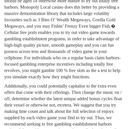
should be aged 18 otherwise more mature to try out totally free
harbors. Monopoly Local casino does this better by providing a
massive demonstration library that includes large volatility
favourites such as 3 Bins O’ Wealth Megaways, Gorilla Gold
Megaways, and you may Fishin’ Frenzy Even bigger Fish.�
Cellular free ports enables you to try out video game towards
gambling establishment programs, in order to take advantage of
high-high quality picture, smooth gameplay and you can fun
possess across tens and thousands of video game in your
cellphone. For individuals who on a regular basis claim harbors-
focused gambling enterprise incentives including totally free
revolves, you might gamble 100 % free slots as the a test to help
you simulate exactly how they might functions.
Additionally, you could potentially capitalise to the extra even
offers that come with their offerings. Then change the music on /
off, determine whether the latest unique added bonus cycles float
their vessel or otherwise not, etcetera. We suggest that you try
making time count and talk about the full selection of enjoys
supplied by each video game your find to try out. Thus, we
recommend seeking to free gambling establishment harbors