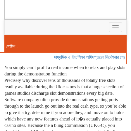
Toggle
navigati
নোটিশ :
মাধ্যমিক ও উচ্চশিক্ষা অধিদপ্তরের নির্দেশনার প্রেক্ষিতে
You simply can’t profit a real income when to relax and play slots
during the demonstration function
Precisely why discover tens of thousands of totally free slots
readily available during the Uk casinos is that a huge selection of
games studios discharge slot demonstrations every big date.
Software company often provide demonstrations getting ports
through to the launch go out into the real cash type, so you’re able
to give it a try, determine if you adore they, and move on to holds
which have any new features ahead of it�s actually placed into
casino sites. Because the a bling Commission (UKGC), you