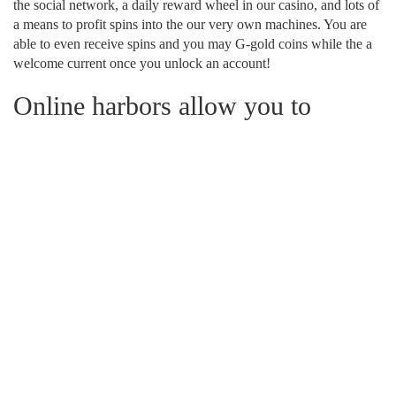
the social network, a daily reward wheel in our casino, and lots of
a means to profit spins into the our very own machines. You are
able to even receive spins and you may G-gold coins while the a
welcome current once you unlock an account!
Online harbors allow you to
choose from other position
choices from the same game
supplier
Spread icons are a prominent ability away from position
participants, thus very slot machine titles element all of them.
There are also perks for passageway �Start� into the panel.
Although the extra rounds for the majority video game grab the
form of a wheel, that’s a single style of of many included in our
very own game. Here is how these types of gameplay features
performs, and exactly how you can use them to locate larger
rewards. Immediately following you are onboard, try a few of the
more complex titles. These reveal the new prize worth of for each