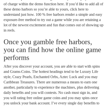
of charge within the demo function here. If you’d like to add all of
these demo harbors so you’re able to yours, click here to
understand just how. 100 % free harbors render a simple and easy
exposure-free method to try out a game while you are retaining a
lot of the newest excitement and fun that comes out of showing up
in reels.
Once you gamble free harbors,
you can find how the online game
performs
After you discover your account, you are able to start with spins
and Grams-Coins. The hottest headings tend to be Luxury Life
style, Crazy Pearls, Enchanted Orbs, Aztec Luck and you may
Caribbean Treasures. There are numerous a means to earn one
another, particularly to experience the machines, plus delivering
daily benefits and you will contests. No cash must sign in, and
you will rating free online game coins and you may spins once
you unlock your bank account. I’ve every single day benefits to