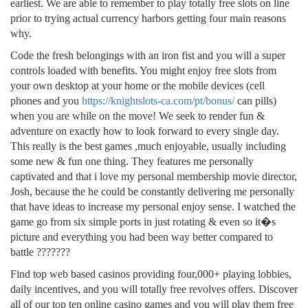
earliest. We are able to remember to play totally free slots on line
prior to trying actual currency harbors getting four main reasons
why.
Code the fresh belongings with an iron fist and you will a super
controls loaded with benefits. You might enjoy free slots from
your own desktop at your home or the mobile devices (cell
phones and you
https://knightslots-ca.com/pt/bonus/
can pills)
when you are while on the move! We seek to render fun &
adventure on exactly how to look forward to every single day.
This really is the best games ,much enjoyable, usually including
some new & fun one thing. They features me personally
captivated and that i love my personal membership movie director,
Josh, because the he could be constantly delivering me personally
that have ideas to increase my personal enjoy sense. I watched the
game go from six simple ports in just rotating & even so it�s
picture and everything you had been way better compared to
battle ???????
Find top web based casinos providing four,000+ playing lobbies,
daily incentives, and you will totally free revolves offers. Discover
all of our top ten online casino games and you will play them free