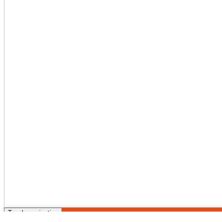
Toggle navigation