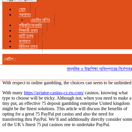
হোম
প্রশাসন
এডমিন লগিন
স্বীকৃতি/অনুমতি
শিক্ষার্থী তথ্য
ভর্তি তথ্য
ফলাফল
বিভিন্ন তথ্য
নোটিশ :
মাধ্যমিক ও উচ্চশিক্ষা অধিদপ্তরের নির্দেশনার প্
With respect to online gambling, the choices can seem to be unlimited
With many
https://aviator-casino-cz.eu.com/
casinos, knowing what
type to choose will be tricky. Although not, when you need to make a
tiny put, an effective ?5 deposit gambling enterprise United kingdom
might be the finest solutions. This article will discuss the benefits of
opting for a great ?5 PayPal put casino and also the need for
transferring thru PayPal. We’ll and additionally directly consider som
of the UK’s finest ?5 put casinos one to undertake PayPal.