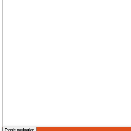
Toggle navigation