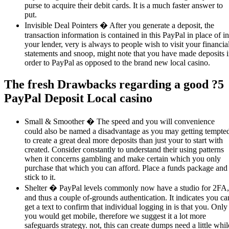
purse to acquire their debit cards. It is a much faster answer to
put.
Invisible Deal Pointers � After you generate a deposit, the
transaction information is contained in this PayPal in place of in
your lender, very is always to people wish to visit your financia
statements and snoop, might note that you have made deposits 
order to PayPal as opposed to the brand new local casino.
The fresh Drawbacks regarding a good ?5
PayPal Deposit Local casino
Small & Smoother � The speed and you will convenience
could also be named a disadvantage as you may getting tempte
to create a great deal more deposits than just your to start with
created. Consider constantly to understand their using patterns
when it concerns gambling and make certain which you only
purchase that which you can afford. Place a funds package and
stick to it.
Shelter � PayPal levels commonly now have a studio for 2FA,
and thus a couple of-grounds authentication. It indicates you ca
get a text to confirm that individual logging in is that you. Only
you would get mobile, therefore we suggest it a lot more
safeguards strategy. not, this can create dumps need a little whil