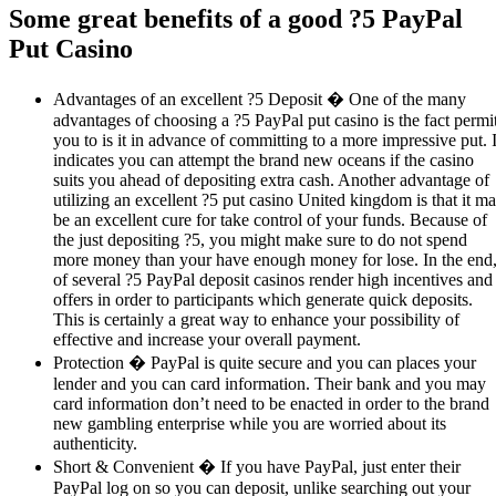
Some great benefits of a good ?5 PayPal
Put Casino
Advantages of an excellent ?5 Deposit � One of the many
advantages of choosing a ?5 PayPal put casino is the fact permi
you to is it in advance of committing to a more impressive put. I
indicates you can attempt the brand new oceans if the casino
suits you ahead of depositing extra cash. Another advantage of
utilizing an excellent ?5 put casino United kingdom is that it m
be an excellent cure for take control of your funds. Because of
the just depositing ?5, you might make sure to do not spend
more money than your have enough money for lose. In the end
of several ?5 PayPal deposit casinos render high incentives and
offers in order to participants which generate quick deposits.
This is certainly a great way to enhance your possibility of
effective and increase your overall payment.
Protection � PayPal is quite secure and you can places your
lender and you can card information. Their bank and you may
card information don’t need to be enacted in order to the brand
new gambling enterprise while you are worried about its
authenticity.
Short & Convenient � If you have PayPal, just enter their
PayPal log on so you can deposit, unlike searching out your