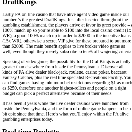
DraftKings
Lastly PA on-line casino that have alive agent video game inside our
number ‘s the greatest DraftKings. Just after inserted throughout the
gambling establishment, the players arrive at favor its greet provide – 
100% match up so you’re able to $100 into the local casino credit (1x
WR), a good 100% match up in order to $2000 in the incentive loans
(15x WR), otherwise a secret VIP give for these prepared to put more
than $2000. The main benefit applies to live broker video game as
well, even though they merely subscribe to ten% off wagering criteria
Speaking of video game, the possibility for the DraftKings is actually
greater than elsewhere from inside the Pennsylvania. Discover all
kinds of PA alive dealer black-jack, roulette, casino poker, baccarat,
Fantasy Catcher, plus the real time specialist Recreations Facility. You
can find games having minimum bet restrictions regarding $1 as muc
as $250, therefore one another highest-rollers and people on a tight
budget can pick a perfect alternative because of their needs.
It has been 3 years while the live dealer casinos were launched from
inside the Pennsylvania, and the form of online game happens to be a
bit epic since that time. Here’s what you’ll enjoy within the PA alive
gambling enterprises today.
Real time Roulette