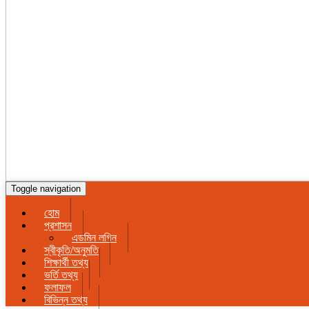
Toggle navigation
হোম
প্রশাসন
এডমিন লগিন
স্বীকৃতি/অনুমতি
শিক্ষার্থী তথ্য
ভর্তি তথ্য
ফলাফল
বিভিন্ন তথ্য