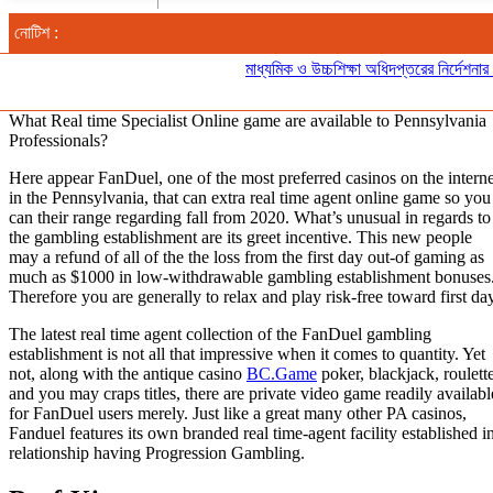
নোটিশ :
মাধ্যমিক ও উচ্চশিক্ষা অধিদপ্তরের নির্দেশনার প্
What Real time Specialist Online game are available to Pennsylvania
Professionals?
Here appear FanDuel, one of the most preferred casinos on the interne
in the Pennsylvania, that can extra real time agent online game so you
can their range regarding fall from 2020. What’s unusual in regards to
the gambling establishment are its greet incentive. This new people
may a refund of all of the the loss from the first day out-of gaming as
much as $1000 in low-withdrawable gambling establishment bonuses
Therefore you are generally to relax and play risk-free toward first day
The latest real time agent collection of the FanDuel gambling
establishment is not all that impressive when it comes to quantity. Yet
not, along with the antique casino
BC.Game
poker, blackjack, roulette
and you may craps titles, there are private video game readily availabl
for FanDuel users merely. Just like a great many other PA casinos,
Fanduel features its own branded real time-agent facility established i
relationship having Progression Gambling.