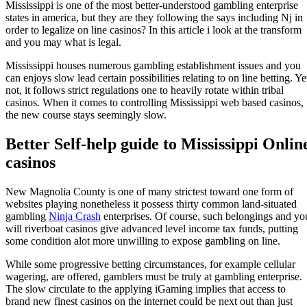
Mississippi is one of the most better-understood gambling enterprise
states in america, but they are they following the says including Nj in
order to legalize on line casinos? In this article i look at the transform
and you may what is legal.
Mississippi houses numerous gambling establishment issues and you
can enjoys slow lead certain possibilities relating to on line betting. Ye
not, it follows strict regulations one to heavily rotate within tribal
casinos. When it comes to controlling Mississippi web based casinos,
the new course stays seemingly slow.
Better Self-help guide to Mississippi Onlin
casinos
New Magnolia County is one of many strictest toward one form of
websites playing nonetheless it possess thirty common land-situated
gambling
Ninja Crash
enterprises. Of course, such belongings and yo
will riverboat casinos give advanced level income tax funds, putting
some condition alot more unwilling to expose gambling on line.
While some progressive betting circumstances, for example cellular
wagering, are offered, gamblers must be truly at gambling enterprise.
The slow circulate to the applying iGaming implies that access to
brand new finest casinos on the internet could be next out than just