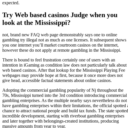
expected.
Try Web based casinos Judge when you
look at the Mississippi?
not, brand new FAQ web page demonstrably says one to online
gambling try illegal not as much as one licenses. It subsequent shows
you one internet you’ll market courtroom casinos on the internet,
however these do not apply at remote gambling in the Mississippi.
There is bound to feel frustration certainly one of users with an
intention in iGaming as condition law does not particularly talk about
web based casinos. After that lookup for the Mississippi Playing Fee
webpages may provide hope at first, because it once more does not
give head, accessible factual statements about online casinos.
Adopting the commercial gambling popularity of Nj throughout the
70s, Mississippi turned into the 3rd condition introducing commercial
gambling enterprises. As the multiple nearby says nevertheless do not
have gambling enterprises within their limitations, the official spotted 
chance to attract national people and build tax funds. The state spotte
incredible development, starting with riverboat gambling enterprises
and later together with belongings-created institutions, producing
massive amounts from year to year.