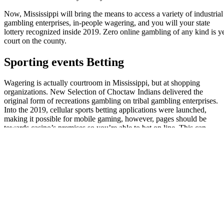
Now, Mississippi will bring the means to access a variety of industrial
gambling enterprises, in-people wagering, and you will your state
lottery recognized inside 2019. Zero online gambling of any kind is y
court on the county.
Sporting events Betting
Wagering is actually courtroom in Mississippi, but at shopping
organizations. New Selection of Choctaw Indians delivered the
original form of recreations gambling on tribal gambling enterprises.
Into the 2019, cellular sports betting applications were launched,
making it possible for mobile gaming, however, pages should be
towards casino’s premises so you’re able to bet on line. This can
include the means to access the large BetMGM gaming system,
nevertheless when once again, pages must be during the Beau Rivage
or Gold Strike so you can access brand new betting element of its
features.
Daily Fantasy Wagering
For the 2016, the first laws and regulations was in fact introduced to
allow fantasy wagering in the Mississippi. Thus giving entry to some