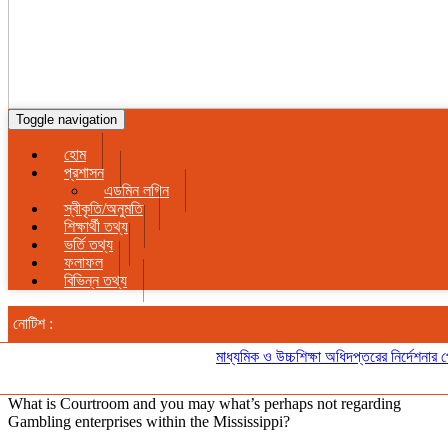
Toggle navigation
হোম
প্রশাসন
এডমিন লগিন
স্বীকৃতি/অনুমতি
শিক্ষার্থী তথ্য
ভর্তি তথ্য
ফলাফল
বিভিন্ন তথ্য
নোটিশ :
মাধ্যমিক ও উচ্চশিক্ষা অধিদপ্তরের নির্দেশনার প্র
What is Courtroom and you may what’s perhaps not regarding
Gambling enterprises within the Mississippi?