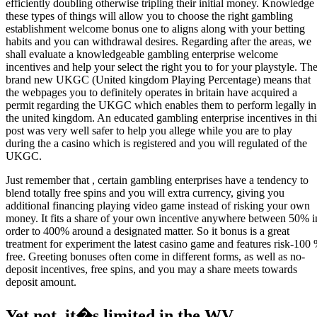
efficiently doubling otherwise tripling their initial money. Knowledge
these types of things will allow you to choose the right gambling
establishment welcome bonus one to aligns along with your betting
habits and you can withdrawal desires. Regarding after the areas, we
shall evaluate a knowledgeable gambling enterprise welcome
incentives and help your select the right you to for your playstyle. Th
brand new UKGC (United kingdom Playing Percentage) means that
the webpages you to definitely operates in britain have acquired a
permit regarding the UKGC which enables them to perform legally in
the united kingdom. An educated gambling enterprise incentives in thi
post was very well safer to help you allege while you are to play
during the a casino which is registered and you will regulated of the
UKGC.
Just remember that , certain gambling enterprises have a tendency to
blend totally free spins and you will extra currency, giving you
additional financing playing video game instead of risking your own
money. It fits a share of your own incentive anywhere between 50% i
order to 400% around a designated matter. So it bonus is a great
treatment for experiment the latest casino game and features risk-100
free. Greeting bonuses often come in different forms, as well as no-
deposit incentives, free spins, and you may a share meets towards
deposit amount.
Yet not, it�s limited in the WV