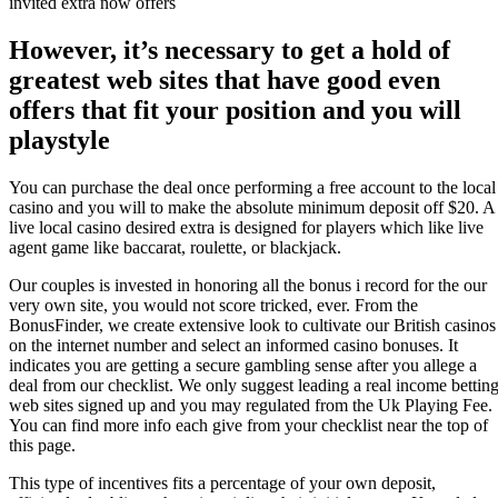
invited extra now offers
However, it’s necessary to get a hold of
greatest web sites that have good even
offers that fit your position and you will
playstyle
You can purchase the deal once performing a free account to the local
casino and you will to make the absolute minimum deposit off $20. A
live local casino desired extra is designed for players which like live
agent game like baccarat, roulette, or blackjack.
Our couples is invested in honoring all the bonus i record for the our
very own site, you would not score tricked, ever. From the
BonusFinder, we create extensive look to cultivate our British casinos
on the internet number and select an informed casino bonuses. It
indicates you are getting a secure gambling sense after you allege a
deal from our checklist. We only suggest leading a real income bettin
web sites signed up and you may regulated from the Uk Playing Fee.
You can find more info each give from your checklist near the top of
this page.
This type of incentives fits a percentage of your own deposit,