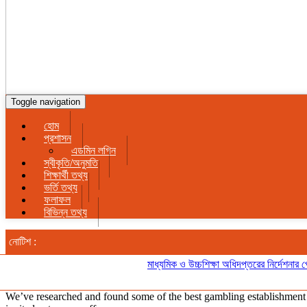
Toggle navigation
হোম
প্রশাসন
এডমিন লগিন
স্বীকৃতি/অনুমতি
শিক্ষার্থী তথ্য
ভর্তি তথ্য
ফলাফল
বিভিন্ন তথ্য
নোটিশ :
মাধ্যমিক ও উচ্চশিক্ষা অধিদপ্তরের নির্দেশনার প্রে
We’ve researched and found some of the best gambling establishment