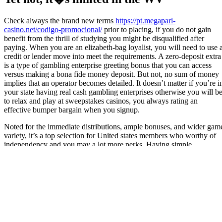
Check always the brand new terms
https://pt.megapari-
casino.net/codigo-promocional/
prior to placing, if you do not gain
benefit from the thrill of studying you might be disqualified after
paying. When you are an elizabeth-bag loyalist, you will need to use 
credit or lender move into meet the requirements. A zero-deposit extra
is a type of gambling enterprise greeting bonus that you can access
versus making a bona fide money deposit. But not, no sum of money
implies that an operator becomes detailed. It doesn’t matter if you’re i
your state having real cash gambling enterprises otherwise you will b
to relax and play at sweepstakes casinos, you always rating an
effective bumper bargain when you signup.
Noted for the immediate distributions, ample bonuses, and wider gam
variety, it’s a top selection for United states members who worthy of
independency and you may a lot more perks. Having simple
redemption, quick earnings, and you will a wide selection of game, it 
a leading option for players chasing huge gains and you will
fascinating spins. They are utilised to understand more about the latest
game choices and you can innovative attributes of the latest gambling
enterprises which have a chance to victory actual money.
Leading and you may controlled brands such as BetMGM, Caesars,
and you can FanDuel make sure safeguards and reasonable play,