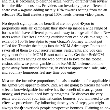
and this, is becoming to describe actual worthy of rather than review
from the title dimensions. Providers can invariably place differential
share cost – a-game adding merely 10% towards betting from the an
effective 10x limit creates a great 100x needs thereon video game.
No-deposit sign up has the benefit of are not good �you to
proportions suits all’ campaign; they show up inside a wide range of
forms which have different perks and a way to allege all of them. Ne
users within FreeBet Gambling establishment can be claim a sign up
extra of 5 100 % free Spins to your Gonzo’s Journey without put
called for. Transfer the things into the MGM Advantages Points and
savor all of them to your resort remains, restaurants, and you can
enjoyment from the MGM Resort nationwide. Get their BetMGM
Rewards Facts having on the web bonuses to love for the football,
casino, otherwise poker gamble at the BetMGM. I element online
game away from trusted business, in order to appreciate a safe, safe,
and you may humorous feel any time you enjoy.
Measure the incentive proportions, but also enable it to be applicable 
the games you appear to enjoy. 2nd, we are going to discuss the way 
select a knowledgeable incentive has the benefit of, manage your
money, and you will need loyalty programs. To discover the very
really worth out of your internet casino bonuses, you will need to use
effective procedures. By following these types of steps, you might
always don�t overlook people prospective bonuses. Claiming an on-