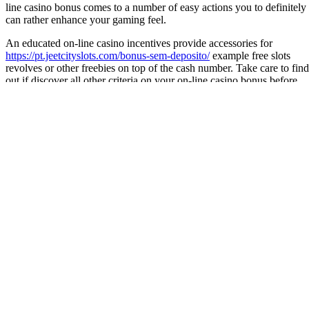
line casino bonus comes to a number of easy actions you to definitely
can rather enhance your gaming feel.
An educated on-line casino incentives provide accessories for
https://pt.jeetcityslots.com/bonus-sem-deposito/
example free slots
revolves or other freebies on top of the cash number. Take care to find
out if discover all other criteria on your on-line casino bonus before
you could accept is as true. Searching for a high percentage means yo
could boost, fits if you don’t twice their deposit number which have a
casino indication upwards extra.
All online casino bonuses incorporate
T&Cs you ought to comprehend before yo
could allege the offer
You really need to only ever play during the signed up gambling
enterprises, since they’re strictly monitored by regulatory government
to make certain a good safe and fair playing ecosystem. This means,
abreast of choosing the main benefit matter, you will have to bet a
certain amount of minutes the newest added bonus money so that you
can withdraw any earnings. With this particular kind of gambling
enterprise sign up incentive, users probably know from simply how
much they put. As an example, in the event the a gambling