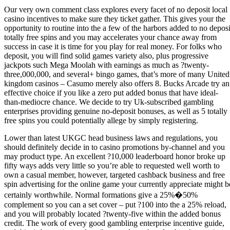
Our very own comment class explores every facet of no deposit local
casino incentives to make sure they ticket gather. This gives your the
opportunity to routine into the a few of the harbors added to no deposi
totally free spins and you may accelerates your chance away from
success in case it is time for you play for real money. For folks who
deposit, you will find solid games variety also, plus progressive
jackpots such Mega Moolah with earnings as much as ?twenty-
three,000,000, and several+ bingo games, that’s more of many United
kingdom casinos – Casumo merely also offers 8. Bucks Arcade try an
effective choice if you like a zero put added bonus that have ideal-
than-mediocre chance. We decide to try Uk-subscribed gambling
enterprises providing genuine no-deposit bonuses, as well as 5 totally
free spins you could potentially allege by simply registering.
Lower than latest UKGC head business laws and regulations, you
should definitely decide in to casino promotions by-channel and you
may product type. An excellent ?10,000 leaderboard honor broke up
fifty ways adds very little so you’re able to requested well worth to
own a casual member, however, targeted cashback business and free
spin advertising for the online game your currently appreciate might b
certainly worthwhile. Normal formations give a 25%�50%
complement so you can a set cover – put ?100 into the a 25% reload,
and you will probably located ?twenty-five within the added bonus
credit. The work of every good gambling enterprise incentive guide,