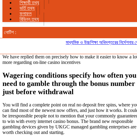
শিক্ষার্থী তথ্য
ভর্তি তথ্য
ফলাফল
বিভিন্ন তথ্য
নোটিশ :
মাধ্যমিক ও উচ্চশিক্ষা অধিদপ্তরের নির্দেশনার প্রে
We have replied them on precisely how to make it easier to know a lo
more regarding on-line casino incentives
Wagering conditions specify how often you
need to gamble through the bonus number
just before withdrawal
You will find a complete point on real no deposit free spins, where yo
can find most of the newest now offers, and just how it works. It coul
be irresponsible people not to mention that your commonly guarantee
to win with every internet casino bonus. The brand new responsible
gambling devices given by UKGC managed gambling enterprises are
worth checking out and starting.