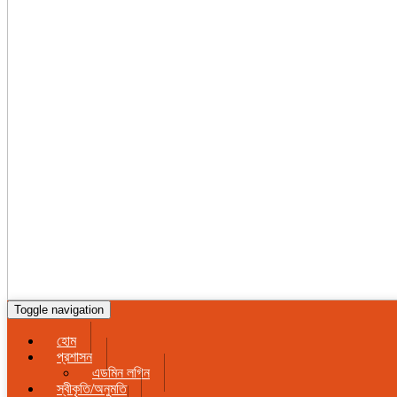
Toggle navigation
হোম
প্রশাসন
এডমিন লগিন
স্বীকৃতি/অনুমতি