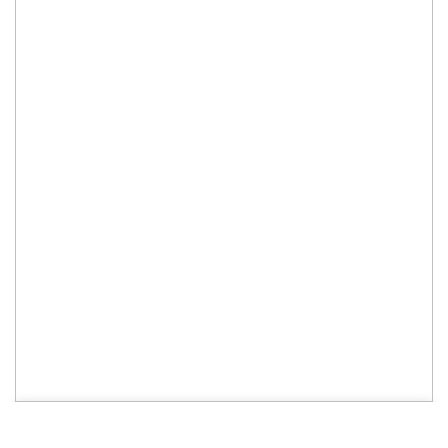
Toggle