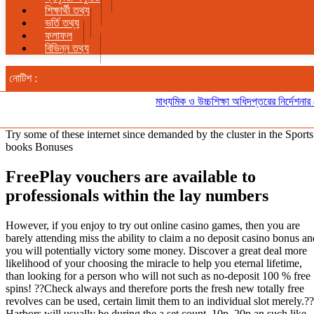
শিক্ষার্থী তথ্য
ভর্তি তথ্য
ফলাফল
বিভিন্ন তথ্য
নোটিশ :
মাধ্যমিক ও উচ্চশিক্ষা অধিদপ্তরের নির্দেশনার প
Try some of these internet since demanded by the cluster in the Sports
books Bonuses
FreePlay vouchers are available to
professionals within the lay numbers
However, if you enjoy to try out online casino games, then you are
barely attending miss the ability to claim a no deposit casino bonus an
you will potentially victory some money. Discover a great deal more
likelihood of your choosing the miracle to help you eternal lifetime,
than looking for a person who will not such as no-deposit 100 % free
spins! ??Check always and therefore ports the fresh new totally free
revolves can be used, certain limit them to an individual slot merely.??
Harbors will usually be during the a set count, 10p, 20p an such like.