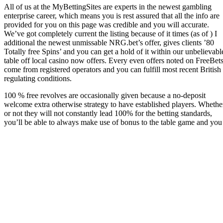
All of us at the MyBettingSites are experts in the newest gambling
enterprise career, which means you is rest assured that all the info are
provided for you on this page was credible and you will accurate.
We’ve got completely current the listing because of it times (as of ) I
additional the newest unmissable NRG.bet’s offer, gives clients ’80
Totally free Spins’ and you can get a hold of it within our unbelievabl
table off local casino now offers. Every even offers noted on FreeBet
come from registered operators and you can fulfill most recent British
regulating conditions.
100 % free revolves are occasionally given because a no-deposit
welcome extra otherwise strategy to have established players. Whethe
or not they will not constantly lead 100% for the betting standards,
you’ll be able to always make use of bonus to the table game and you
can occasionally live specialist game. Once you’ve removed what’s
needed, you will have to request a detachment. Before signing
upwards getting a new player membership from the an internet local
casino, you need to see the greeting added bonus offerings, particular
since you’ll need to claim these up on sign up.
Added bonus must be wagered twenty-five moments ahead of
withdrawal. five-hundred Bend Revolves awarded to have variety of
Come across Video game. Earn factors for every bet > redeem to
possess incentive bucks otherwise VIP positives. In america, they oft
times already been as the totally free incentive revolves to your