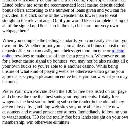
Listed below are some the recommended local casino deposit added
bonus offers according to the number of loans given and you can fee
provided. Just click some of the website links lower than to visit
straight to the relevant area, Or, if you would like a complete listing of
all of the signed up Uk casino in the uk, check out our very own
webpage here!
When you complete the betting standards, you can easily cash out yo
own profits. Whether or not you claim a pleasant bonus deposit or no
deposit offer, you can easily nonetheless get more income or
rolletto
online
revolves to make use of into the a great win. Whenever going
for a better casino signal up bonuses, you may not be also risking all o
your own bucks so you’re able to is another casino. While being
unsure of what kind of playing websites otherwise video game your
appreciate, saying a pleasant incentive helps you know what you may
be once.
Prefer Your own Provide Read the 100 % free bets listed on our page
and choose the one that best suits your requirements. Totally free
wagers is the best sort of betting subscribe render in the uk and they
are employed by gambling web sites so you’re able to desire new
customers and reward present consumers. Immediately following you
to wager settles, ?30 for the totally free bets lands straight on your ow
membership, win otherwise eliminate.