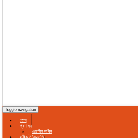
Toggle navigation
হোম
প্রশাসন
এডমিন লগিন
স্বীকৃতি/অনুমতি