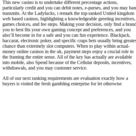
This new casino is to undertake different percentage actions,
particularly credit and you can debit notes, e-purses, and you may ba
transmits. At the Ladylucks, i remark the top-ranked United kingdom
web based casinos, highlighting a knowledgeable greeting incentives,
games choices, and fee steps. Making your decision, only find a bran
you to best fits your own gaming concept and preferences, and you
also’ll become in for a safe and you can fun experience. Blackjack,
baccarat, electronic poker, and specific craps bets usually bring greate
chance than extremely slot computers. When to play within actual-
money online casinos in the uk, payment steps enjoy a crucial role in
the framing the entire sense. All of the key has actually are available
into mobile, also Spend because of the Cellular deposits, incentives,
withdrawals, and you may customer service.
All of our next ranking requirements are evaluation exactly how a
buyers is visited the fresh gambling enterprise for let otherwise
guidance whenever requisite. One more thing to remember when
selecting their put tips is the limitation and you may minimal
constraints at the gambling enterprise of your own choices. That way,
you’ll ensure oneself fair therapy and you may fast purchases. There
are countless high application providers into British field and in
addition we’ve picked the 3 preferred ones.
Selection include debit notes, e-wallets, and you can lender transfers.
This consists of confirming player term, overseeing unusual pastime,