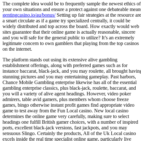
The complete idea would be to frequently sample the newest ethics of
your own situations and ensure a protect against one debateable mean
gentingcasino.io/au/bonus/
Setting up fair strategies at the resource ar
a smart circulate as if a game try specialized centrally, it could be
widely distributed and top across the board. How exactly would web
sites guarantee that their online game is actually reasonable, sincere
and you will safe for the general public to utilize? It’s an extremely
legitimate concern to own gamblers that playing from the top casinos
on the internet.
The platform stands out using its extensive alive gambling
establishment offerings, along with preferred games such as for
instance baccarat, black-jack, and you may roulette, all brought havin
stunning pictures and you may entertaining gameplay. Past harbors,
Chance Mobile Gambling enterprise likewise has all of the essential
gambling enterprise classics, plus black-jack, roulette, baccarat, and
you will a variety of alive agent headings. However, video poker
admirers, table avid gamers, plus members whom choose freeze
games, bingo otherwise instant profit games find appropriate video
game to test away from the Fun Local casino. New local casino
determines the online game very carefully, making sure to select
headings one fulfill British gamer choices, with a number of inspired
ports, excellent black-jack versions, fast jackpots, and you may
sensuous Slingo. Certainly the products, All of the Uk Local casino
excels inside the real time specialist online game, particularly live