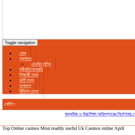
Toggle navigation
হোম
প্রশাসন
এডমিন লগিন
স্বীকৃতি/অনুমতি
শিক্ষার্থী তথ্য
ভর্তি তথ্য
ফলাফল
বিভিন্ন তথ্য
নোটিশ :
মাধ্যমিক ও উচ্চশিক্ষা অধিদপ্তরের নির্দেশনার প্রে
Top Online casinos Most readily useful Uk Casinos online April