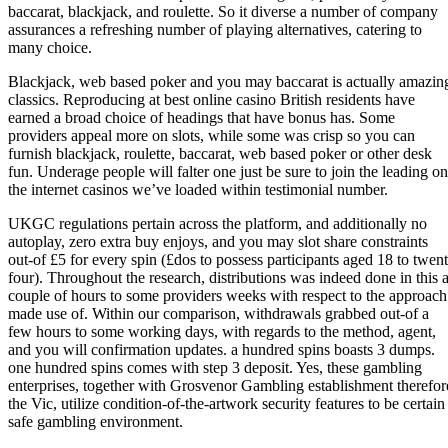
baccarat, blackjack, and roulette. So it diverse a number of company
assurances a refreshing number of playing alternatives, catering to
many choice.
Blackjack, web based poker and you may baccarat is actually amazin
classics. Reproducing at best online casino British residents have
earned a broad choice of headings that have bonus has. Some
providers appeal more on slots, while some was crisp so you can
furnish blackjack, roulette, baccarat, web based poker or other desk
fun. Underage people will falter one just be sure to join the leading on
the internet casinos we’ve loaded within testimonial number.
UKGC regulations pertain across the platform, and additionally no
autoplay, zero extra buy enjoys, and you may slot share constraints
out-of £5 for every spin (£dos to possess participants aged 18 to twen
four). Throughout the research, distributions was indeed done in this 
couple of hours to some providers weeks with respect to the approach
made use of. Within our comparison, withdrawals grabbed out-of a
few hours to some working days, with regards to the method, agent,
and you will confirmation updates. a hundred spins boasts 3 dumps.
one hundred spins comes with step 3 deposit. Yes, these gambling
enterprises, together with Grosvenor Gambling establishment therefor
the Vic, utilize condition-of-the-artwork security features to be certain
safe gambling environment.