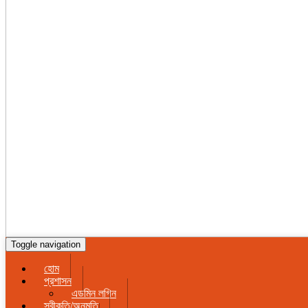
Toggle navigation
হোম
প্রশাসন
এডমিন লগিন
স্বীকৃতি/অনুমতি