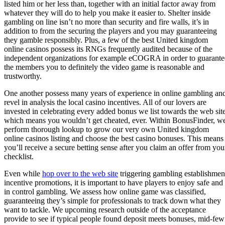
listed him or her less than, together with an initial factor away from
whatever they will do to help you make it easier to. Shelter inside
gambling on line isn’t no more than security and fire walls, it’s in
addition to from the securing the players and you may guaranteeing
they gamble responsibly. Plus, a few of the best United kingdom
online casinos possess its RNGs frequently audited because of the
independent organizations for example eCOGRA in order to guarante
the members you to definitely the video game is reasonable and
trustworthy.
One another possess many years of experience in online gambling an
revel in analysis the local casino incentives. All of our lovers are
invested in celebrating every added bonus we list towards the web site
which means you wouldn’t get cheated, ever. Within BonusFinder, w
perform thorough lookup to grow our very own United kingdom
online casinos listing and choose the best casino bonuses. This means
you’ll receive a secure betting sense after you claim an offer from you
checklist.
Even while
hop over to the web site
triggering gambling establishmen
incentive promotions, it is important to have players to enjoy safe and
in control gambling. We assess how online game was classified,
guaranteeing they’s simple for professionals to track down what they
want to tackle. We upcoming research outside of the acceptance
provide to see if typical people found deposit meets bonuses, mid-few