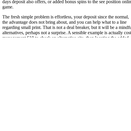
days deposit also offers, or added bonus spins to the see position onli
game.
The fresh simple problem is effortless, your deposit since the normal,
the advantage does not bring about, and you can help what to a line
regarding small print. That is not a deal breaker, but it will be a mindf
alternatives, perhaps not a surprise. A sensible example is actually cos
management £10 to check an alternative site, then locating the added
bonus just produces on £20. If a plus claims x30, it translates to the
main benefit count have to be guess 30 moments. Consider thinking
you’ve got accredited, then seeking a missing out on decide-in
checkbox otherwise good tucked restriction, that happens, and it’s
infuriating!
Be mindful of the new leaderboard and you will song your progress if
you’lso are right here so you’re able to victory the top honor. Your o
live local casino feel is about to rating one thousand minutes best that
have MagicRed Local casino’s Real time Local casino Weekend give,
available every weekend. It prize-providing position promo is like not
any other in the Genting, a famous betting room certainly one of
British users. Fun Monday is a repeating promo, and you may think it
great all Tuesday.
One has the benefit of or opportunity listed in this article try correct
from the committed out-of publication but they are subject to alter. I