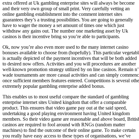
extra offered at Uk gambling enterprise sites will always be become
and their very own group of small print. Very carefully vetting an
online gambling establishment into the comment internet sites
guarantees they’s a trusting possibilities. You are going to generally
have to wager the money a set amount of times one which just
withdraw any gains out. The number one marketing asset by Uk
casinos is their incentive bring so you’re able to participants.
Ok, now you’re also even more used to the many internet casino
bonuses available to choose from (hopefully). This particular vegetabl
is actually depicted of the payment incentives that will be both added
to desired now offers. Activities and you will procedures are another
well-known promotion strategy utilized by on line casinos. Remain n’
wade tournaments are more casual activities and can simply commen
once sufficient members features entered. Competitions is several othe
extremely popular gambling enterprise added bonus.
This enables us to most useful compare the standard of gambling
enterprise internet sites United kingdom that offer a comparable
product. This ensures that video game pay out at the said speed,
undertaking a good playing environment having United kingdom
members. So their video game are reasonable and above board, Britis
casinos are required to fool around with RNGs (random matter
machines) to find the outcome of their online game. To make certain
you really have easy access to these types of organisations, we’ve