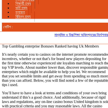
শিক্ষার্থী তথ্য
ভর্তি তথ্য
ফলাফল
বিভিন্ন তথ্য
নোটিশ :
মাধ্যমিক ও উচ্চশিক্ষা অধিদপ্তরের নির্দেশনার প্র
Top Gambling enterprise Bonuses Ranked having Uk Members
It’s nearly certain you to casinos on the internet promote recommende
incentives, whether or not that’s for brand new players depositing for
the first time otherwise experienced site loyalists marching to reach th
top VIP levels. About number lower than, discover responsible gamin
enterprises which might be available to help you let. We recommend
that you set sensible limits and get away from spending so much more
than you can afford. Below, you will find noted a few of the reputabl
tips i used.
You’ll have to have a look at terms and conditions of your own bring
understand if this’s a good choice. And additionally, because of rigid
laws and regulations, any on-line casino bonus United kingdom is sol
with practical criteria and you may reasonable laws. All the casino