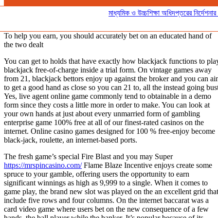
মাধ্যমিক ও উচ্চশিক্ষা অধিদপ্তরের নির্দেশনার প্
To help you earn, you should accurately bet on an educated hand of
the two dealt
You can get to holds that have exactly how blackjack functions to pla
blackjack free-of-charge inside a trial form. On vintage games away
from 21, blackjack bettors enjoy up against the broker and you can a
to get a good hand as close so you can 21 to, all the instead going bust
Yes, live agent online game commonly tend to obtainable in a demo
form since they costs a little more in order to make. You can look at
your own hands at just about every unmarried form of gambling
enterprise game 100% free at all of our finest-rated casinos on the
internet. Online casino games designed for 100 % free-enjoy become
black-jack, roulette, an internet-based ports.
The fresh game’s special Fire Blast and you may Super
https://mrspincasino.com/
Flame Blaze Incentive enjoys create some
spruce to your gamble, offering users the opportunity to earn
significant winnings as high as 9,999 to a single. When it comes to
game play, the brand new slot was played on the an excellent grid tha
include five rows and four columns. On the internet baccarat was a
card video game where users bet on the new consequence of a few
hands, the ball player while the banker. It’s popular because of its