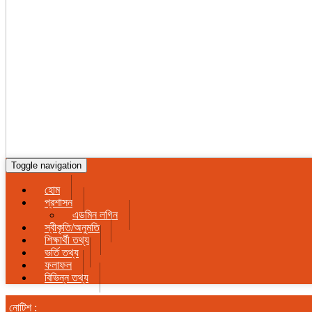
Toggle navigation
হোম
প্রশাসন
এডমিন লগিন
স্বীকৃতি/অনুমতি
শিক্ষার্থী তথ্য
ভর্তি তথ্য
ফলাফল
বিভিন্ন তথ্য
নোটিশ :