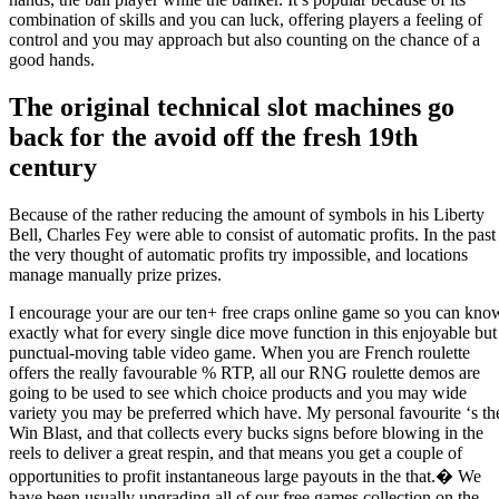
combination of skills and you can luck, offering players a feeling of
control and you may approach but also counting on the chance of a
good hands.
The original technical slot machines go
back for the avoid off the fresh 19th
century
Because of the rather reducing the amount of symbols in his Liberty
Bell, Charles Fey were able to consist of automatic profits. In the past
the very thought of automatic profits try impossible, and locations
manage manually prize prizes.
I encourage your are our ten+ free craps online game so you can kno
exactly what for every single dice move function in this enjoyable but
punctual-moving table video game. When you are French roulette
offers the really favourable % RTP, all our RNG roulette demos are
going to be used to see which choice products and you may wide
variety you may be preferred which have. My personal favourite ‘s th
Win Blast, and that collects every bucks signs before blowing in the
reels to deliver a great respin, and that means you get a couple of
opportunities to profit instantaneous large payouts in the that.� We
have been usually upgrading all of our free games collection on the