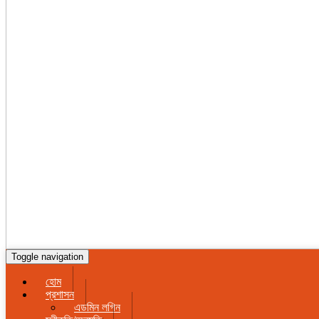
Toggle navigation
হোম
প্রশাসন
এডমিন লগিন