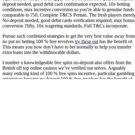
deposit needed, good debit card confirmation expected, 10x betting
conditions, max incentive conversion so you’re able to genuine funds
comparable to ?50, Complete T&CS Pertain. The fresh players merely
No-deposit needed, good debit cards verification required, max bonus
conversion ?fifty, 10x wagering standards, Full T&Cs incorporate.
Pursue such confirmed strategies to get the very best value away from
no put no betting 100 % free revolves
try these out
has the benefit of.
This means you now don’t have to bet normally to help you transfer
extra loans into the withdrawable dollars.
I number a knowledgeable free spins no-deposit also offers from the
British off top online casinos we’ve verified our selves. Arguably
many enticing kind of 100 % free spins incentive, particular gambling
enterprises become no deposit 100 % free revolves has the benefit of
among no wagering incentives, meaning any earnings might be
quickly withdrawn. This easy verification step assurances you could
safely availability the latest zero deposit free spins Uk and take
advantageous asset of the best 100 % free spins no deposit United
kingdom has the benefit of available. Less than try a list of area of the
indicates on-line casino free revolves no deposit web sites allow you t
be be sure your bank account. Most of these suggests can help you
find the best United kingdom on the internet gambling establishment
free revolves no-deposit also provides. In the event that a casino
webpages releases a free of charge revolves no deposit incentive