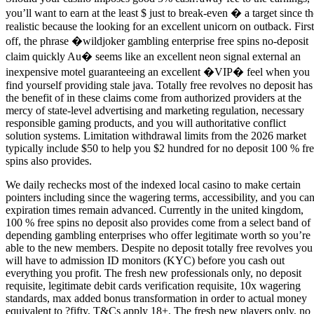
you’ll want to earn at the least $ just to break-even � a target since th
realistic because the looking for an excellent unicorn on outback. First
off, the phrase �wildjoker gambling enterprise free spins no-deposit
claim quickly Au� seems like an excellent neon signal external an
inexpensive motel guaranteeing an excellent �VIP� feel when you
find yourself providing stale java. Totally free revolves no deposit has
the benefit of in these claims come from authorized providers at the
mercy of state-level advertising and marketing regulation, necessary
responsible gaming products, and you will authoritative conflict
solution systems. Limitation withdrawal limits from the 2026 market
typically include $50 to help you $2 hundred for no deposit 100 % fr
spins also provides.
We daily rechecks most of the indexed local casino to make certain
pointers including since the wagering terms, accessibility, and you ca
expiration times remain advanced. Currently in the united kingdom,
100 % free spins no deposit also provides come from a select band of
depending gambling enterprises who offer legitimate worth so you’re
able to the new members. Despite no deposit totally free revolves you
will have to admission ID monitors (KYC) before you cash out
everything you profit. The fresh new professionals only, no deposit
requisite, legitimate debit cards verification requisite, 10x wagering
standards, max added bonus transformation in order to actual money
equivalent to ?fifty, T&Cs apply 18+, The fresh new players only, no