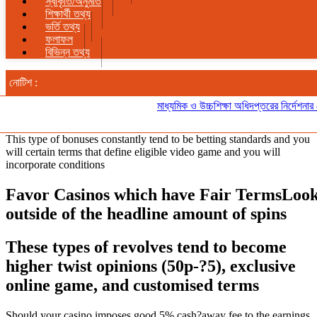
স্বীকৃতি/অনুমতি
শিক্ষার্থী তথ্য
ভর্তি তথ্য
ফলাফল
বিভিন্ন তথ্য
নোটিশ :
মাধ্যমিক ও উচ্চশিক্ষা অধিদপ্তরের নির্দেশনার প্
This type of bonuses constantly tend to be betting standards and you
will certain terms that define eligible video game and you will
incorporate conditions
Favor Casinos which have Fair TermsLoo
outside of the headline amount of spins
These types of revolves tend to become
higher twist opinions (50p-?5), exclusive
online game, and customised terms
Should your casino imposes good 5% cash?away fee to the earnings,