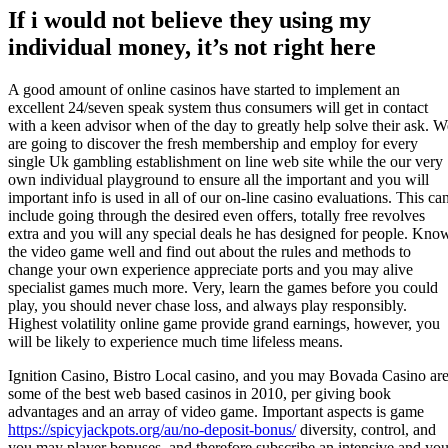
If i would not believe they using my
individual money, it’s not right here
A good amount of online casinos have started to implement an
excellent 24/seven speak system thus consumers will get in contact
with a keen advisor when of the day to greatly help solve their ask. W
are going to discover the fresh membership and employ for every
single Uk gambling establishment on line web site while the our very
own individual playground to ensure all the important and you will
important info is used in all of our on-line casino evaluations. This ca
include going through the desired even offers, totally free revolves
extra and you will any special deals he has designed for people. Kno
the video game well and find out about the rules and methods to
change your own experience appreciate ports and you may alive
specialist games much more. Very, learn the games before you could
play, you should never chase loss, and always play responsibly.
Highest volatility online game provide grand earnings, however, you
will be likely to experience much time lifeless means.
Ignition Casino, Bistro Local casino, and you may Bovada Casino ar
some of the best web based casinos in 2010, per giving book
advantages and an array of video game. Important aspects is game
https://spicyjackpots.org/au/no-deposit-bonus/
diversity, control, and
you may player bonuses, and therefore subscribe an intensive and yo