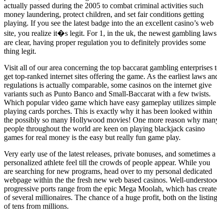
actually passed during the 2005 to combat criminal activities such
money laundering, protect children, and set fair conditions getting
playing. If you see the latest badge into the an excellent casino’s web
site, you realize it�s legit. For 1, in the uk, the newest gambling laws
are clear, having proper regulation you to definitely provides some
thing legit.
Visit all of our area concerning the top baccarat gambling enterprises 
get top-ranked internet sites offering the game. As the earliest laws an
regulations is actually comparable, some casinos on the internet give
variants such as Punto Banco and Small-Baccarat with a few twists.
Which popular video game which have easy gameplay utilizes simple
playing cards porches. This is exactly why it has been looked within
the possibly so many Hollywood movies! One more reason why man
people throughout the world are keen on playing blackjack casino
games for real money is the easy but really fun game play.
Very early use of the latest releases, private bonuses, and sometimes a
personalized athlete feel till the crowds of people appear. While you
are searching for new programs, head over to my personal dedicated
webpage within the the fresh new web based casinos. Well-understoo
progressive ports range from the epic Mega Moolah, which has creat
of several millionaires. The chance of a huge profit, both on the listin
of tens from millions.