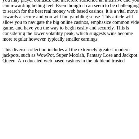
can rewarding betting feel. Even though it can seem to be challenging
to search for the best real money web based casinos, it is a vital move
towards a secure and you will fun gambling sense. This article will
allow you to navigate the big online casinos, emphasize common vid
game, and have you the way to begin easily and securely. This is
considering the lower volatility peak, which suggests wins become
more regular however, typically smaller earnings.
This diverse collection includes all the extremely greatest modern
jackpots, such as WowPot, Super Moolah, Fantasy Lose and Jackpot
Queen. An educated web based casinos in the uk blend trusted
licensing, many game, quick distributions and you can large incentive
In charge � We bring safer playing and relationship to help
information throughout the our blogs. His areas include writing local
casino ratings, approach instructions, blog posts, and you may betting
previews to have WWE, Formula one, tennis, and you can activities
gambling such as the Oscars. Insane Gambling establishment is the to
choice for blackjack, at the same time, with multiple variations of you
own online game and you can wide betting limitations that
complement all the gaming finances. A knowledgeable casino games
the real deal money include chance-based ports and you can table
video game, which offer a combination of fortune and you will
strategy-centered knowledge.