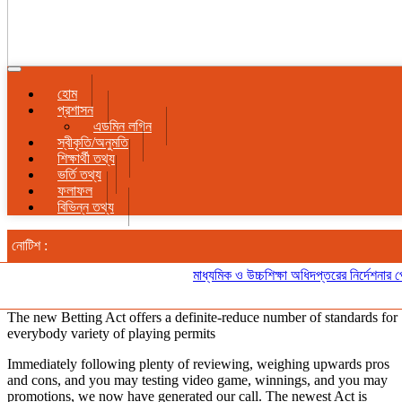
Toggle
navigation
হোম
প্রশাসন
এডমিন লগিন
স্বীকৃতি/অনুমতি
শিক্ষার্থী তথ্য
ভর্তি তথ্য
ফলাফল
বিভিন্ন তথ্য
নোটিশ :
মাধ্যমিক ও উচ্চশিক্ষা অধিদপ্তরের নির্দেশনার প্রে
The new Betting Act offers a definite-reduce number of standards for
everybody variety of playing permits
Immediately following plenty of reviewing, weighing upwards pros
and cons, and you may testing video game, winnings, and you may
promotions, we now have generated our call. The newest Act is