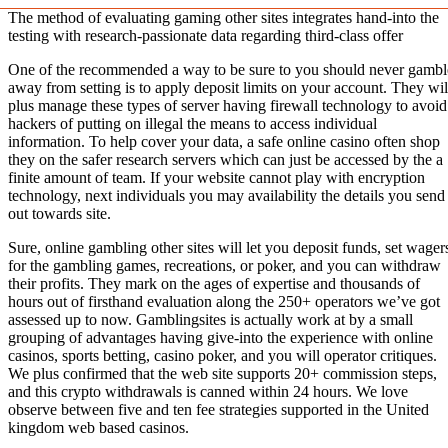
The method of evaluating gaming other sites integrates hand-into the
testing with research-passionate data regarding third-class offer
One of the recommended a way to be sure to you should never gambl
away from setting is to apply deposit limits on your account. They wil
plus manage these types of server having firewall technology to avoid
hackers of putting on illegal the means to access individual
information. To help cover your data, a safe online casino often shop
they on the safer research servers which can just be accessed by the a
finite amount of team. If your website cannot play with encryption
technology, next individuals you may availability the details you send
out towards site.
Sure, online gambling other sites will let you deposit funds, set wager
for the gambling games, recreations, or poker, and you can withdraw
their profits. They mark on the ages of expertise and thousands of
hours out of firsthand evaluation along the 250+ operators we’ve got
assessed up to now. Gamblingsites is actually work at by a small
grouping of advantages having give-into the experience with online
casinos, sports betting, casino poker, and you will operator critiques.
We plus confirmed that the web site supports 20+ commission steps,
and this crypto withdrawals is canned within 24 hours. We love
observe between five and ten fee strategies supported in the United
kingdom web based casinos.