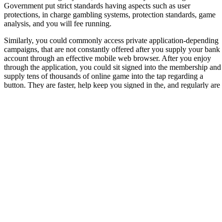
Government put strict standards having aspects such as user
protections, in charge gambling systems, protection standards, game
analysis, and you will fee running.
Similarly, you could commonly access private application-depending
campaigns, that are not constantly offered after you supply your bank
account through an effective mobile web browser. After you enjoy
through the application, you could sit signed into the membership and
supply tens of thousands of online game into the tap regarding a
button. They are faster, help keep you signed in the, and regularly are
exclusive bonuses you might not find in a browser. It’s a good idea to
adhere to Charge otherwise Charge card places in order to accessibilit
a full bonus.� For folks who gamble at the a keen unlicensed site or 
gambling web site which is subscribed overseas, you don’t need any
recourse in the uk in the event the anything happens completely
wrong.
Go after all of us into the personal to own high blogs, cracking
information while offering you don’t want to skip. Whether you’re th
newest otherwise experienced, discover fundamental, specialist
opinion in order to enjoy and choice with confidence. The strategy ar
checked-out for really worth and you may equity, to your search term
and you may criteria showcased so you can build an obvious choice.
Play with all of our simple evaluation units for the best gambling on
line workers and you will bonuses, supported by opinions from