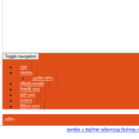
Toggle navigation
হোম
প্রশাসন
এডমিন লগিন
স্বীকৃতি/অনুমতি
শিক্ষার্থী তথ্য
ভর্তি তথ্য
ফলাফল
বিভিন্ন তথ্য
নোটিশ :
মাধ্যমিক ও উচ্চশিক্ষা অধিদপ্তরের নির্দেশনার প্রে