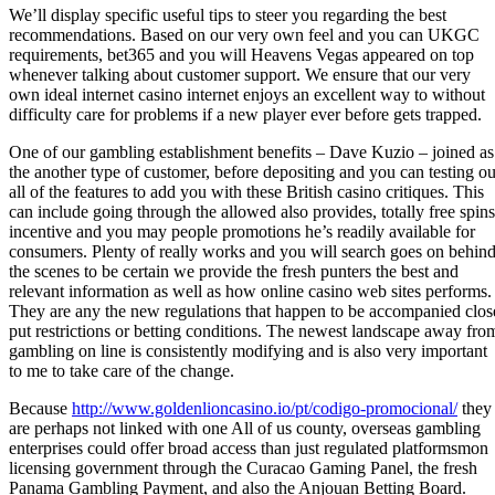
We’ll display specific useful tips to steer you regarding the best
recommendations. Based on our very own feel and you can UKGC
requirements, bet365 and you will Heavens Vegas appeared on top
whenever talking about customer support. We ensure that our very
own ideal internet casino internet enjoys an excellent way to without
difficulty care for problems if a new player ever before gets trapped.
One of our gambling establishment benefits – Dave Kuzio – joined as
the another type of customer, before depositing and you can testing ou
all of the features to add you with these British casino critiques. This
can include going through the allowed also provides, totally free spins
incentive and you may people promotions he’s readily available for
consumers. Plenty of really works and you will search goes on behin
the scenes to be certain we provide the fresh punters the best and
relevant information as well as how online casino web sites performs.
They are any the new regulations that happen to be accompanied clos
put restrictions or betting conditions. The newest landscape away fro
gambling on line is consistently modifying and is also very important
to me to take care of the change.
Because
http://www.goldenlioncasino.io/pt/codigo-promocional/
they
are perhaps not linked with one All of us county, overseas gambling
enterprises could offer broad access than just regulated platformsmon
licensing government through the Curacao Gaming Panel, the fresh
Panama Gambling Payment, and also the Anjouan Betting Board.