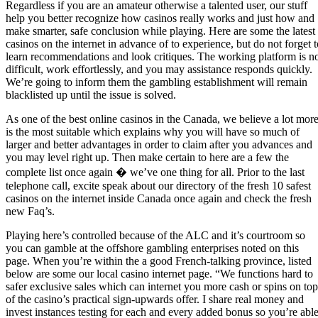
Regardless if you are an amateur otherwise a talented user, our stuff
help you better recognize how casinos really works and just how and
make smarter, safe conclusion while playing. Here are some the latest
casinos on the internet in advance of to experience, but do not forget t
learn recommendations and look critiques. The working platform is n
difficult, work effortlessly, and you may assistance responds quickly.
We’re going to inform them the gambling establishment will remain
blacklisted up until the issue is solved.
As one of the best online casinos in the Canada, we believe a lot mor
is the most suitable which explains why you will have so much of
larger and better advantages in order to claim after you advances and
you may level right up. Then make certain to here are a few the
complete list once again � we’ve one thing for all. Prior to the last
telephone call, excite speak about our directory of the fresh 10 safest
casinos on the internet inside Canada once again and check the fresh
new Faq’s.
Playing here’s controlled because of the ALC and it’s courtroom so
you can gamble at the offshore gambling enterprises noted on this
page. When you’re within the a good French-talking province, listed
below are some our local casino internet page. “We functions hard to
safer exclusive sales which can internet you more cash or spins on top
of the casino’s practical sign-upwards offer. I share real money and
invest instances testing for each and every added bonus so you’re abl