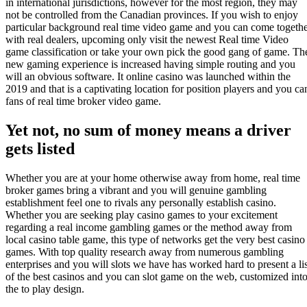
in international jurisdictions, however for the most region, they may
not be controlled from the Canadian provinces. If you wish to enjoy
particular background real time video game and you can come togeth
with real dealers, upcoming only visit the newest Real time Video
game classification or take your own pick the good gang of game. Th
new gaming experience is increased having simple routing and you
will an obvious software. It online casino was launched within the
2019 and that is a captivating location for position players and you ca
fans of real time broker video game.
Yet not, no sum of money means a driver
gets listed
Whether you are at your home otherwise away from home, real time
broker games bring a vibrant and you will genuine gambling
establishment feel one to rivals any personally establish casino.
Whether you are seeking play casino games to your excitement
regarding a real income gambling games or the method away from
local casino table game, this type of networks get the very best casino
games. With top quality research away from numerous gambling
enterprises and you will slots we have has worked hard to present a lis
of the best casinos and you can slot game on the web, customized int
the to play design.