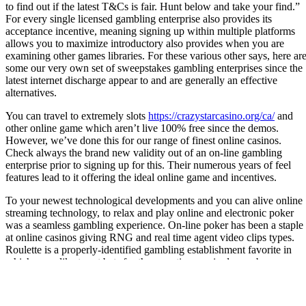
to find out if the latest T&Cs is fair. Hunt below and take your find.”
For every single licensed gambling enterprise also provides its
acceptance incentive, meaning signing up within multiple platforms
allows you to maximize introductory also provides when you are
examining other games libraries. For these various other says, here ar
some our very own set of sweepstakes gambling enterprises since the
latest internet discharge appear to and are generally an effective
alternatives.
You can travel to extremely slots
https://crazystarcasino.org/ca/
and
other online game which aren’t live 100% free since the demos.
However, we’ve done this for our range of finest online casinos.
Check always the brand new validity out of an on-line gambling
enterprise prior to signing up for this. Their numerous years of feel
features lead to it offering the ideal online game and incentives.
To your newest technological developments and you can alive online
streaming technology, to relax and play online and electronic poker
was a seamless gambling experience. On-line poker has been a staple
at online casinos giving RNG and real time agent video clips types.
Roulette is a properly-identified gambling establishment favorite in
which users like to set bets for the sometimes a single number
otherwise various number. All of our system are cellular-amicable for
Android os, ios, or other networks to obtain classics for example Eu,
French and American products of the greatest online casino games. O