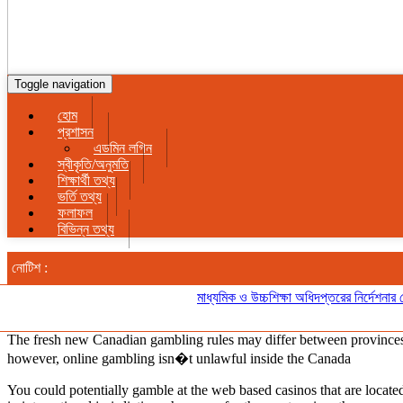
Toggle navigation
হোম
প্রশাসন
এডমিন লগিন
স্বীকৃতি/অনুমতি
শিক্ষার্থী তথ্য
ভর্তি তথ্য
ফলাফল
বিভিন্ন তথ্য
নোটিশ :
মাধ্যমিক ও উচ্চশিক্ষা অধিদপ্তরের নির্দেশনার প্রে
The fresh new Canadian gambling rules may differ between province
however, online gambling isn�t unlawful inside the Canada
You could potentially gamble at the web based casinos that are locate