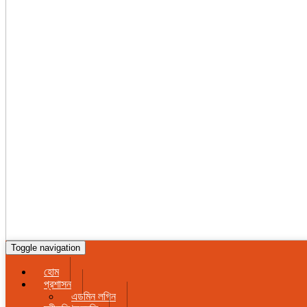
Toggle navigation
হোম
প্রশাসন
এডমিন লগিন