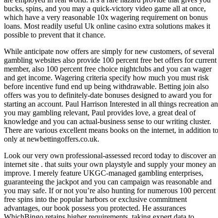
bucks, spins, and you may a quick-victory video game all at once,
which have a very reasonable 10x wagering requirement on bonus
loans. Most readily useful Uk online casino extra solutions makes it
possible to prevent that it chance.
While anticipate now offers are simply for new customers, of several
gambling websites also provide 100 percent free bet offers for current
member, also 100 percent free choice nightclubs and you can wager
and get income. Wagering criteria specify how much you must risk
before incentive fund end up being withdrawable. Betting join also
offers was you to definitely-date bonuses designed to award you for
starting an account. Paul Harrison Interested in all things recreation a
you may gambling relevant, Paul provides love, a great deal of
knowledge and you can actual-business sense to our writing cluster.
There are various excellent means books on the internet, in addition t
only at newbettingoffers.co.uk.
Look our very own professional-assessed record today to discover an
internet site . that suits your own playstyle and supply your money an
improve. I merely feature UKGC-managed gambling enterprises,
guaranteeing the jackpot and you can campaign was reasonable and
you may safe. If or not you’re also hunting for numerous 100 percent
free spins into the popular harbors or exclusive commitment
advantages, our book possess you protected. He assurances
WhichBingo retains higher requirements, taking expert data to