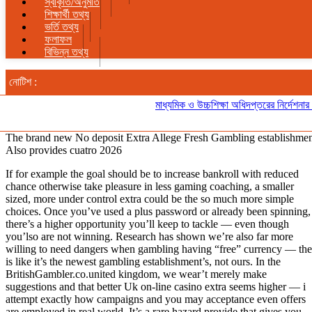
স্বীকৃতি/অনুমতি
শিক্ষার্থী তথ্য
ভর্তি তথ্য
ফলাফল
বিভিন্ন তথ্য
নোটিশ :
মাধ্যমিক ও উচ্চশিক্ষা অধিদপ্তরের নির্দেশনার প্
The brand new No deposit Extra Allege Fresh Gambling establishme
Also provides cuatro 2026
If for example the goal should be to increase bankroll with reduced
chance otherwise take pleasure in less gaming coaching, a smaller
sized, more under control extra could be the so much more simple
choices. Once you’ve used a plus password or already been spinning,
there’s a higher opportunity you’ll keep to tackle — even though
you’lso are not winning. Research has shown we’re also far more
willing to need dangers when gambling having “free” currency — th
is like it’s the newest gambling establishment’s, not ours. In the
BritishGambler.co.united kingdom, we wear’t merely make
suggestions and that better Uk on-line casino extra seems higher — i
attempt exactly how campaigns and you may acceptance even offers
are employed in real world. It’s a rare hazard provide that gives you