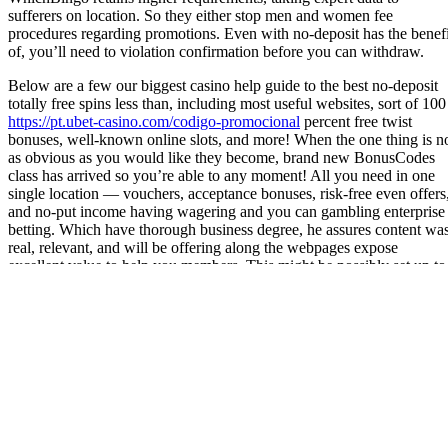
sufferers on location. So they either stop men and women fee
procedures regarding promotions. Even with no-deposit has the benefi
of, you’ll need to violation confirmation before you can withdraw.
Below are a few our biggest casino help guide to the best no-deposit
totally free spins less than, including most useful websites, sort of 100
https://pt.ubet-casino.com/codigo-promocional
percent free twist
bonuses, well-known online slots, and more! When the one thing is n
as obvious as you would like they become, brand new BonusCodes
class has arrived so you’re able to any moment! All you need in one
single location — vouchers, acceptance bonuses, risk-free even offers
and no-put income having wagering and you can gambling enterprise
betting. Which have thorough business degree, he assures content wa
real, relevant, and will be offering along the webpages expose
excellent value to help you members. This might be possibly set up to
further cover the latest local casino away from added bonus discipline
nevertheless profit hats can be extremely ample – as much as £five-
hundred, in rare cases as low as £20. No wagering incentives provide
while the a financial really worth try rare so you’re able to see becaus
they are expensive to the new gambling enterprise and you may twist 
higher risk.
Getting users, these terminology identify exactly how easy it’s to alter
the benefit on the real money. In case your added bonus has a betting
demands, that simply lets you know how many times you can make