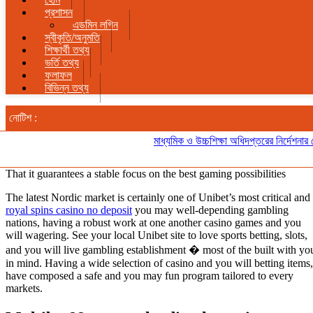
প্রশাসন
এডমিন লগিন
স্বীকৃতি/অনুমতি
শিক্ষার্থী তথ্য
ভর্তি তথ্য
ফলাফল
বিভিন্ন তথ্য
নোটিশ :
মাধ্যমিক ও উচ্চশিক্ষা অধিদপ্তরের নির্দেশনার প্র
That it guarantees a stable focus on the best gaming possibilities
The latest Nordic market is certainly one of Unibet’s most critical and
royal spins casino no deposit
you may well-depending gambling
nations, having a robust work at one another casino games and you
will wagering. See your local Unibet site to love sports betting, slots,
and you will live gambling establishment � most of the built with yo
in mind. Having a wide selection of casino and you will betting items,
have composed a safe and you may fun program tailored to every
markets.