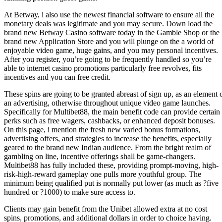
At Betway, i also use the newest financial software to ensure all the
monetary deals was legitimate and you may secure. Down load the
brand new Betway Casino software today in the Gamble Shop or the
brand new Application Store and you will plunge on the a world of
enjoyable video game, huge gains, and you may personal incentives.
After you register, you’re going to be frequently handled so you’re
able to internet casino promotions particularly free revolves, fits
incentives and you can free credit.
These spins are going to be granted abreast of sign up, as an element 
an advertising, otherwise throughout unique video game launches.
Specifically for Multibet88, the main benefit code can provide certain
perks such as free wagers, cashbacks, or enhanced deposit bonuses.
On this page, i mention the fresh new varied bonus formations,
advertising offers, and strategies to increase the benefits, especially
geared to the brand new Indian audience. From the bright realm of
gambling on line, incentive offerings shall be game-changers.
Multibet88 has fully included these, providing prompt-moving, high-
risk-high-reward gameplay one pulls more youthful group. The
minimum being qualified put is normally put lower (as much as ?five
hundred or ?1000) to make sure access to.
Clients may gain benefit from the Unibet allowed extra at no cost
spins, promotions, and additional dollars in order to choice having.