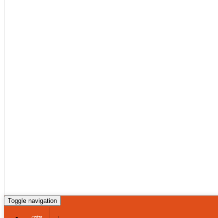
Toggle navigation
হোম