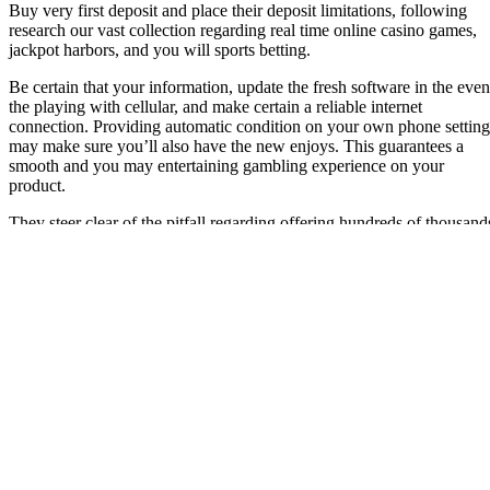
Buy very first deposit and place their deposit limitations, following
research our vast collection regarding real time online casino games,
jackpot harbors, and you will sports betting.
Be certain that your information, update the fresh software in the even
the playing with cellular, and make certain a reliable internet
connection. Providing automatic condition on your own phone setting
may make sure you’ll also have the new enjoys. This guarantees a
smooth and you may entertaining gambling experience on your
product.
They steer clear of the pitfall regarding offering hundreds of thousand
during the bonus currency you to are mathematically impossible to
cash out. The fresh new technology group behind the company work
tough to make certain the domain names continue to be energetic and
you will accessible because of basic Indian ISPs particularly Jio, Airte
and Vi. Make the leap for the pleasing arena of Multibet88 today and
you may raise up your internet casino feel so you’re able to the brand
new heights.
Make sure to here are some all of our game guides to make certain
your possess a supplementary virtue once you hit the dining tables an
read as a consequence of the payment courses to make your own
commission techniques as simple that you can. One of the best a
method to remember to never play outside of the means is to utilize