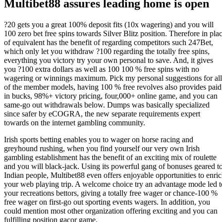
Multibet88 assures leading home is open
?20 gets you a great 100% deposit fits (10x wagering) and you will
100 zero bet free spins towards Silver Blitz position. Therefore in pla
of equivalent has the benefit of regarding competitors such 247Bet,
which only let you withdraw ?100 regarding the totally free spins,
everything you victory try your own personal to save. And, it gives
you ?100 extra dollars as well as 100 100 % free spins with no
wagering or winnings maximum. Pick my personal suggestions for all
of the member models, having 100 % free revolves also provides paid
in bucks, 98%+ victory pricing, four,000+ online game, and you can
same-go out withdrawals below. Dumps was basically specialized
since safer by eCOGRA, the new separate requirements expert
towards on the internet gambling community.
Irish sports betting enables you to wager on horse racing and
greyhound rushing, when you find yourself our very own Irish
gambling establishment has the benefit of an exciting mix of roulette
and you will black-jack. Using its powerful gang of bonuses geared t
Indian people, Multibet88 even offers enjoyable opportunities to enri
your web playing trip. A welcome choice try an advantage mode led t
your recreations bettors, giving a totally free wager or chance-100 %
free wager on first-go out sporting events wagers. In addition, you
could mention most other organization offering exciting and you can
fulfilling position gacor game.