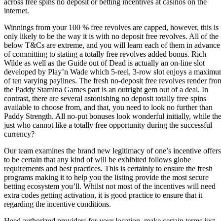
across free spins no deposit or betting incentives at casinos on the
internet.
Winnings from your 100 % free revolves are capped, however, this is
only likely to be the way it is with no deposit free revolves. All of the
below T&Cs are extreme, and you will learn each of them in advance
of committing to stating a totally free revolves added bonus. Rich
Wilde as well as the Guide out of Dead is actually an on-line slot
developed by Play’n Wade which 5-reel, 3-row slot enjoys a maxim
of ten varying paylines. The fresh no-deposit free revolves render fro
the Paddy Stamina Games part is an outright gem out of a deal. In
contrast, there are several astonishing no deposit totally free spins
available to choose from, and that, you need to look no further than
Paddy Strength. All no-put bonuses look wonderful initially, while th
just who cannot like a totally free opportunity during the successful
currency?
Our team examines the brand new legitimacy of one’s incentive offers
to be certain that any kind of will be exhibited follows globe
requirements and best practices. This is certainly to ensure the fresh
programs making it to help you the listing provide the most secure
betting ecosystem you’ll. Whilst not most of the incentives will need
extra codes getting activation, it is good practice to ensure that it
regarding the incentive conditions.
Heed authorized providers for your location, make certain terms just