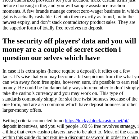
before choosing in the, and you will sample assistance reaction
moments. A few brands manage correct zero-wager business in which
gains is actually cashable. Get into them exactly as found, brain the
newest expiry, and don’t stack contradictory product sales. They are
the superior form of totally free revolves no deposit.
The security off players’ data and you will
money are a couple of secret section i
question our selves which have
In case it is extra spins (hence require a deposit), it relies on a few
facts. It’s wise that you may become a bit suspicious from the what y
can win away from free spins, however, sure, it’s possible to earn real
money. He could be fundamentally ways to remember to don’t simply
take the casino’s currency and you may work on. This type of
standards commonly simply for slot free twist bonuses because of the
one form, and are also common which have deposit bonuses or other
larger-money offers.
Betting criteria connected to no
https://lucky-block-casino.net/pt/
deposit incentives, and you will people 100 % free revolves strategy, i
a thing that every casino players have to be alert to. Most of the casin
within this guide do not require a discount password in order to claim