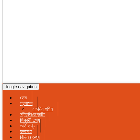
Toggle navigation
হোম
প্রশাসন
এডমিন লগিন
স্বীকৃতি/অনুমতি
শিক্ষার্থী তথ্য
ভর্তি তথ্য
ফলাফল
বিভিন্ন তথ্য