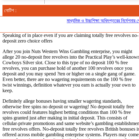
নোটিশ :
মাধ্যমিক ও উচ্চশিক্ষা অধিদপ্তরের নির্দেশনার প্রে
Speaking of in place even if you are claiming totally free revolves no-
deposit zero choice offers
After you join Nuts Western Wins Gambling enterprise, you might
allege 20 no-deposit free revolves into the Practical Play’s well-know
Cowboys Silver slot. Close to this type of no deposit 100 % free
revolves, you can purchase hold of another 100 revolves once you
deposit and you may spend ?ten or higher on a single gang of game.
Even better, there are no wagering requirements on the 100 % free
twist winnings, definition whatever you earn is actually your own to
keep.
Definitely allege bonuses having smaller wagering standards,
otherwise free spins no deposit or wagering! No deposit totally free
revolves could features highest betting conditions than 100 % free
spins granted just after making in initial deposit. This consists of
cellular-private promotions and same website’s gambling establishmen
free revolves offers. No-deposit totally free revolves British bonuses i
offered across mobile gambling enterprise systems. Players may come