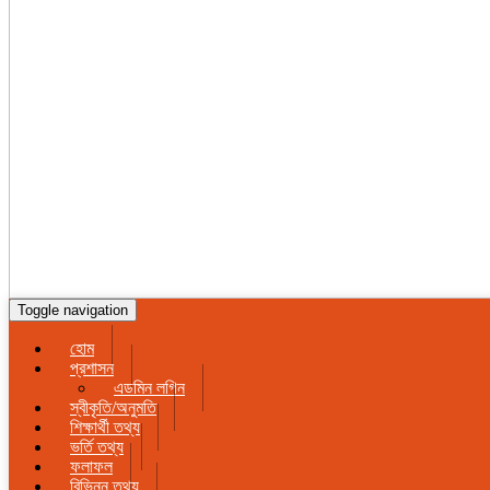
Toggle navigation
হোম
প্রশাসন
এডমিন লগিন
স্বীকৃতি/অনুমতি
শিক্ষার্থী তথ্য
ভর্তি তথ্য
ফলাফল
বিভিন্ন তথ্য