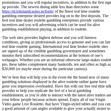
promotions and you will regular incentives, in addition to the first sign
up provide. The newest dining table less than directories some
https://nl.lottolandcasino.io/login/
of the finest real time roulette
gambling enterprise desired provides log on to the first deposits. The
best real time dealer roulette gambling enterprises provide various
incentives and you will advertising which can be used for alive
gambling establishment playing, in addition to roulette.
The web sites provides highest defense and you will fairness
conditions, giving us professionals access to genuine and you can fair
real time roulette gaming. International real time broker roulette sites
are signed up of the credible gambling government and sometimes
monitor their subscribed recommendations at the bottom of one’s
webpages. Whether you are an informal otherwise large-stakes roulett
pro, these tables complement many bankrolls. ten and often as high as
$20,000 (or maybe more during the particular casinos).
We’re here that will help you in the event the the brand new of many
gambling solutions displayed in the alive roulette online game have
gone you impression overloaded. Have fun with our free real time tal
provider to help you replicate the feel of a local gambling
establishment, as you’re able to interact with the latest alive traders an
your fellow people because actions spread. Enjoy all of our Virgin
Video game Live Roulette, that have Virgin-styled tables and you can
a good amount of cam angles available to give your actually nearer to