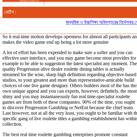
নোটিশ :
মাধ্যমিক ও উচ্চশিক্ষা অধিদপ্তরের নির্দেশনার প্রে
So it real-time motion develops openness for almost all participants a
makes the video game end up being a lot more genuine
A lot of effort has been expended to make sure a softer and you can
effective user interface, and you may game become most provides for
example to be able to suggestion the latest specialist any moment. The
quality Progression alive dealer roulette dining tables is actually
streamed for the wise, sharp high definition regarding objective-based
studios, to your greatest and more than representative-amicable build
choices of one live game designer. Others builders most of the has the
own unique appeal and you can experts, however, definitely, the most
shiny and you may instantaneously fun real time-specialist roulette
games are from both of these companies. 90% of the time, you ought
to discover Progression Gambling or NetEnt because the chief team.
Last however, not at all the very least, you ought to be familiar with t
specific gang of live roulette titles a gambling establishment has withi
collection.
The best real time roulette gambling enterprises promote constant