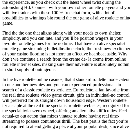
the experience, as you check out the latest wheel twist during the
astonishing Hd. Connect with your own other roulette players and yo
will live traders with these 100 % free chat form, with a lot of
possibilities to winnings big round the our gang of alive roulette onlin
game.
Find the the one that aligns along with your needs to own shelter,
simplicity, and you can rate, and you’ll be position wagers in your
favorite roulette games for the no time. That have an alive specialist
roulette game streaming bullet-the-time clock, the fresh new exciteme
of your casino flooring is not more an effective heartbeat aside. Why
don’t we continue a search from the creme de- la creme from online
roulette internet sites, making sure their adventure is absolutely nothin
in short supply of outrageous.
In the live roulette online casinos, that it standard roulette mode caters
to one another newbies and you can experienced professionals in
search of a classic roulette experience. Eu roulette, a fan favorite from
the real time roulette video game circuit, gifts an individual-no control
will preferred for its straight down household edge. Western roulette
try a staple at the real time specialist roulette web sites, recognized for
the special twice-zero wheel, offering an alternative difficulties. Feel
actual-go out action that mixes vintage roulette having real time-
streaming to possess continuous thrill. The best part is the fact you’re
not required to attend getting a place at your popular desk, since alive