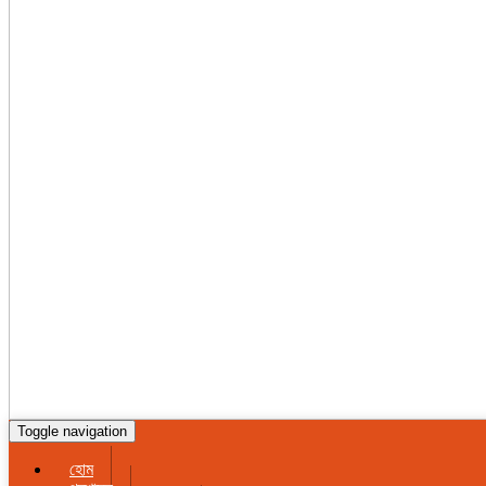
Toggle navigation
হোম