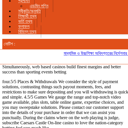
প্রশাসন
এডমিন লগিন
স্বীকৃতি/অনুমতি
শিক্ষার্থী তথ্য
ভর্তি তথ্য
ফলাফল
বিভিন্ন তথ্য
নোটিশ :
মাধ্যমিক ও উচ্চশিক্ষা অধিদপ্তরের নির্দেশনার প্
Simultaneously, web based casinos build finest margins and better
success than sporting events betting
four.5/5 Places & Withdrawals We consider the style of payment
solutions, contrasting things such payout moments, fees, and
restrictions to make sure depositing and you will withdrawing is quic
and simple. 4.5/5 Games We gauge the range and top-notch video
game available, plus slots, table online game, expertise choices, and
you may sweepstake solutions. Please contact our customer support
into the details of your purchase in order that we can assist you
punctually. During the claims where on the web playing is judge,
subscribe Caesars Castle On-line casino to love the nation-category
betting feel you reach like.