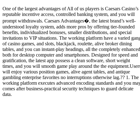
One of the largest advantages of All of us players is Caesars Casino’s
reputable incentive access, controlled banking system, and you will
prompt withdrawals. Caesars Advantages�, the latest brand’s well-
understood loyalty system, adds more pros by offering tier-founded
benefits, individualized bonuses, smaller distributions, and special
invitations to VIP situations. The working platform have a varied gan
of casino games, and slots, blackjack, roulette, alive broker dining
tables, and you can instant-play headings, all the completely enhance
both for desktop computer and smartphones. Designed for speed and
gratification, the latest app possess a clean software, short weight
times, and you will smooth game play around the the equipment.User
will enjoy various position games, alive agent tables, and antique
gambling enterprise favorites no interruptions otherwise lag.?? 1. The
working platform executes advanced encoding standards and you ma
comes after business-practical security techniques to guard delicate
data.
This is fundamental performing process, but it’s better to confirm that
you may need many of these documents. They tons quickly and that i
incredibly receptive, that’s just the thing for real time playing, and it
also has the same services of desktop site. Discover 243 an easy way
to victory having Fortune Coin, which also have some of the best
multipliers on the market in addition to jackpots! If you are old-
fashioned web based poker and you can black-jack are enjoyed other