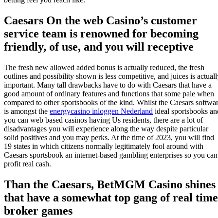
Caesars On the web Casino’s customer
service team is renowned for becoming
friendly, of use, and you will receptive
The fresh new allowed added bonus is actually reduced, the fresh
outlines and possibility shown is less competitive, and juices is actuall
important. Many tall drawbacks have to do with Caesars that have a
good amount of ordinary features and functions that some pale when
compared to other sportsbooks of the kind. Whilst the Caesars softwa
is amongst the
energycasino inloggen Nederland
ideal sportsbooks an
you can web based casinos having Us residents, there are a lot of
disadvantages you will experience along the way despite particular
solid positives and you may perks. At the time of 2023, you will find
19 states in which citizens normally legitimately fool around with
Caesars sportsbook an internet-based gambling enterprises so you can
profit real cash.
Than the Caesars, BetMGM Casino shines
that have a somewhat top gang of real time
broker games