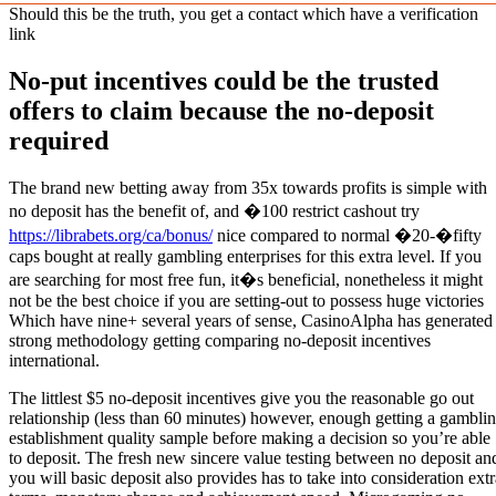
Should this be the truth, you get a contact which have a verification
link
No-put incentives could be the trusted
offers to claim because the no-deposit
required
The brand new betting away from 35x towards profits is simple with
no deposit has the benefit of, and �100 restrict cashout try
https://librabets.org/ca/bonus/
nice compared to normal �20-�fifty
caps bought at really gambling enterprises for this extra level. If you
are searching for most free fun, it�s beneficial, nonetheless it might
not be the best choice if you are setting-out to possess huge victories
Which have nine+ several years of sense, CasinoAlpha has generated
strong methodology getting comparing no-deposit incentives
international.
The littlest $5 no-deposit incentives give you the reasonable go out
relationship (less than 60 minutes) however, enough getting a gambli
establishment quality sample before making a decision so you’re able
to deposit. The fresh new sincere value testing between no deposit an
you will basic deposit also provides has to take into consideration extr