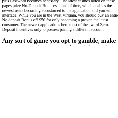
plus Password becomes necessary. The latest casinos noted on these
pages prize No-Deposit Bonuses ahead of time, which enables the
newest users becoming accustomed to the application and you will
interface. While you are in the West Virginia, you should buy an entir
No deposit Bonus off $50 for only becoming a proven the latest
consumer. The newest applications here most of the award Zero-
Deposit Incentives only to possess joining a different account.
Any sort of game you opt to gamble, make
sure to experiment a no-deposit incentive
It is the right time to get your no deposit added bonus given that you
will be totally onboard with the internet casino offers. Be sure to utili
the bonus code when signing up to ensure you’ll receive the bonus y
may be just after.
While in the registration, you can even pick a box where you stand
encouraged to enter good incentive password � insert it indeed there.
To own secured withdrawal potential, deposit-centered zero wagering
incentives eliminates the newest health-related forfeiture incorporated
into zero put also offers entirely. In the event your bonus features 50x
wagering, this means an entire playthrough from $/�1000, and that
from the $/�2 for every twist, takes your doing 2-3 circumstances. If