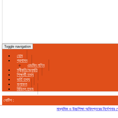
Toggle navigation
হোম
প্রশাসন
এডমিন লগিন
স্বীকৃতি/অনুমতি
শিক্ষার্থী তথ্য
ভর্তি তথ্য
ফলাফল
বিভিন্ন তথ্য
নোটিশ :
মাধ্যমিক ও উচ্চশিক্ষা অধিদপ্তরের নির্দেশনার প্রে