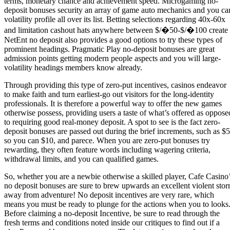
terms, monetary chance and achievement speed. Microgaming no-
deposit bonuses security an array of game auto mechanics and you ca
volatility profile all over its list. Betting selections regarding 40x-60x
and limitation cashout hats anywhere between $/�50-$/�100 create
NetEnt no deposit also provides a good options to try these types of
prominent headings. Pragmatic Play no-deposit bonuses are great
admission points getting modern people aspects and you will large-
volatility headings members know already.
Through providing this type of zero-put incentives, casinos endeavor
to make faith and turn earliest-go out visitors for the long-identity
professionals. It is therefore a powerful way to offer the new games
otherwise possess, providing users a taste of what’s offered as oppose
to requiring good real-money deposit. A spot to see is the fact zero-
deposit bonuses are passed out during the brief increments, such as $5
so you can $10, and parece. When you are zero-put bonuses try
rewarding, they often feature words including wagering criteria,
withdrawal limits, and you can qualified games.
So, whether you are a newbie otherwise a skilled player, Cafe Casino
no deposit bonuses are sure to brew upwards an excellent violent sto
away from adventure! No deposit incentives are very rare, which
means you must be ready to plunge for the actions when you to looks
Before claiming a no-deposit Incentive, be sure to read through the
fresh terms and conditions noted inside our critiques to find out if a