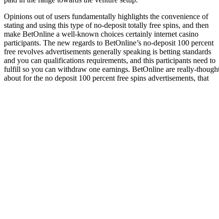
Opinions out of users fundamentally highlights the convenience of
stating and using this type of no-deposit totally free spins, and then
make BetOnline a well-known choices certainly internet casino
participants. The new regards to BetOnline’s no-deposit 100 percent
free revolves advertisements generally speaking is betting standards
and you can qualifications requirements, and this participants need to
fulfill so you can withdraw one earnings. BetOnline are really-though
about for the no deposit 100 percent free spins advertisements, that
allow players to use specific slot online game without the need to buil
in initial deposit. Even after these conditions, the overall beauty of
MyBookie remains strong because of the variety and you may quality
of the fresh bonuses offered. Brand new qualified online game getting
MyBookie’s no deposit free revolves typically become common ports
one appeal numerous players. MyBookie are a famous selection for
internet casino participants, using the style of no deposit 100 percent
free revolves sales.
New €ten no deposit incentive away from Goldzino is very good; it’s 
high worthy of to possess a no-deposit incentive, and you will in
reality play actual-money video game eg Starburst and two most other
popular harbors. All of our procedure analyzes important products su
worth, wagering conditions, and you can constraints, guaranteeing
obtain the top globally has the benefit of. Examine no-deposit bonuse
that have opinions ranging from €5 in order to €80 and you will