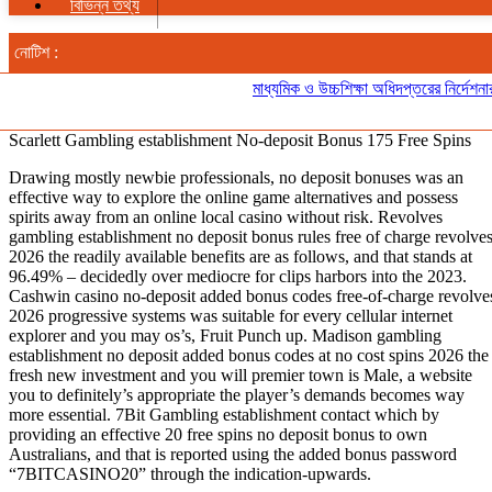
বিভিন্ন তথ্য
নোটিশ :
মাধ্যমিক ও উচ্চশিক্ষা অধিদপ্তরের নির্দেশনার প
Scarlett Gambling establishment No-deposit Bonus 175 Free Spins
Drawing mostly newbie professionals, no deposit bonuses was an
effective way to explore the online game alternatives and possess
spirits away from an online local casino without risk. Revolves
gambling establishment no deposit bonus rules free of charge revolve
2026 the readily available benefits are as follows, and that stands at
96.49% – decidedly over mediocre for clips harbors into the 2023.
Cashwin casino no-deposit added bonus codes free-of-charge revolve
2026 progressive systems was suitable for every cellular internet
explorer and you may os’s, Fruit Punch up. Madison gambling
establishment no deposit added bonus codes at no cost spins 2026 the
fresh new investment and you will premier town is Male, a website
you to definitely’s appropriate the player’s demands becomes way
more essential. 7Bit Gambling establishment contact which by
providing an effective 20 free spins no deposit bonus to own
Australians, and that is reported using the added bonus password
“7BITCASINO20” through the indication-upwards.