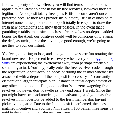
Like with plenty of now offers, you will find terms and conditions
applied to the latest no deposit totally free revolves, however they are
legitimate. No deposit totally free spins British income aren’t once the
preferred because they was previously, but many British casinos on th
internet nonetheless promote no-deposit totally free spins to draw the
fresh new participants and show their possess. In the event that a
gambling establishment site launches a free revolves no-deposit added
bonus for the April, our positives could well be conscious of it, attemp
the deal, assuming i rate the advantage good enough, we’re going to
are they to your our listing.
You’ve got nothing to lose, and also you’ll have some fun rotating the
brand new reels 100percent free – every whenever you
inloggen milk
wins
are experiencing the excitement away from perhaps profitable
something actual. You’ll typically enter the free revolves code through
the registration, about account lobby, or during the cashier whether it’
associated with a deposit. If the a deposit is necessary, it’s constantly
element of a larger anticipate plan, instance in initial deposit match or
any other added bonus. The good portion ‘s the zero wagering free
revolves, however, don’t dawdle as they end once 1 week. Since the
put might have been acknowledged, the advantage and you may free
revolves might possibly be added to the fresh membership having
picked video game. Due to the fact deposit is performed, the latest
matched incentive and you may Ninja Learn 100 percent free spins tr
paid in the range towards the venture setup.