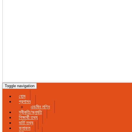
Toggle navigation
হোম
প্রশাসন
এডমিন লগিন
স্বীকৃতি/অনুমতি
শিক্ষার্থী তথ্য
ভর্তি তথ্য
ফলাফল