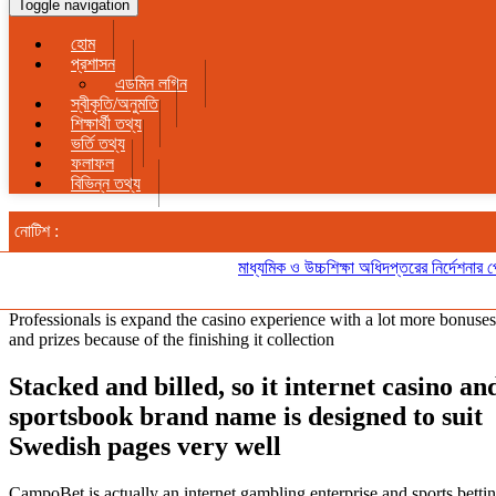
Toggle navigation
হোম
প্রশাসন
এডমিন লগিন
স্বীকৃতি/অনুমতি
শিক্ষার্থী তথ্য
ভর্তি তথ্য
ফলাফল
বিভিন্ন তথ্য
নোটিশ :
মাধ্যমিক ও উচ্চশিক্ষা অধিদপ্তরের নির্দেশনার প্রে
Professionals is expand the casino experience with a lot more bonuses
and prizes because of the finishing it collection
Stacked and billed, so it internet casino an
sportsbook brand name is designed to suit
Swedish pages very well
CampoBet is actually an internet gambling enterprise and sports betti