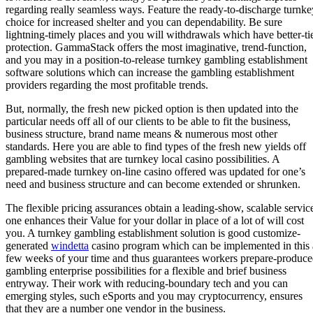
regarding really seamless ways. Feature the ready-to-discharge turnke
choice for increased shelter and you can dependability. Be sure
lightning-timely places and you will withdrawals which have better-ti
protection. GammaStack offers the most imaginative, trend-function,
and you may in a position-to-release turnkey gambling establishment
software solutions which can increase the gambling establishment
providers regarding the most profitable trends.
But, normally, the fresh new picked option is then updated into the
particular needs off all of our clients to be able to fit the business,
business structure, brand name means & numerous most other
standards. Here you are able to find types of the fresh new yields off
gambling websites that are turnkey local casino possibilities. A
prepared-made turnkey on-line casino offered was updated for one’s
need and business structure and can become extended or shrunken.
The flexible pricing assurances obtain a leading-show, scalable servic
one enhances their Value for your dollar in place of a lot of will cost
you. A turnkey gambling establishment solution is good customize-
generated
windetta
casino program which can be implemented in this 
few weeks of your time and thus guarantees workers prepare-produc
gambling enterprise possibilities for a flexible and brief business
entryway. Their work with reducing-boundary tech and you can
emerging styles, such eSports and you may cryptocurrency, ensures
that they are a number one vendor in the business.