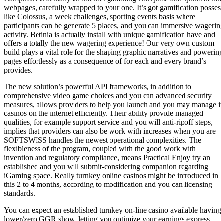
webpages, carefully wrapped to your one. It’s got gamification posses
like Colossus, a week challenges, sporting events basis where
participants can be generate 5 places, and you can immersive wagerin
activity. Betinia is actually install with unique gamification have and
offers a totally the new wagering experience! Our very own custom
build plays a vital role for the shaping graphic narratives and powerin
pages effortlessly as a consequence of for each and every brand’s
provides.
The new solution’s powerful API frameworks, in addition to
comprehensive video game choices and you can advanced security
measures, allows providers to help you launch and you may manage i
casinos on the internet efficiently. Their ability provide managed
qualities, for example support service and you will anti-ripoff steps,
implies that providers can also be work with increases when you are
SOFTSWISS handles the newest operational complexities. The
flexibleness of the program, coupled with the good work with
invention and regulatory compliance, means Practical Enjoy try an
established and you will submit-considering companion regarding
iGaming space. Really turnkey online casinos might be introduced in
this 2 to 4 months, according to modification and you can licensing
standards.
You can expect an established turnkey on-line casino available having
lower/zero GGR show, letting you optimize your earnings express