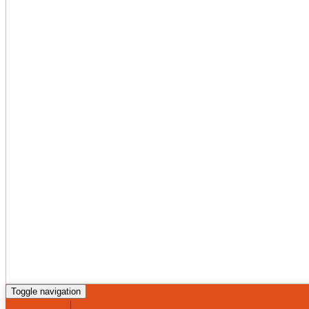
Toggle navigation