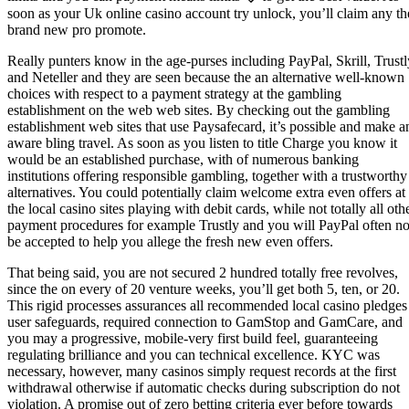
soon as your Uk online casino account try unlock, you’ll claim any th
brand new pro promote.
Really punters know in the age-purses including PayPal, Skrill, Trustl
and Neteller and they are seen because the an alternative well-known
choices with respect to a payment strategy at the gambling
establishment on the web web sites. By checking out the gambling
establishment web sites that use Paysafecard, it’s possible and make a
aware bling travel. As soon as you listen to title Charge you know it
would be an established purchase, with of numerous banking
institutions offering responsible gambling, together with a trustworthy
alternatives. You could potentially claim welcome extra even offers at
the local casino sites playing with debit cards, while not totally all oth
payment procedures for example Trustly and you will PayPal often no
be accepted to help you allege the fresh new even offers.
That being said, you are not secured 2 hundred totally free revolves,
since the on every of 20 venture weeks, you’ll get both 5, ten, or 20.
This rigid processes assurances all recommended local casino pledges
user safeguards, required connection to GamStop and GamCare, and
you may a progressive, mobile-very first build feel, guaranteeing
regulating brilliance and you can technical excellence. KYC was
necessary, however, many casinos simply request records at the first
withdrawal otherwise if automatic checks during subscription do not
violation. A promise out of zero betting criteria ever before towards