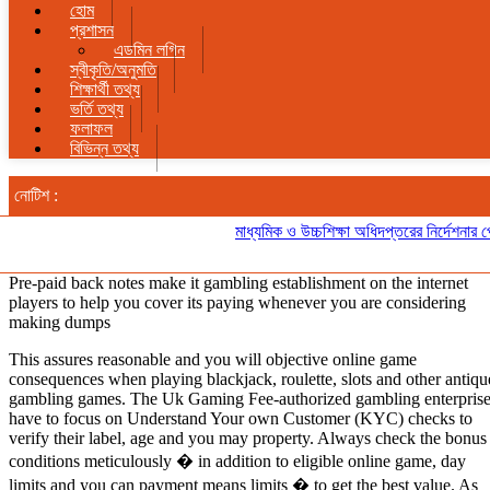
হোম
প্রশাসন
এডমিন লগিন
স্বীকৃতি/অনুমতি
শিক্ষার্থী তথ্য
ভর্তি তথ্য
ফলাফল
বিভিন্ন তথ্য
নোটিশ :
মাধ্যমিক ও উচ্চশিক্ষা অধিদপ্তরের নির্দেশনার প্রে
Pre-paid back notes make it gambling establishment on the internet
players to help you cover its paying whenever you are considering
making dumps
This assures reasonable and you will objective online game
consequences when playing blackjack, roulette, slots and other antiqu
gambling games. The Uk Gaming Fee-authorized gambling enterpris
have to focus on Understand Your own Customer (KYC) checks to
verify their label, age and you may property. Always check the bonus
conditions meticulously � in addition to eligible online game, day
limits and you can payment means limits � to get the best value. As