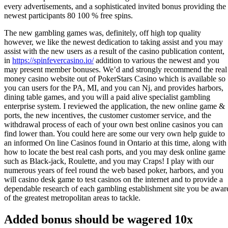
every advertisements, and a sophisticated invited bonus providing the
newest participants 80 100 % free spins.
The new gambling games was, definitely, off high top quality
however, we like the newest dedication to taking assist and you may
assist with the new users as a result of the casino publication content,
in
https://spinfevercasino.io/
addition to various the newest and you
may present member bonuses. We’d and strongly recommend the real
money casino website out of PokerStars Casino which is available so
you can users for the PA, MI, and you can Nj, and provides harbors,
dining table games, and you will a paid alive specialist gambling
enterprise system. I reviewed the application, the new online game &
ports, the new incentives, the customer customer service, and the
withdrawal process of each of your own best online casinos you can
find lower than. You could here are some our very own help guide to
an informed On line Casinos found in Ontario at this time, along with
how to locate the best real cash ports, and you may desk online game
such as Black-jack, Roulette, and you may Craps! I play with our
numerous years of feel round the web based poker, harbors, and you
will casino desk game to test casinos on the internet and to provide a
dependable research of each gambling establishment site you be awar
of the greatest metropolitan areas to tackle.
Added bonus should be wagered 10x