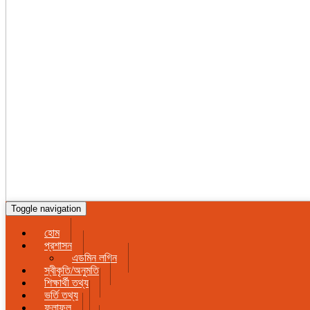
Toggle navigation
হোম
প্রশাসন
এডমিন লগিন
স্বীকৃতি/অনুমতি
শিক্ষার্থী তথ্য
ভর্তি তথ্য
ফলাফল