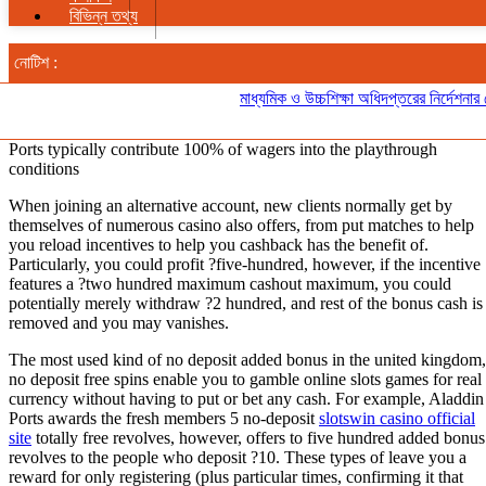
বিভিন্ন তথ্য
নোটিশ :
মাধ্যমিক ও উচ্চশিক্ষা অধিদপ্তরের নির্দেশনার প্র
Ports typically contribute 100% of wagers into the playthrough
conditions
When joining an alternative account, new clients normally get by
themselves of numerous casino also offers, from put matches to help
you reload incentives to help you cashback has the benefit of.
Particularly, you could profit ?five-hundred, however, if the incentive
features a ?two hundred maximum cashout maximum, you could
potentially merely withdraw ?2 hundred, and rest of the bonus cash is
removed and you may vanishes.
The most used kind of no deposit added bonus in the united kingdom,
no deposit free spins enable you to gamble online slots games for real
currency without having to put or bet any cash. For example, Aladdin
Ports awards the fresh members 5 no-deposit
slotswin casino official
site
totally free revolves, however, offers to five hundred added bonus
revolves to the people who deposit ?10. These types of leave you a
reward for only registering (plus particular times, confirming it that