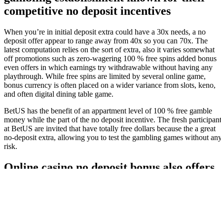
competitive no deposit incentives
When you’re in initial deposit extra could have a 30x needs, a no
deposit offer appear to range away from 40x so you can 70x. The
latest computation relies on the sort of extra, also it varies somewhat
off promotions such as zero-wagering 100 % free spins added bonus
even offers in which earnings try withdrawable without having any
playthrough. While free spins are limited by several online game,
bonus currency is often placed on a wider variance from slots, keno,
and often digital dining table game.
BetUS has the benefit of an appartment level of 100 % free gamble
money while the part of the no deposit incentive. The fresh participan
at BetUS are invited that have totally free dollars because the a great
no-deposit extra, allowing you to test the gambling games without an
risk.
Online casino no deposit bonus also offers
well worth $/�30-$/�50 make up the
advanced level
Simply visit all of our front listing of strain and tick the fresh boxes of