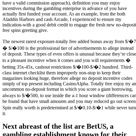
have a valid commission approach), definition you may enjoy
incentives during the gambling enterprise in advance of you have
actually first funded your account. As an example, from the both
Aladdin Harbors and cash Arcade, I experienced to ensure my
indication-with a good debit credit to engage the fresh new no-deposit
free spins greeting give.
The newest rarest exposure-totally free added bonus away from $/�
� $/�100 is the professional tier of advertisements to allege instead
of deposit. These types of even offers is unusual because they’re close
to a pleasant incentive when it comes and you will requirements �
betting 35x-45x, cashout restrictions $/�100-$/�2 hundred. Third-
class internet checklist them improperly non-stop to keep their
magazines looking huge, therefore allege no deposit incentive codes
simply of top present including CasinoAlpha. Totally free enjoy try a
uncommon no-deposit format in which you score a giant borrowing,
always to $/�500, to use inside the a-1 hour window (differences ca
be found that have small amounts and you may reduced go out screen
Spin really worth is predetermined at $/�0.10-$/�1 while never turn
it.
Next abreast of the list are BetUS, a
gambling establishment known for their