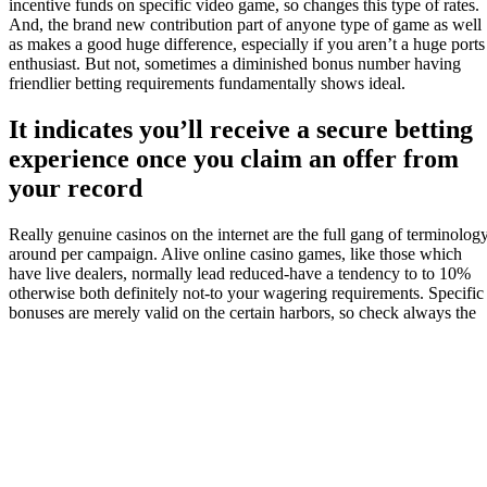
incentive funds on specific video game, so changes this type of rates.
And, the brand new contribution part of anyone type of game as well
as makes a good huge difference, especially if you aren’t a huge ports
enthusiast. But not, sometimes a diminished bonus number having
friendlier betting requirements fundamentally shows ideal.
It indicates you’ll receive a secure betting
experience once you claim an offer from
your record
Really genuine casinos on the internet are the full gang of terminolog
around per campaign. Alive online casino games, like those which
have live dealers, normally lead reduced-have a tendency to to 10%
otherwise both definitely not-to your wagering requirements. Specific
bonuses are merely valid on the certain harbors, so check always the
menu of being qualified casino games for the the newest casino’s
incentive conditions.
It is with ease among high percentage
boosts available at any on-line casino
Generally, there is all of them after you make a different sort of deposi