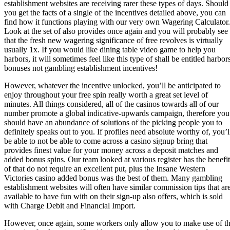
establishment websites are receiving rarer these types of days. Should
you get the facts of a single of the incentives detailed above, you can
find how it functions playing with our very own Wagering Calculator.
Look at the set of also provides once again and you will probably see
that the fresh new wagering significance of free revolves is virtually
usually 1x. If you would like dining table video game to help you
harbors, it will sometimes feel like this type of shall be entitled harbor
bonuses not gambling establishment incentives!
However, whatever the incentive unlocked, you’ll be anticipated to
enjoy throughout your free spin really worth a great set level of
minutes. All things considered, all of the casinos towards all of our
number promote a global indicative-upwards campaign, therefore you
should have an abundance of solutions of the picking people you to
definitely speaks out to you. If profiles need absolute worthy of, you’l
be able to not be able to come across a casino signup bring that
provides finest value for your money across a deposit matches and
added bonus spins. Our team looked at various register has the benefit
of that do not require an excellent put, plus the Insane Western
Victories casino added bonus was the best of them. Many gambling
establishment websites will often have similar commission tips that ar
available to have fun with on their sign-up also offers, which is sold
with Charge Debit and Financial Import.
However, once again, some workers only allow you to make use of t