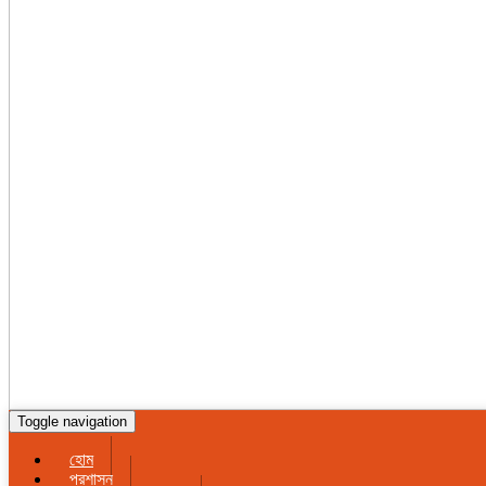
Toggle navigation
হোম
প্রশাসন