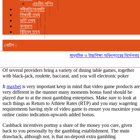
এডমিন লগিন
স্বীকৃতি/অনুমতি
শিক্ষার্থী তথ্য
ভর্তি তথ্য
ফলাফল
বিভিন্ন তথ্য
নোটিশ :
মাধ্যমিক ও উচ্চশিক্ষা অধিদপ্তরের নির্দেশনার প
Of several providers bring a variety of dining table games, together
with black-jack, roulette, baccarat, and you will electronic poker
It
maxbet
is very important keep in mind that video game products are
very different in the manner many moments bonus fund should be
played due to at the most gambling enterprises. Make sure to look at
such things as Return to Athlete Rates (RTP) and you may wagering
requirements having style of video game to ensure you maximize you
online casino indication-upwards added bonus.
Cashback incentives portray a share of the money you cure, given
back to you personally by the gambling establishment. The main
drawback, although not, is that no-deposit extra gambling