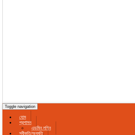
Toggle navigation
হোম
প্রশাসন
এডমিন লগিন
স্বীকৃতি/অনুমতি