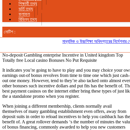
শিক্ষার্থী তথ্য
ভর্তি তথ্য
ফলাফল
বিভিন্ন তথ্য
নোটিশ :
মাধ্যমিক ও উচ্চশিক্ষা অধিদপ্তরের নির্দেশনার প্রে
No-deposit Gambling enterprise Incentive in United kingdom Top
Totally free Local casino Bonuses No Put Requisite
It indicates you’re going to have to play and you may choice your ow
earnings out-of bonus revolves from time to time one which just cash-
out one money. However, tend to they’re also tacked onto almost eve
other bonuses such incentive dollars and put fits has the benefit of. Th
best payment casinos on the internet either bring these types of just lik
the a standalone promo when you register.
When joining a different membership, clients normally avail
themselves of many gambling establishment even offers, away from
deposit suits in order to reload incentives to help you cashback has th
benefit of. A great rollover demands ‘s the number of minutes the val
of bonus financing, commonly awarded to help you new customers