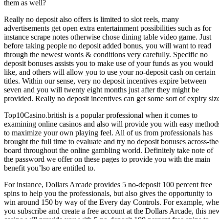
them as well?
Really no deposit also offers is limited to slot reels, many
advertisements get open extra entertainment possibilities such as for
instance scrape notes otherwise chose dining table video game. Just
before taking people no deposit added bonus, you will want to read
through the newest words & conditions very carefully. Specific no
deposit bonuses assists you to make use of your funds as you would
like, and others will allow you to use your no-deposit cash on certain
titles. Within our sense, very no deposit incentives expire between
seven and you will twenty eight months just after they might be
provided. Really no deposit incentives can get some sort of expiry siz
Top10Casino.british is a popular professional when it comes to
examining online casinos and also will provide you with easy method
to maximize your own playing feel. All of us from professionals has
brought the full time to evaluate and try no deposit bonuses across-the
board throughout the online gambling world. Definitely take note of
the password we offer on these pages to provide you with the main
benefit you’lso are entitled to.
For instance, Dollars Arcade provides 5 no-deposit 100 percent free
spins to help you the professionals, but also gives the opportunity to
win around 150 by way of the Every day Controls. For example, wh
you subscribe and create a free account at the Dollars Arcade, this ne