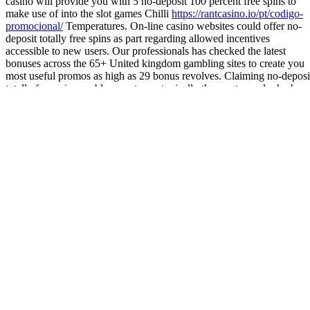
casino will provide you with 5 no-deposit 100 percent free spins to
make use of into the slot games Chilli
https://rantcasino.io/pt/codigo-
promocional/
Temperatures. On-line casino websites could offer no-
deposit totally free spins as part regarding allowed incentives
accessible to new users. Our professionals has checked the latest
bonuses across the 65+ United kingdom gambling sites to create you
most useful promos as high as 29 bonus revolves. Claiming no-deposi
totally free spins enables you to are typically the most popular harbors
during the best casinos no exposure.
However, there’re commonly chain connected about terms and
conditions, and that means you must always have a look at conditions
and terms which have worry. Nevertheless, it’s for you to learn him or
her in advance of choosing inside, so you know exactly what you’re
agreeing so you’re able to. Within the UKGC’s most recent offers
rules, added bonus betting can also be’t go beyond 10x, and you will
combined gambling enterprise + sportsbook also offers are not greet.
This consists of rigid recommendations having local casino bonuses
and you may benefits.
The requirements of the fresh stating procedure are intricate from the
terminology and you may criteria and you can differ having added
bonus and you can casino. Once joining, the latest and existing
professionals is stick to the 4 steps lower than so you’re able to allege
their new online casinos no deposit bonus. Customer support must
available on all of the streams, also real time speak, current email