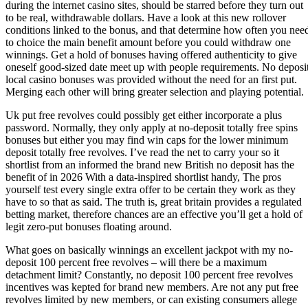
during the internet casino sites, should be starred before they turn out
to be real, withdrawable dollars. Have a look at this new rollover
conditions linked to the bonus, and that determine how often you nee
to choice the main benefit amount before you could withdraw one
winnings. Get a hold of bonuses having offered authenticity to give
oneself good-sized date meet up with people requirements. No deposi
local casino bonuses was provided without the need for an first put.
Merging each other will bring greater selection and playing potential.
Uk put free revolves could possibly get either incorporate a plus
password. Normally, they only apply at no-deposit totally free spins
bonuses but either you may find win caps for the lower minimum
deposit totally free revolves. I’ve read the net to carry your so it
shortlist from an informed the brand new British no deposit has the
benefit of in 2026 With a data-inspired shortlist handy, The pros
yourself test every single extra offer to be certain they work as they
have to so that as said. The truth is, great britain provides a regulated
betting market, therefore chances are an effective you’ll get a hold of
legit zero-put bonuses floating around.
What goes on basically winnings an excellent jackpot with my no-
deposit 100 percent free revolves – will there be a maximum
detachment limit? Constantly, no deposit 100 percent free revolves
incentives was kepted for brand new members. Are not any put free
revolves limited by new members, or can existing consumers allege