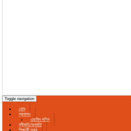
Toggle navigation
হোম
প্রশাসন
এডমিন লগিন
স্বীকৃতি/অনুমতি
শিক্ষার্থী তথ্য