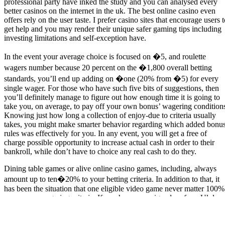
professional party have inked the study and you can analysed every
better casinos on the internet in the uk. The best online casino even
offers rely on the user taste. I prefer casino sites that encourage users 
get help and you may render their unique safer gaming tips including
investing limitations and self-exception have.
In the event your average choice is focused on �5, and roulette
wagers number because 20 percent on the �1,800 overall betting
standards, you’ll end up adding on �one (20% from �5) for every
single wager. For those who have such five bits of suggestions, then
you’ll definitely manage to figure out how enough time it is going to
take you, on average, to pay off your own bonus’ wagering condition
Knowing just how long a collection of enjoy-due to criteria usually
takes, you might make smarter behavior regarding which added bonu
rules was effectively for you. In any event, you will get a free of
charge possible opportunity to increase actual cash in order to their
bankroll, while don’t have to choice any real cash to do they.
Dining table games or alive online casino games, including, always
amount up to ten�20% to your betting criteria. In addition to that, it
has been the situation that one eligible video game never matter 100%
so you can wagering criteria. If you have ever signed up for a Uk loca
casino bonus as opposed to realising it is simply playable for the vide
game you really have no demand for, you will be aware it is far from
top. Betting conditions are just the amount of minutes you must choic