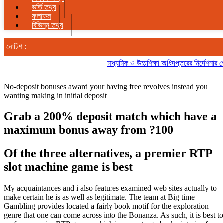
ভর্তি তথ্য
ফলাফল
বিভিন্ন তথ্য
নোটিশ :
মাধ্যমিক ও উচ্চশিক্ষা অধিদপ্তরের নির্দেশনার প্রে
No-deposit bonuses award your having free revolves instead you
wanting making in initial deposit
Grab a 200% deposit match which have a
maximum bonus away from ?100
Of the three alternatives, a premier RTP
slot machine game is best
My acquaintances and i also features examined web sites actually to
make certain he is as well as legitimate. The team at Big time
Gambling provides located a fairly book motif for the exploration
genre that one can come across into the Bonanza. As such, it is best to