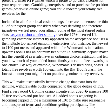
prefer a premier RTP games which is prone to go back victories for
your requirements. Gambling enterprises tend to purchase the position
games (otherwise online game) you could redeem your totally free
revolves for the.
Included in all of our local casino ratings, there are numerous one thi
all of our expert group considers whenever deciding and therefore
incentives we feel need your attract. Some of the most starred online
slots
casiyou casino zonder storting
over the 175+ licensed Uk
gambling enterprise internet try appeared on the acceptance bonuses a
the multiple top-ranked gambling enterprises. For instance, the newest
to ?100 put meets and appeared within the Winomania’s indication-
upwards bonus has an optimum bet out of ?2. Similarly, deposit matc
has the benefit of as a rule have an optimum choice restriction that tell
you how much of your added bonus funds you can utilize towards jus
one choice. By way of example, Winomania’s desired bring boasts 1
totally free revolves worth 10p each into the Big Trout Splash, the
lowest amount you might bet on practical genuine money revolves.
This will make it statistically better to change that extra into the
genuine, withdrawable bucks compared to the globe degree of 35x.
Find a very good Uk online casino incentive for 2026 � massive 100
% free revolves and put bonuses. All added bonus wagering is
becoming capped in the a maximum of 10x to make sure reasonable
and transparent terms and conditions getting participants. The