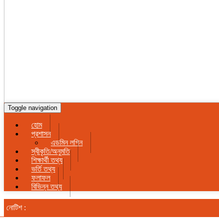
Toggle navigation
হোম
প্রশাসন
এডমিন লগিন
স্বীকৃতি/অনুমতি
শিক্ষার্থী তথ্য
ভর্তি তথ্য
ফলাফল
বিভিন্ন তথ্য
নোটিশ :