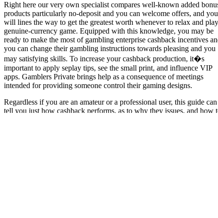
Right here our very own specialist compares well-known added bonu
products particularly no-deposit and you can welcome offers, and you
will lines the way to get the greatest worth whenever to relax and pla
genuine-currency game. Equipped with this knowledge, you may be
ready to make the most of gambling enterprise cashback incentives a
you can change their gambling instructions towards pleasing and you
may satisfying skills. To increase your cashback production, it�s
important to apply seplay tips, see the small print, and influence VIP
apps. Gamblers Private brings help as a consequence of meetings
intended for providing someone control their gaming designs.
Regardless if you are an amateur or a professional user, this guide can
tell you just how cashback performs, as to why they issues, and how 
locate the best also provides. Cashback local casino incentives give
you a portion of your losses back-providing a safety net and much
more chances to enjoy. Bonnie are accountable for checking the high
quality and you will reliability from stuff before it was authored to yo
all of our web site. In lieu of the fresh new prominent signup no-
deposit bonuses which can be merely one-day bonuses, a current
athlete cashback online casino promotion is great regarding the long
haul and will end up being quite of good use. So everything is obviou
and you can out in the fresh open, below, we have reviewed a few of
the top finest and more than common faqs inside the 2026 from the
personal on the web selling.