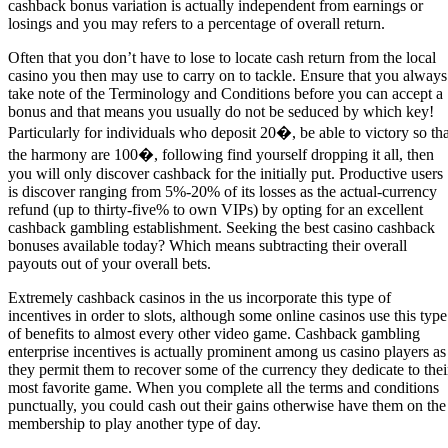
cashback bonus variation is actually independent from earnings or
losings and you may refers to a percentage of overall return.
Often that you don’t have to lose to locate cash return from the local
casino you then may use to carry on to tackle. Ensure that you always
take note of the Terminology and Conditions before you can accept a
bonus and that means you usually do not be seduced by which key!
Particularly for individuals who deposit 20�, be able to victory so tha
the harmony are 100�, following find yourself dropping it all, then
you will only discover cashback for the initially put. Productive users
is discover ranging from 5%-20% of its losses as the actual-currency
refund (up to thirty-five% to own VIPs) by opting for an excellent
cashback gambling establishment. Seeking the best casino cashback
bonuses available today? Which means subtracting their overall
payouts out of your overall bets.
Extremely cashback casinos in the us incorporate this type of
incentives in order to slots, although some online casinos use this type
of benefits to almost every other video game. Cashback gambling
enterprise incentives is actually prominent among us casino players as
they permit them to recover some of the currency they dedicate to thei
most favorite game. When you complete all the terms and conditions
punctually, you could cash out their gains otherwise have them on the
membership to play another type of day.