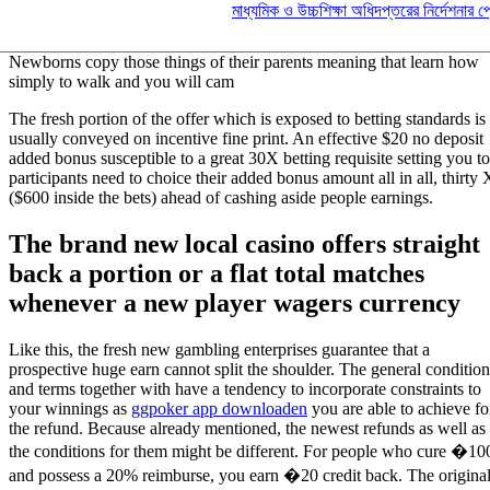
মাধ্যমিক ও উচ্চশিক্ষা অধিদপ্তরের নির্দেশনার প্রে
Newborns copy those things of their parents meaning that learn how
simply to walk and you will cam
The fresh portion of the offer which is exposed to betting standards is
usually conveyed on incentive fine print. An effective $20 no deposit
added bonus susceptible to a great 30X betting requisite setting you to
participants need to choice their added bonus amount all in all, thirty 
($600 inside the bets) ahead of cashing aside people earnings.
The brand new local casino offers straight
back a portion or a flat total matches
whenever a new player wagers currency
Like this, the fresh new gambling enterprises guarantee that a
prospective huge earn cannot split the shoulder. The general condition
and terms together with have a tendency to incorporate constraints to
your winnings as
ggpoker app downloaden
you are able to achieve fo
the refund. Because already mentioned, the newest refunds as well as
the conditions for them might be different. For people who cure �10
and possess a 20% reimburse, you earn �20 credit back. The origina