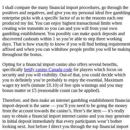
I shall compare the many financial import procedures, go through the
positives and negatives, and give you my personal ideal five gamblin
enterprise picks with a specific factor of as to the reasons each one
produced my list. You can enjoy highest transactional limits when
creating wire transmits so you can and you will from your own
gambling establishment. You possibly can make quick deposits and
discovered cashouts within 1 so you’re able to step three working
days. That is how exactly to know if you will find betting requiremen
affixed and when you can withdraw people profits you will be makin
throughout the bonus.
Opting for a financial import casino also offers several benefits,
specifically
betify casino Canada code
for players which focus on
security and you will visibility. Out-of that, you could decide which
you to definitely you’re probably to enjoy the essential. Maximum
wager try ten% (minute £0.10) of free spin winnings and you may
bonus matter or £5 (reasonable count can be applied).
Therefore, and then make an internet gambling establishment financia
import deposit is the same — you’ll you need to be going the money
from the account towards the casino’s. Here’s the item — it’s really
easy to obtain a financial import internet casino and you may generate
in initial deposit immediately that every participants wear’t bother
looking next. Just before I direct you through the top financial import