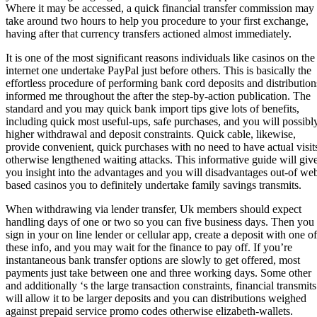
Where it may be accessed, a quick financial transfer commission may
take around two hours to help you procedure to your first exchange,
having after that currency transfers actioned almost immediately.
It is one of the most significant reasons individuals like casinos on the
internet one undertake PayPal just before others. This is basically the
effortless procedure of performing bank cord deposits and distribution
informed me throughout the after the step-by-action publication. The
standard and you may quick bank import tips give lots of benefits,
including quick most useful-ups, safe purchases, and you will possibl
higher withdrawal and deposit constraints. Quick cable, likewise,
provide convenient, quick purchases with no need to have actual visit
otherwise lengthened waiting attacks. This informative guide will giv
you insight into the advantages and you will disadvantages out-of we
based casinos you to definitely undertake family savings transmits.
When withdrawing via lender transfer, Uk members should expect
handling days of one or two so you can five business days. Then you
sign in your on line lender or cellular app, create a deposit with one of
these info, and you may wait for the finance to pay off. If you’re
instantaneous bank transfer options are slowly to get offered, most
payments just take between one and three working days. Some other
and additionally ‘s the large transaction constraints, financial transmits
will allow it to be larger deposits and you can distributions weighed
against prepaid service promo codes otherwise elizabeth-wallets.