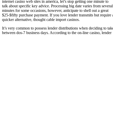
internet casino web sites in america, let’s stop getting one minute to
talk about specific key advice. Processing big date varies from several
minutes for some occasions, however, anticipate to shell out a great
$25-$fifty purchase payment. If you love lender transmits but require 
quicker alternative, thought cable import casinos.
It’s very common to possess lender distributions when deciding to tak
between dos-7 business days. According to the on-line casino, lender
dumps may even consume to three business days. It’s in addition to
worthy of keeping in mind you to flat-charge both change based on
how far your’re also withdrawing. For people who’lso are going to
fool around with direct bank transmits, it’s worth deciding on the
financial’s intend to know how much out-of a cut they is getting. For
many who sanctuary’t done this before-going making very first
withdrawal, proceed with the exact same measures listed above
making use of your family savings amount and you can lender’s
routing number. For folks who’re also winning within the hooking up
your account, the method down the road can be as easy as typing the
amount we want to deposit and you may striking prove.
Of many online casinos that deal with savings account transfers are in
fact delivery to accept crypto repayments. For those who wonder and
therefore local casino helps bank cord transfers, feel free to have a lo
at all of our selection of on-line casino sites you to definitely deal with
AMEX, Visa, Mastercard, or any other prominent a style of financial