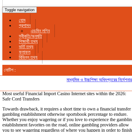
Toggle navigation
হোম
প্রশাসন
এডমিন লগিন
স্বীকৃতি/অনুমতি
শিক্ষার্থী তথ্য
ভর্তি তথ্য
ফলাফল
বিভিন্ন তথ্য
নোটিশ :
মাধ্যমিক ও উচ্চশিক্ষা অধিদপ্তরের নির্দেশনার প্
Most useful Financial Import Casino Internet sites within the 2026:
Safe Cord Transfers
Towards drawback, it requires a short time to own a financial transfer
gambling establishment otherwise sportsbook percentage to endure.
Whether you enjoy wagering or if you love to experience the gambli
establishment favorites on the road, online gambling providers allow
you to see wagering regardless of where you happen in order to finish