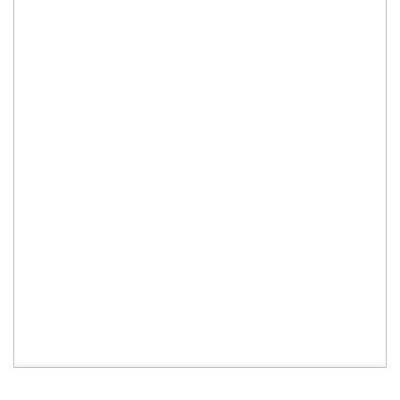
Toggle