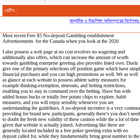
নোটিশ :
মাধ্যমিক ও উচ্চশিক্ষা অধিদপ্তরের নির্দেশনার প
Most recent Free $5 No-deposit Gambling establishment
Advertisements ️ for the Canada when you look at the 2026
I also possess a web page at no cost revolves no wagering and
additionally also offers, which can increase the amount of worth
towards gambling enterprise greeting also provides listed over. Duelz
give one of the primary selections off position game which have simp
financial purchases and you can high promotions as well. We as well
as glance at each website to possess athlete safety measures for
example thinking-exemption, timeouts, and betting restrictions,
enabling you to stay in command over the betting. Have fun with
added bonus bucks or totally free potato chips to explore, habit
measures, and you will enjoy sensibly whenever you are
understanding the guidelines. A no-deposit incentive is a very commo
providing for brand new participants, generally there’s you don’t need
to doubt the fresh new validity of these casinos while the a lot of time
given that website is actually joined. Advertising like these are
generally located included in a free poker greeting extra with no
deposit called for, while they fundamentally bring great number to the