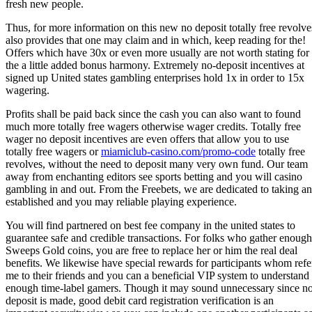
fresh new people.
Thus, for more information on this new no deposit totally free revolve
also provides that one may claim and in which, keep reading for the!
Offers which have 30x or even more usually are not worth stating for
the a little added bonus harmony. Extremely no-deposit incentives at
signed up United states gambling enterprises hold 1x in order to 15x
wagering.
Profits shall be paid back since the cash you can also want to found
much more totally free wagers otherwise wager credits. Totally free
wager no deposit incentives are even offers that allow you to use
totally free wagers or
miamiclub-casino.com/promo-code
totally free
revolves, without the need to deposit many very own fund. Our team
away from enchanting editors see sports betting and you will casino
gambling in and out. From the Freebets, we are dedicated to taking an
established and you may reliable playing experience.
You will find partnered on best fee company in the united states to
guarantee safe and credible transactions. For folks who gather enough
Sweeps Gold coins, you are free to replace her or him the real deal
benefits. We likewise have special rewards for participants whom refe
me to their friends and you can a beneficial VIP system to understand
enough time-label gamers. Though it may sound unnecessary since n
deposit is made, good debit card registration verification is an