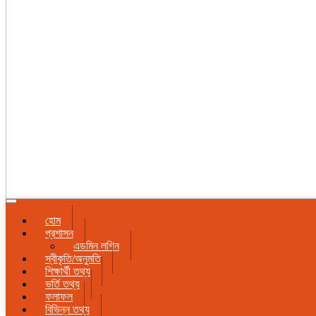
Toggle
navigation
হোম
প্রশাসন
এডমিন লগিন
স্বীকৃতি/অনুমতি
শিক্ষার্থী তথ্য
ভর্তি তথ্য
ফলাফল
বিভিন্ন তথ্য