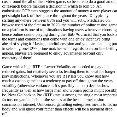
cost around the all of their video game, so be sure to do a good amoun
of research before making a decision in which to join up. An
enthusiastic RTP rates suggests the amount of money a new player ca
get straight back off bets place throughout the years â€“ typically
starting anywhere between 85% and you will 98%. Predicated on
browse used of the Statista in 2020, the number of online casino gam
on a platform is one of top situations having users whenever choosing
hence online casino playing during the. Itâ€™s crucial that you look a
the terms and conditions that come with one enjoy incentive bring
ahead of saying it. Having mindful envision and you can planning put
in selecting oneâ€™s prime matches with regards to an on-line bettin
appeal, players are prepared to enjoy advantages beyond only
monetary of them!
Game with a high RTP + Lower Volatility are needed to pay out
reduced gains, but relatively seem to, leading them to ideal for longer
play instructions. Whenever you are RTP lets you know just how
much a casino game has a tendency to pay off throughout the years,
volatility (otherwise variance as it’s possibly named) decides how
frequently as well as how large men and women profits might possibl
be. New Go back to Pro (RTP) rate is among the single most importa
factors on gamble behind-the-scenes at the best internet casino
commission internet. Unlicensed gambling enterprises means to fix no
body and will ghost your rather than effects will be a payment drop
off.