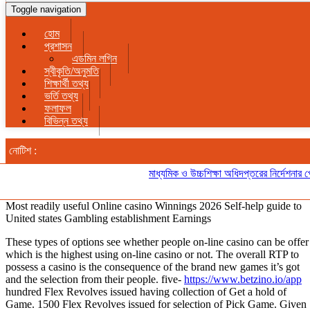
Toggle navigation
হোম
প্রশাসন
এডমিন লগিন
স্বীকৃতি/অনুমতি
শিক্ষার্থী তথ্য
ভর্তি তথ্য
ফলাফল
বিভিন্ন তথ্য
নোটিশ :
মাধ্যমিক ও উচ্চশিক্ষা অধিদপ্তরের নির্দেশনার প্রে
Most readily useful Online casino Winnings 2026 Self-help guide to
United states Gambling establishment Earnings
These types of options see whether people on-line casino can be offer
which is the highest using on-line casino or not. The overall RTP to
possess a casino is the consequence of the brand new games it’s got
and the selection from their people. five-
https://www.betzino.io/app
hundred Flex Revolves issued having collection of Get a hold of
Game. 1500 Flex Revolves issued for selection of Pick Game. Given