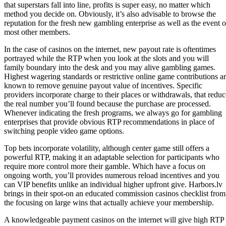
that superstars fall into line, profits is super easy, no matter which
method you decide on. Obviously, it’s also advisable to browse the
reputation for the fresh new gambling enterprise as well as the event o
most other members.
In the case of casinos on the internet, new payout rate is oftentimes
portrayed while the RTP when you look at the slots and you will
family boundary into the desk and you may alive gambling games.
Highest wagering standards or restrictive online game contributions a
known to remove genuine payout value of incentives. Specific
providers incorporate charge to their places or withdrawals, that reduc
the real number you’ll found because the purchase are processed.
Whenever indicating the fresh programs, we always go for gambling
enterprises that provide obvious RTP recommendations in place of
switching people video game options.
Top bets incorporate volatility, although center game still offers a
powerful RTP, making it an adaptable selection for participants who
require more control more their gamble. Which have a focus on
ongoing worth, you’ll provides numerous reload incentives and you
can VIP benefits unlike an individual higher upfront give. Harbors.lv
brings in their spot-on an educated commission casinos checklist from
the focusing on large wins that actually achieve your membership.
A knowledgeable payment casinos on the internet will give high RTP