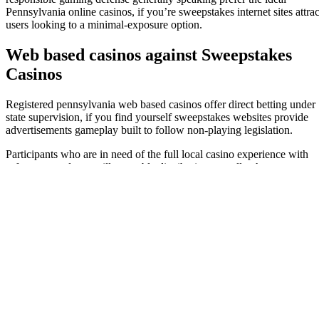
Pennsylvania online casinos, if you’re sweepstakes internet sites attrac
users looking to a minimal-exposure option.
Web based casinos against Sweepstakes
Casinos
Registered pennsylvania web based casinos offer direct betting under
state supervision, if you find yourself sweepstakes websites provide
advertisements gameplay built to follow non-playing legislation.
Participants who are in need of the full local casino experience with
safer costs and you will reputable distributions usually choose
regulated PA online casinos. Sweepstakes platforms can be useful for
casual play, nonetheless don�t satisfy the depth, price, otherwise
defenses supplied by a knowledgeable Pennsylvania web based
casinos.
Pennsylvania have a managed business, but members nevertheless
evaluate alternatives carefully to get web sites that fit their brand of
play. Some platforms stand out to own position incentives, anybody
else for real time specialist tables, fast payouts, otherwise flexible
banking. Since for each local casino has actually other benefits,
selecting the most appropriate one to depends on what truly matters