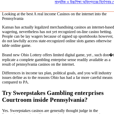
মাধ্যমিক ও উচ্চশিক্ষা অধিদপ্তরের নির্দেশনার প্রে
Looking at the best A real income Casinos on the internet into the
Pennsylvania
Kansas has actually legalized merchandising casinos an internet-base
wagering, nevertheless has not yet recognized on-line casino betting.
People can be lay wagers because of signed up sportsbooks however,
do not lawfully access state-recognized online slots games otherwise
table online game.
Brand new Ohio Lottery offers limited digital game, yet , such don�t
replicate a complete gambling enterprise sense readily available as a
result of pennsylvania casinos on the internet.
Differences in income tax plan, political goals, and you will industry
issues define as to the reasons Ohio has had a far more careful means
compared to PA.
Try Sweepstakes Gambling enterprises
Courtroom inside Pennsylvania?
Yes. Sweepstakes casinos are generally thought judge in the