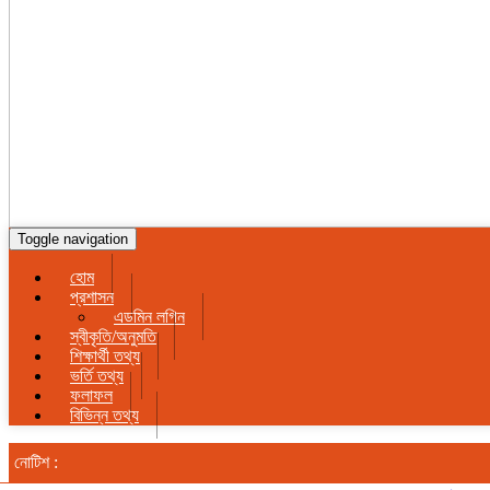
Toggle navigation
হোম
প্রশাসন
এডমিন লগিন
স্বীকৃতি/অনুমতি
শিক্ষার্থী তথ্য
ভর্তি তথ্য
ফলাফল
বিভিন্ন তথ্য
নোটিশ :