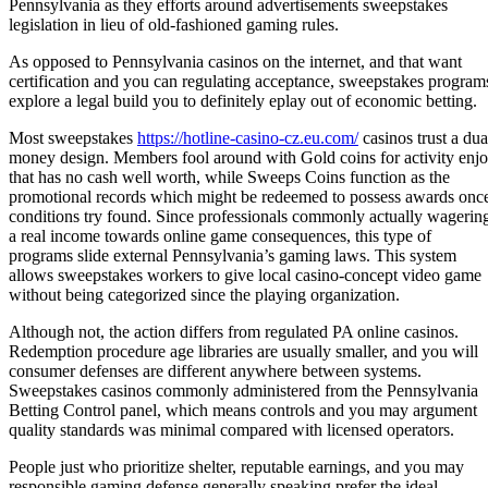
Pennsylvania as they efforts around advertisements sweepstakes
legislation in lieu of old-fashioned gaming rules.
As opposed to Pennsylvania casinos on the internet, and that want
certification and you can regulating acceptance, sweepstakes program
explore a legal build you to definitely eplay out of economic betting.
Most sweepstakes
https://hotline-casino-cz.eu.com/
casinos trust a dua
money design. Members fool around with Gold coins for activity enj
that has no cash well worth, while Sweeps Coins function as the
promotional records which might be redeemed to possess awards onc
conditions try found. Since professionals commonly actually wagerin
a real income towards online game consequences, this type of
programs slide external Pennsylvania’s gaming laws. This system
allows sweepstakes workers to give local casino-concept video game
without being categorized since the playing organization.
Although not, the action differs from regulated PA online casinos.
Redemption procedure age libraries are usually smaller, and you will
consumer defenses are different anywhere between systems.
Sweepstakes casinos commonly administered from the Pennsylvania
Betting Control panel, which means controls and you may argument
quality standards was minimal compared with licensed operators.
People just who prioritize shelter, reputable earnings, and you may
responsible gaming defense generally speaking prefer the ideal