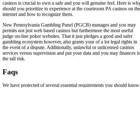
casinos is crucial to own a safe and you will genuine feel. Here is wh
should you prioritize to experience at the courtroom PA casinos on th
internet and how to recognize them.
New Pennsylvania Gambling Panel (PGCB) manages and you may
permits not just web based casinos but furthermore the most useful
judge on-line poker websites. That it just pledges a good and safer
gambling ecosystem however, also grants your of a lot legal rights in
the event of a dispute. Additionally, unlawful or unlicensed casinos
services versus supervision and put your data and you may finances i
the tall risk.
Faqs
We have protected of several essential requirements you should know
when deciding on an online casino inside PA, and additionally
safeguards, game range, and bonus equity. But not, for folks who hav
questions relating to these issue, we have been here to assist. Our ver
own advantages were gathering popular inquiries that players show o
the internet and have handled all of them within section.
In which ought i get a hold of legal PA
online casinos?