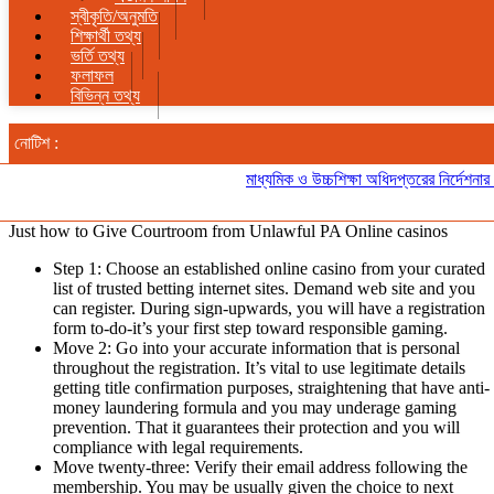
স্বীকৃতি/অনুমতি
শিক্ষার্থী তথ্য
ভর্তি তথ্য
ফলাফল
বিভিন্ন তথ্য
নোটিশ :
মাধ্যমিক ও উচ্চশিক্ষা অধিদপ্তরের নির্দেশনার প্
Just how to Give Courtroom from Unlawful PA Online casinos
Step 1: Choose an established online casino from your curated
list of trusted betting internet sites. Demand web site and you
can register. During sign-upwards, you will have a registration
form to-do-it’s your first step toward responsible gaming.
Move 2: Go into your accurate information that is personal
throughout the registration. It’s vital to use legitimate details
getting title confirmation purposes, straightening that have anti-
money laundering formula and you may underage gaming
prevention. That it guarantees their protection and you will
compliance with legal requirements.
Move twenty-three: Verify their email address following the
membership. You may be usually given the choice to next