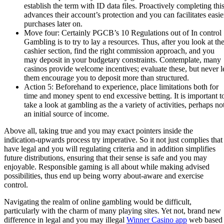
establish the term with ID data files. Proactively completing thi
advances their account’s protection and you can facilitates easie
purchases later on.
Move four: Certainly PGCB’s 10 Regulations out of In control
Gambling is to try to lay a resources. Thus, after you look at th
cashier section, find the right commission approach, and you
may deposit in your budgetary constraints. Contemplate, many
casinos provide welcome incentives; evaluate these, but never l
them encourage you to deposit more than structured.
Action 5: Beforehand to experience, place limitations both for
time and money spent to end excessive betting. It is important t
take a look at gambling as the a variety of activities, perhaps no
an initial source of income.
Above all, taking true and you may exact pointers inside the
indication-upwards process try imperative. So it not just complies that
have legal and you will regulating criteria and in addition simplifies
future distributions, ensuring that their sense is safe and you may
enjoyable. Responsible gaming is all about while making advised
possibilities, thus end up being worry about-aware and exercise
control.
Navigating the realm of online gambling would be difficult,
particularly with the charm of many playing sites. Yet not, brand new
difference in legal and you may illegal
Winner Casino app
web based