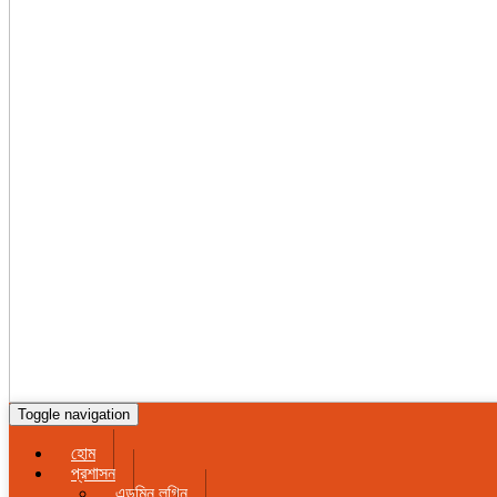
Toggle navigation
হোম
প্রশাসন
এডমিন লগিন