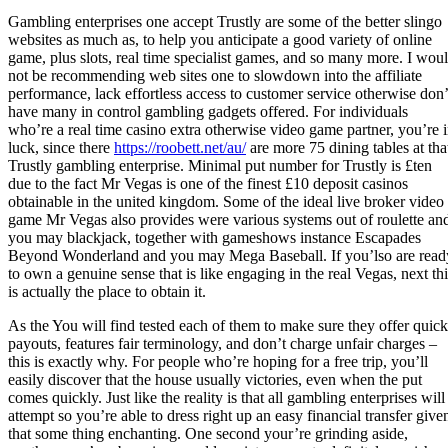
Gambling enterprises one accept Trustly are some of the better slingo
websites as much as, to help you anticipate a good variety of online
game, plus slots, real time specialist games, and so many more. I wou
not be recommending web sites one to slowdown into the affiliate
performance, lack effortless access to customer service otherwise don’
have many in control gambling gadgets offered. For individuals
who’re a real time casino extra otherwise video game partner, you’re 
luck, since there
https://roobett.net/au/
are more 75 dining tables at tha
Trustly gambling enterprise. Minimal put number for Trustly is £ten
due to the fact Mr Vegas is one of the finest £10 deposit casinos
obtainable in the united kingdom. Some of the ideal live broker video
game Mr Vegas also provides were various systems out of roulette an
you may blackjack, together with gameshows instance Escapades
Beyond Wonderland and you may Mega Baseball. If you’lso are read
to own a genuine sense that is like engaging in the real Vegas, next thi
is actually the place to obtain it.
As the You will find tested each of them to make sure they offer quick
payouts, features fair terminology, and don’t charge unfair charges –
this is exactly why. For people who’re hoping for a free trip, you’ll
easily discover that the house usually victories, even when the put
comes quickly. Just like the reality is that all gambling enterprises will
attempt so you’re able to dress right up an easy financial transfer give
that some thing enchanting. One second your’re grinding aside,