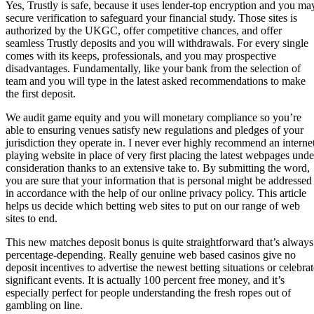
Yes, Trustly is safe, because it uses lender-top encryption and you ma
secure verification to safeguard your financial study. Those sites is
authorized by the UKGC, offer competitive chances, and offer
seamless Trustly deposits and you will withdrawals. For every single
comes with its keeps, professionals, and you may prospective
disadvantages. Fundamentally, like your bank from the selection of
team and you will type in the latest asked recommendations to make
the first deposit.
We audit game equity and you will monetary compliance so you’re
able to ensuring venues satisfy new regulations and pledges of your
jurisdiction they operate in. I never ever highly recommend an interne
playing website in place of very first placing the latest webpages unde
consideration thanks to an extensive take to. By submitting the word,
you are sure that your information that is personal might be addressed
in accordance with the help of our online privacy policy. This article
helps us decide which betting web sites to put on our range of web
sites to end.
This new matches deposit bonus is quite straightforward that’s always
percentage-depending. Really genuine web based casinos give no
deposit incentives to advertise the newest betting situations or celebrat
significant events. It is actually 100 percent free money, and it’s
especially perfect for people understanding the fresh ropes out of
gambling on line.