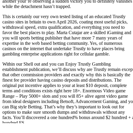
another your’re observing a sudden victory you to definitely vanishes
while the detachment hasn’t trapped.
This is certainly our very own tested listing of an educated Trustly
casino sites in britain to own April 2026, coating most useful picks,
withdrawal speed, extra qualification, and everything you need to
favor the best places to play. Marta Cutajar are a skilled iGaming and
you will sports betting publisher that have more 7 many years of
expertise in the web based betting community. Yes, of numerous
casinos on the internet that undertake Trustly to have places bring
gambling enterprise applications right for cellular gamble.
Within our Shell out and you can Enjoy Trustly Gambling
establishment publication, we’ll discuss why are Trustly remain excep
that other commission providers and exactly why this is basically the
finest fee provider having casino deposits and distributions. The
original put incentive applies to your at least $10 deposit, complete
terms and conditions exists right here 18+. Enormous Video game
Range – Play 5000+ slots and you will 85+ alive agent video game
from ideal designers including Betsoft, Advancement Gaming, and y
can Big style Betting. That’s why they’s important to look out for
options to make sure smooth dumps and withdrawals without any
facts. You’ll discovered a one hundred% bonus around $2 hundred + 
hundred FS.
In order to best things away from, Fantasy Vegas keeps an intriguing