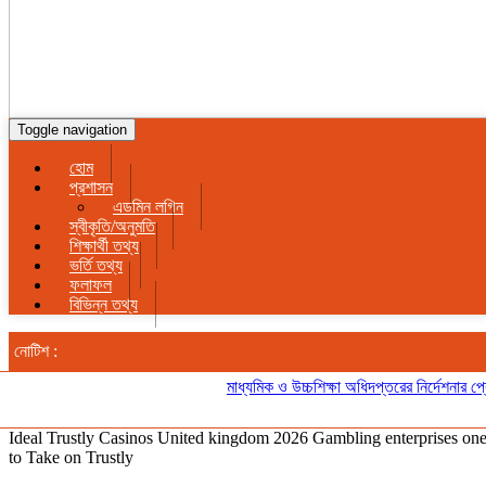
Toggle navigation
হোম
প্রশাসন
এডমিন লগিন
স্বীকৃতি/অনুমতি
শিক্ষার্থী তথ্য
ভর্তি তথ্য
ফলাফল
বিভিন্ন তথ্য
নোটিশ :
মাধ্যমিক ও উচ্চশিক্ষা অধিদপ্তরের নির্দেশনার প্রেক্
Ideal Trustly Casinos United kingdom 2026 Gambling enterprises on
to Take on Trustly