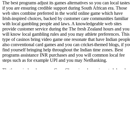
The best programs adjust its games alternatives so you can local tastes
if you are ensuring credible support during South African era. Those
web sites combine preferred in the world online game which have
Irish-inspired choices, backed by customer care communities familiar
with local gambling people and laws. A knowledgeable web sites
provide customer service during the The fresh Zealand hours and you
will know local gambling rules and you may athlete preferences. This
type of casinos bring video game one resonate that have Indian people
also conventional card games and you can cricket-themed blogs, if yo
find yourself bringing help throughout the Indian time zones. Best
programs assistance INR purchases and you will common local fee
steps such as for example UPI and you may NetBanking.
That’s precisely why we on GameChampions keeps invested decades
evaluation, comparing and you can contrasting the best and most
trusted online casinos. As he isn’t dealing with or seeing sports, you’ll
probably select Dave on a casino poker desk otherwise studying an
effective the fresh new publication towards the their Kindle. He
specializes in casino gaming with each other on the internet and retail
gambling enterprise, as well as sports betting content. Very first, you’l
need to check out our very own outlined set of an informed on-line
casino incentives and click with the bring one best fits your needs. At
the moment, only those four claims gain access to court, managed
casinos on the internet.