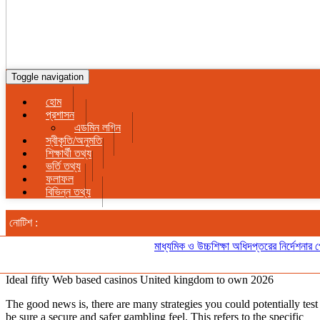
Toggle navigation
হোম
প্রশাসন
এডমিন লগিন
স্বীকৃতি/অনুমতি
শিক্ষার্থী তথ্য
ভর্তি তথ্য
ফলাফল
বিভিন্ন তথ্য
নোটিশ :
মাধ্যমিক ও উচ্চশিক্ষা অধিদপ্তরের নির্দেশনার প্রে
Ideal fifty Web based casinos United kingdom to own 2026
The good news is, there are many strategies you could potentially test
be sure a secure and safer gambling feel. This refers to the specific