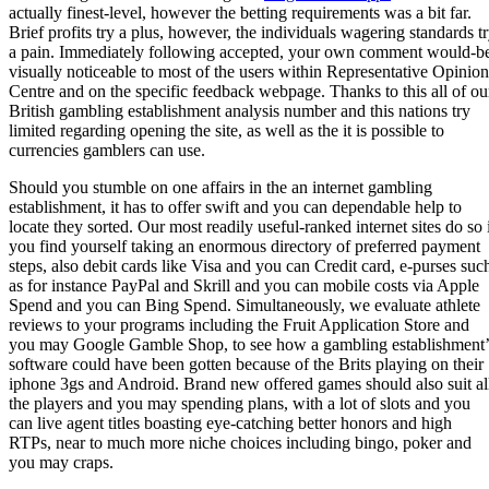
actually finest-level, however the betting requirements was a bit far.
Brief profits try a plus, however, the individuals wagering standards t
a pain. Immediately following accepted, your own comment would-b
visually noticeable to most of the users within Representative Opinion
Centre and on the specific feedback webpage. Thanks to this all of ou
British gambling establishment analysis number and this nations try
limited regarding opening the site, as well as the it is possible to
currencies gamblers can use.
Should you stumble on one affairs in the an internet gambling
establishment, it has to offer swift and you can dependable help to
locate they sorted. Our most readily useful-ranked internet sites do so 
you find yourself taking an enormous directory of preferred payment
steps, also debit cards like Visa and you can Credit card, e-purses suc
as for instance PayPal and Skrill and you can mobile costs via Apple
Spend and you can Bing Spend. Simultaneously, we evaluate athlete
reviews to your programs including the Fruit Application Store and
you may Google Gamble Shop, to see how a gambling establishment’
software could have been gotten because of the Brits playing on their
iphone 3gs and Android. Brand new offered games should also suit al
the players and you may spending plans, with a lot of slots and you
can live agent titles boasting eye-catching better honors and high
RTPs, near to much more niche choices including bingo, poker and
you may craps.