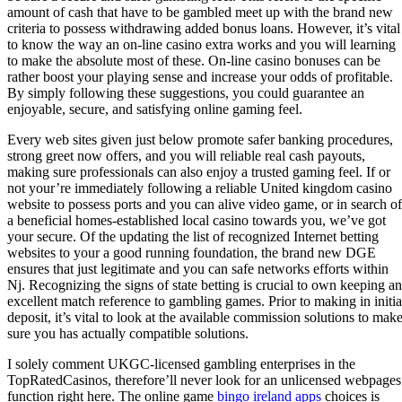
amount of cash that have to be gambled meet up with the brand new
criteria to possess withdrawing added bonus loans. However, it’s vital
to know the way an on-line casino extra works and you will learning
to make the absolute most of these. On-line casino bonuses can be
rather boost your playing sense and increase your odds of profitable.
By simply following these suggestions, you could guarantee an
enjoyable, secure, and satisfying online gaming feel.
Every web sites given just below promote safer banking procedures,
strong greet now offers, and you will reliable real cash payouts,
making sure professionals can also enjoy a trusted gaming feel. If or
not your’re immediately following a reliable United kingdom casino
website to possess ports and you can alive video game, or in search of
a beneficial homes-established local casino towards you, we’ve got
your secure. Of the updating the list of recognized Internet betting
websites to your a good running foundation, the brand new DGE
ensures that just legitimate and you can safe networks efforts within
Nj. Recognizing the signs of state betting is crucial to own keeping an
excellent match reference to gambling games. Prior to making in initia
deposit, it’s vital to look at the available commission solutions to mak
sure you has actually compatible solutions.
I solely comment UKGC-licensed gambling enterprises in the
TopRatedCasinos, therefore’ll never look for an unlicensed webpages
function right here. The online game
bingo ireland apps
choices is