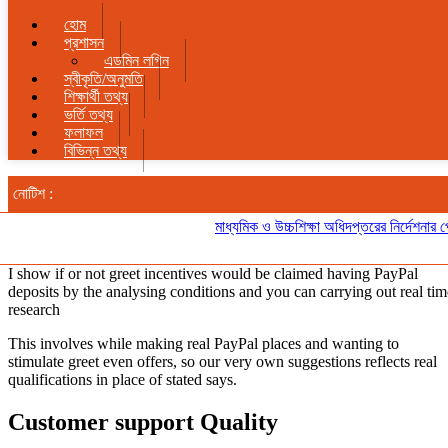
হোম
প্রশাসন
এডমিন লগিন
স্বীকৃতি/অনুমতি
শিক্ষার্থী তথ্য
ভর্তি তথ্য
ফলাফল
বিভিন্ন তথ্য
নোটিশ :
মাধ্যমিক ও উচ্চশিক্ষা অধিদপ্তরের নির্দেশনার প্রে
I show if or not greet incentives would be claimed having PayPal
deposits by the analysing conditions and you can carrying out real tim
research
This involves while making real PayPal places and wanting to
stimulate greet even offers, so our very own suggestions reflects real
qualifications in place of stated says.
Customer support Quality