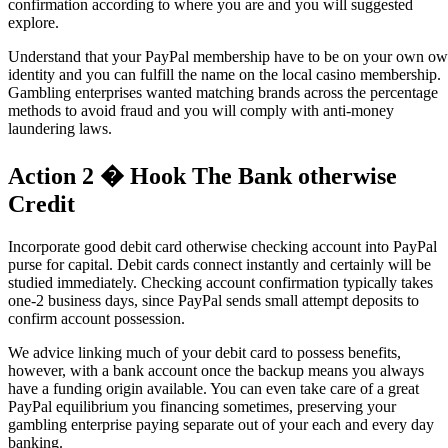
confirmation according to where you are and you will suggested
explore.
Understand that your PayPal membership have to be on your own o
identity and you can fulfill the name on the local casino membership.
Gambling enterprises wanted matching brands across the percentage
methods to avoid fraud and you will comply with anti-money
laundering laws.
Action 2 � Hook The Bank otherwise
Credit
Incorporate good debit card otherwise checking account into PayPal
purse for capital. Debit cards connect instantly and certainly will be
studied immediately. Checking account confirmation typically takes
one-2 business days, since PayPal sends small attempt deposits to
confirm account possession.
We advice linking much of your debit card to possess benefits,
however, with a bank account once the backup means you always
have a funding origin available. You can even take care of a great
PayPal equilibrium you financing sometimes, preserving your
gambling enterprise paying separate out of your each and every day
banking.