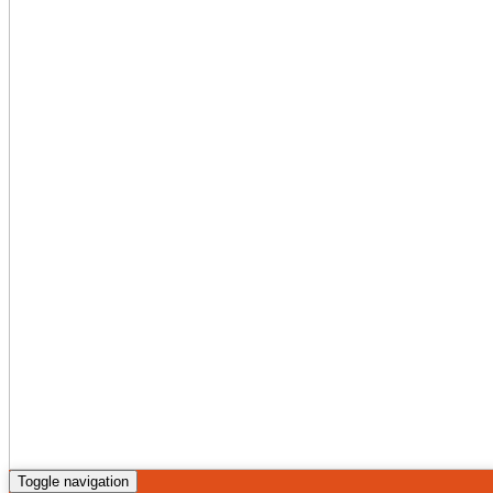
Toggle navigation