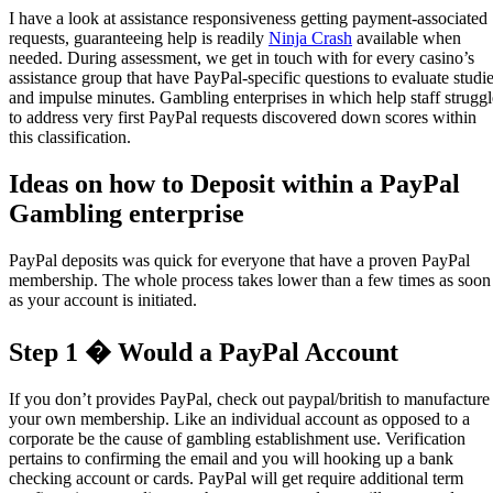
I have a look at assistance responsiveness getting payment-associated
requests, guaranteeing help is readily
Ninja Crash
available when
needed. During assessment, we get in touch with for every casino’s
assistance group that have PayPal-specific questions to evaluate studi
and impulse minutes. Gambling enterprises in which help staff struggl
to address very first PayPal requests discovered down scores within
this classification.
Ideas on how to Deposit within a PayPal
Gambling enterprise
PayPal deposits was quick for everyone that have a proven PayPal
membership. The whole process takes lower than a few times as soon
as your account is initiated.
Step 1 � Would a PayPal Account
If you don’t provides PayPal, check out paypal/british to manufacture
your own membership. Like an individual account as opposed to a
corporate be the cause of gambling establishment use. Verification
pertains to confirming the email and you will hooking up a bank
checking account or cards. PayPal will get require additional term