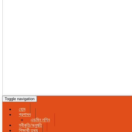
Toggle navigation
হোম
প্রশাসন
এডমিন লগিন
স্বীকৃতি/অনুমতি
শিক্ষার্থী তথ্য