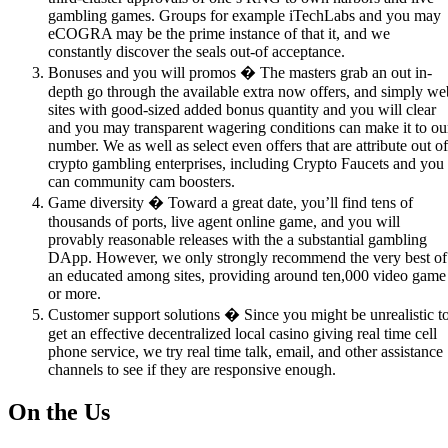
gambling games. Groups for example iTechLabs and you may
eCOGRA may be the prime instance of that it, and we
constantly discover the seals out-of acceptance.
Bonuses and you will promos � The masters grab an out in-
depth go through the available extra now offers, and simply we
sites with good-sized added bonus quantity and you will clear
and you may transparent wagering conditions can make it to ou
number. We as well as select even offers that are attribute out of
crypto gambling enterprises, including Crypto Faucets and you
can community cam boosters.
Game diversity � Toward a great date, you’ll find tens of
thousands of ports, live agent online game, and you will
provably reasonable releases with the a substantial gambling
DApp. However, we only strongly recommend the very best of
an educated among sites, providing around ten,000 video game
or more.
Customer support solutions � Since you might be unrealistic t
get an effective decentralized local casino giving real time cell
phone service, we try real time talk, email, and other assistance
channels to see if they are responsive enough.
On the Us