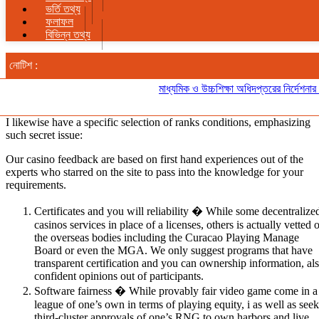
ভর্তি তথ্য
ফলাফল
বিভিন্ন তথ্য
নোটিশ :
মাধ্যমিক ও উচ্চশিক্ষা অধিদপ্তরের নির্দেশনার প্
I likewise have a specific selection of ranks conditions, emphasizing
such secret issue:
Our casino feedback are based on first hand experiences out of the
experts who starred on the site to pass into the knowledge for your
requirements.
Certificates and you will reliability � While some decentralize
casinos services in place of a licenses, others is actually vetted 
the overseas bodies including the Curacao Playing Manage
Board or even the MGA. We only suggest programs that have
transparent certification and you can ownership information, al
confident opinions out of participants.
Software fairness � While provably fair video game come in a
league of one’s own in terms of playing equity, i as well as seek
third-cluster approvals of one’s RNG to own harbors and live