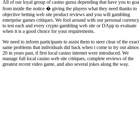
All of our loyal group of casino gurus depending that have you to goa
from inside the notice � giving the players what they need thanks to
objective betting web site product reviews and you will gambling
enterprise games critiques. We fool around with our personal currenc
to test each and every crypto gambling web site or DApp to evaluate
when it is a good choice for your requirements.
We need to inform participants to assist them to steer clear of the exac
same problems that individuals did back when i come to try out almos
20 in years past, if first local casino internet were introduced. We
manage full local casino web site critiques, complete reviews of the
greatest recent video game, and also several jokes along the way.
Without, we are really not paid back of the web sites so you’re able to
checklist all of
https://mrsloty.uk.com/
them here and give up our
stability. And then we never ever list one rogue otherwise scam sites,
so that will make it easier to steer out of those people too. Find out
more about us and you can fulfill our team of gambling advantages
Responsible Playing
Crypto playing is an enjoyable experience, but it’s also easy to lose
monitoring of your bankroll. It is all digital money immediately
following you’re in the game, however, meanwhile, it’s the identical t