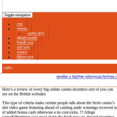
Toggle navigation
হোম
প্রশাসন
এডমিন লগিন
স্বীকৃতি/অনুমতি
শিক্ষার্থী তথ্য
ভর্তি তথ্য
ফলাফল
বিভিন্ন তথ্য
নোটিশ :
মাধ্যমিক ও উচ্চশিক্ষা অধিদপ্তরের নির্দেশনার প্র
Here’s a review of every big online casino incentive sort of you can
see on the British websites
This type of criteria make certain people talk about the fresh casino’s
slot video game featuring ahead of cashing aside winnings received o
of added bonus cash otherwise a no cost extra. ?? Allege
periodOftentimes you must claim the fresh new no-deposit incentive