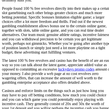
definitely suits you.
People found 100 % free revolves directly into their makes up a certai
slot gamebining each other brings greater choices and much more
betting potential. Specific bonuses limitation eligible game; a larger
choices offer a lot more freedom and thrills. Find out if the newest
gambling establishment allows bonus use to the certain online game,
together with slots, table online game, and you can real time dealer
alternatives. Our team music genuine athlete ratings, incentive fairness
and you can withdrawal precision to be certain you get legitimate
worth, perhaps not gimmicks. Whether you’re going after another typ
of position launch or simply just need a lot more playtime on a tight
budget, these advertising start fulfilling ventures.
The latest 100 % free revolves and casino has the benefit of are an ea
way so you can talk about the latest game, appreciate added value as
opposed to committing an excessive
luckydays promo codes
amount 
your money. I also provide a web page at no cost revolves zero
wagering offers, that can increase the amount of well worth to the
gambling enterprise acceptance also offers detailed above.
Casinos and enforce limits on the things such as just how long you
may have to pay off betting conditions, how much you could choice
and you can which game you could potentially enjoy playing with
incentive cash. They generally consist of 20x and 50x the worth of
your 1st deposit and you will/or perhaps the incentive cash you happ