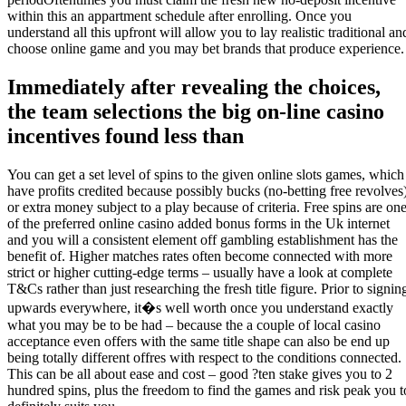
within this an appartment schedule after enrolling. Once you
understand all this upfront will allow you to lay realistic traditional an
choose online game and you may bet brands that produce experience.
Immediately after revealing the choices,
the team selections the big on-line casino
incentives found less than
You can get a set level of spins to the given online slots games, which
have profits credited because possibly bucks (no-betting free revolves
or extra money subject to a play because of criteria. Free spins are on
of the preferred online casino added bonus forms in the Uk internet
and you will a consistent element off gambling establishment has the
benefit of. Higher matches rates often become connected with more
strict or higher cutting-edge terms – usually have a look at complete
T&Cs rather than just researching the fresh title figure. Prior to signin
upwards everywhere, it�s well worth once you understand exactly
what you may be to be had – because the a couple of local casino
acceptance even offers with the same title shape can also be end up
being totally different offres with respect to the conditions connected.
This can be all about ease and cost – good ?ten stake gives you to 2
hundred spins, plus the freedom to find the games and risk peak you t