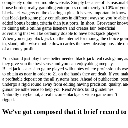
completely optimised mobile website. Simply because of its reasonabl
house border, really gambling enterprises count merely 5-10% of your
black-jack wagers on the clearing a plus. It is very important to know
that blackjack game play contributes in different ways so you’re able 
added bonus betting criteria than just ports. In short, Grosvenor know
its dining table online game listeners and creates fair, beneficial
advertising that will be certainly doable to have blackjack players.
When you enjoy black-jack on the internet for money, the choice goi
to, stand, otherwise double down carries the new pleasing possible ou
of a money profit.
You should just play these better needed black-jack real cash game, as
they give you the best sense and you can enjoyable gameplay.
Blackjack is a casino game played with notes where professionals wa
to obtain as near in order to 21 on the hands they are dealt. If you ma
a profitable deposit on the all systems here. Ahead of publication, post
undergo a rigid round away from editing having precision, quality, an
guarantee adherence to help you ReadWrite’s build guidelines.
Naturally maybe not; a real income blackjack video game aren’t
rigged.
We’ve got composed that it brief record to
help you out and you may help save your a
while