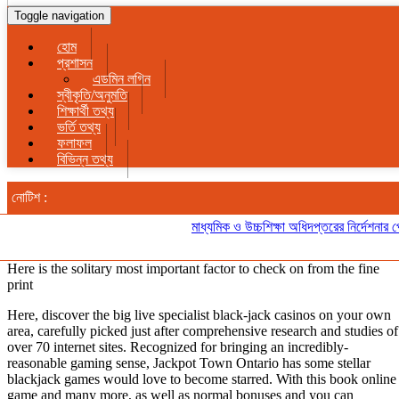
Toggle navigation
হোম
প্রশাসন
এডমিন লগিন
স্বীকৃতি/অনুমতি
শিক্ষার্থী তথ্য
ভর্তি তথ্য
ফলাফল
বিভিন্ন তথ্য
নোটিশ :
মাধ্যমিক ও উচ্চশিক্ষা অধিদপ্তরের নির্দেশনার প্
Here is the solitary most important factor to check on from the fine
print
Here, discover the big live specialist black-jack casinos on your own
area, carefully picked just after comprehensive research and studies of
over 70 internet sites. Recognized for bringing an incredibly-
reasonable gaming sense, Jackpot Town Ontario has some stellar
blackjack games would love to become starred. With this book online
game and many more, as well as normal bonuses and you can