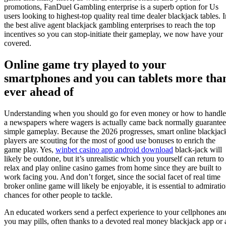
promotions, FanDuel Gambling enterprise is a superb option for Us
users looking to highest-top quality real time dealer blackjack tables. I
the best alive agent blackjack gambling enterprises to reach the top
incentives so you can stop-initiate their gameplay, we now have your
covered.
Online game try played to your
smartphones and you can tablets more tha
ever ahead of
Understanding when you should go for even money or how to handle
a newspapers where wagers is actually came back normally guarantee
simple gameplay. Because the 2026 progresses, smart online blackjac
players are scouting for the most of good use bonuses to enrich the
game play. Yes,
winbet casino app android download
black-jack will
likely be outdone, but it’s unrealistic which you yourself can return to
relax and play online casino games from home since they are built to
work facing you. And don’t forget, since the social facet of real time
broker online game will likely be enjoyable, it is essential to admirati
chances for other people to tackle.
An educated workers send a perfect experience to your cellphones an
you may pills, often thanks to a devoted real money blackjack app or 