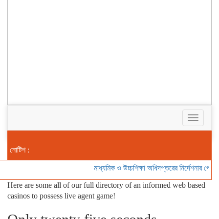
Toggle
navigati
নোটিশ :
মাধ্যমিক ও উচ্চশিক্ষা অধিদপ্তরের নির্দেশনার প্রেক্ষি
Here are some all of our full directory of an informed web based
casinos to possess live agent game!