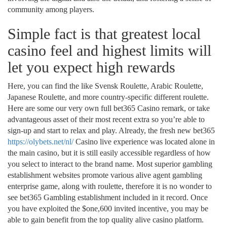
community among players.
Simple fact is that greatest local
casino feel and highest limits will
let you expect high rewards
Here, you can find the like Svensk Roulette, Arabic Roulette,
Japanese Roulette, and more country-specific different roulette.
Here are some our very own full bet365 Casino remark, or take
advantageous asset of their most recent extra so you’re able to
sign-up and start to relax and play. Already, the fresh new bet365
https://olybets.net/nl/
Casino live experience was located alone in
the main casino, but it is still easily accessible regardless of how
you select to interact to the brand name. Most superior gambling
establishment websites promote various alive agent gambling
enterprise game, along with roulette, therefore it is no wonder to
see bet365 Gambling establishment included in it record. Once
you have exploited the $one,600 invited incentive, you may be
able to gain benefit from the top quality alive casino platform.