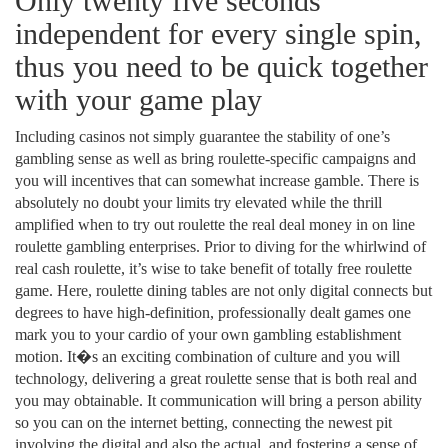
Only twenty five seconds
independent for every single spin,
thus you need to be quick together
with your game play
Including casinos not simply guarantee the stability of one’s
gambling sense as well as bring roulette-specific campaigns and
you will incentives that can somewhat increase gamble. There is
absolutely no doubt your limits try elevated while the thrill
amplified when to try out roulette the real deal money in on line
roulette gambling enterprises. Prior to diving for the whirlwind of
real cash roulette, it’s wise to take benefit of totally free roulette
game. Here, roulette dining tables are not only digital connects but
degrees to have high-definition, professionally dealt games one
mark you to your cardio of your own gambling establishment
motion. It�s an exciting combination of culture and you will
technology, delivering a great roulette sense that is both real and
you may obtainable. It communication will bring a person ability
so you can on the internet betting, connecting the newest pit
involving the digital and also the actual, and fostering a sense of