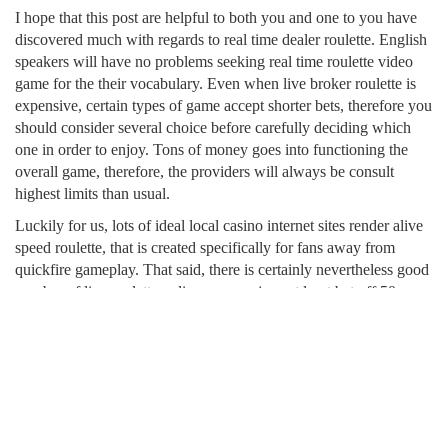
I hope that this post are helpful to both you and one to you have
discovered much with regards to real time dealer roulette. English
speakers will have no problems seeking real time roulette video
game for the their vocabulary. Even when live broker roulette is
expensive, certain types of game accept shorter bets, therefore you
should consider several choice before carefully deciding which
one in order to enjoy. Tons of money goes into functioning the
overall game, therefore, the providers will always be consult
highest limits than usual.
Luckily for us, lots of ideal local casino internet sites render alive
speed roulette, that is created specifically for fans away from
quickfire gameplay. That said, there is certainly nevertheless good
number of live roulette online game enjoys at least bet off 50p
otherwise ?one, and you may a select few enjoys 10p minimal
wagers, meaning that professionals off varying budgets can enjoy
these titles. At certain sites you could enjoy lowest stakes RNG
roulette to possess just anything for every single twist, however
would not see that one within live gambling enterprises. Real time
broker roulette is just as close because the you are getting on the
real thing from the comfort of your property.