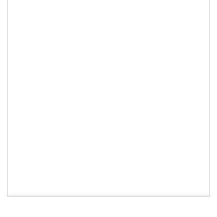
Toggle