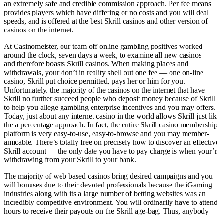
an extremely safe and credible commission approach. Per fee means
provides players which have differing or no costs and you will deal
speeds, and is offered at the best Skrill casinos and other version of
casinos on the internet.
At Casinomeister, our team off online gambling positives worked
around the clock, seven days a week, to examine all new casinos —
and therefore boasts Skrill casinos. When making places and
withdrawals, your don’t in reality shell out one fee — one on-line
casino, Skrill put choice permitted, pays her or him for you.
Unfortunately, the majority of the casinos on the internet that have
Skrill no further succeed people who deposit money because of Skrill
to help you allege gambling enterprise incentives and you may offers.
Today, just about any internet casino in the world allows Skrill just lik
the a percentage approach. In fact, the entire Skrill casino membershi
platform is very easy-to-use, easy-to-browse and you may member-
amicable. There’s totally free on precisely how to discover an effectiv
Skrill account — the only date you have to pay charge is when your’
withdrawing from your Skrill to your bank.
The majority of web based casinos bring desired campaigns and you
will bonuses due to their devoted professionals because the iGaming
industries along with its a large number of betting websites was an
incredibly competitive environment. You will ordinarily have to atten
hours to receive their payouts on the Skrill age-bag. Thus, anybody