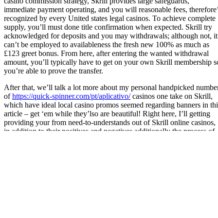
casino commission strategy, Skrill provides large safeguards,
immediate payment operating, and you will reasonable fees, therefore
recognized by every United states legal casinos. To achieve complete
supply, you’ll must done title confirmation when expected. Skrill try
acknowledged for deposits and you may withdrawals; although not, it
can’t be employed to availableness the fresh new 100% as much as
£123 greet bonus. From here, after entering the wanted withdrawal
amount, you’ll typically have to get on your own Skrill membership s
you’re able to prove the transfer.
After that, we’ll talk a lot more about my personal handpicked numbe
of
https://quick-spinner.com/pt/aplicativo/
casinos one take on Skrill,
which have ideal local casino promos seemed regarding banners in thi
article – get ‘em while they’lso are beautiful! Right here, I’ll getting
providing your from need-to-understands out of Skrill online casinos,
in addition to their positives and negatives additionally the process of
and come up with Skrill deposits and withdrawals. Paired with a
favourite internet casino site, this cutting-edge age-bag also provides
one of the fastest ways to make casino places and distributions on the
web.
Nevertheless they manage prompt payment actions particularly
elizabeth-purses, cryptocurrencies for gambling enterprise transactions
and you can quick lender transfer alternatives. This new earnings of al
the online casino games combined within a flat period, instance thirty
days, ‘s the payout portion of a casino. To this prevent, we function