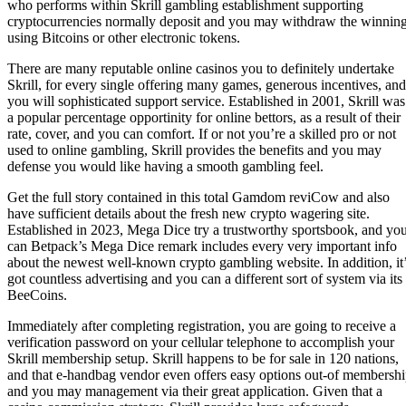
who performs within Skrill gambling establishment supporting
cryptocurrencies normally deposit and you may withdraw the winnin
using Bitcoins or other electronic tokens.
There are many reputable online casinos you to definitely undertake
Skrill, for every single offering many games, generous incentives, and
you will sophisticated support service. Established in 2001, Skrill was
a popular percentage opportinity for online bettors, as a result of their
rate, cover, and you can comfort. If or not you’re a skilled pro or not
used to online gambling, Skrill provides the benefits and you may
defense you would like having a smooth gambling feel.
Get the full story contained in this total Gamdom reviCow and also
have sufficient details about the fresh new crypto wagering site.
Established in 2023, Mega Dice try a trustworthy sportsbook, and yo
can Betpack’s Mega Dice remark includes every very important info
about the newest well-known crypto gambling website. In addition, it
got countless advertising and you can a different sort of system via its
BeeCoins.
Immediately after completing registration, you are going to receive a
verification password on your cellular telephone to accomplish your
Skrill membership setup. Skrill happens to be for sale in 120 nations,
and that e-handbag vendor even offers easy options out-of membersh
and you may management via their great application. Given that a