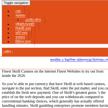
Toggle navigation
হোম
প্রশাসন
এডমিন লগিন
স্বীকৃতি/অনুমতি
শিক্ষার্থী তথ্য
ভর্তি তথ্য
ফলাফল
বিভিন্ন তথ্য
নোটিশ :
মাধ্যমিক ও উচ্চশিক্ষা অধিদপ্তরের নির্দেশনার প্রেক্
Finest Skrill Casinos on the internet Finest Websites to try out from
inside the 2026
So you’re able to put currency that have Skrill at web based casinos,
navigate to the put section, find Skrill, enter the put matter, and you c
establish the fresh new payment. One of Skrill’s greatest gurus ‘s the
price of on the web deposits and you can withdrawals compared to
conventional banking choices, which generally has actually offered
handling minutes. Skrill gambling enterprises promote members havi