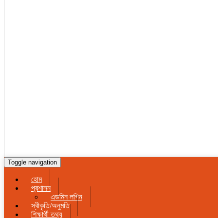
Toggle navigation
হোম
প্রশাসন
এডমিন লগিন
স্বীকৃতি/অনুমতি
শিক্ষার্থী তথ্য