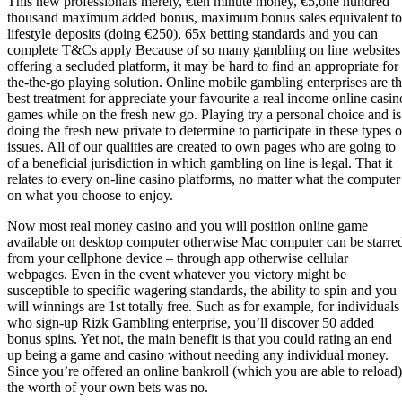
This new professionals merely, €ten minute money, €5,one hundred
thousand maximum added bonus, maximum bonus sales equivalent to
lifestyle deposits (doing €250), 65x betting standards and you can
complete T&Cs apply Because of so many gambling on line websites
offering a secluded platform, it may be hard to find an appropriate for
the-the-go playing solution. Online mobile gambling enterprises are t
best treatment for appreciate your favourite a real income online casin
games while on the fresh new go. Playing try a personal choice and is
doing the fresh new private to determine to participate in these types o
issues. All of our qualities are created to own pages who are going to
of a beneficial jurisdiction in which gambling on line is legal. That it
relates to every on-line casino platforms, no matter what the computer
on what you choose to enjoy.
Now most real money casino and you will position online game
available on desktop computer otherwise Mac computer can be starre
from your cellphone device – through app otherwise cellular
webpages. Even in the event whatever you victory might be
susceptible to specific wagering standards, the ability to spin and you
will winnings are 1st totally free. Such as for example, for individuals
who sign-up Rizk Gambling enterprise, you’ll discover 50 added
bonus spins. Yet not, the main benefit is that you could rating an end
up being a game and casino without needing any individual money.
Since you’re offered an online bankroll (which you are able to reload)
the worth of your own bets was no.