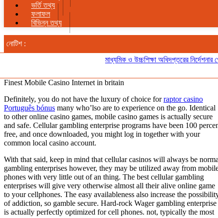
ভর্তি তথ্য
ফলাফল
বিভিন্ন তথ্য
নোটিশ :
মাধ্যমিক ও উচ্চশিক্ষা অধিদপ্তরের নির্দেশনার প্রে
Finest Mobile Casino Internet in britain
Definitely, you do not have the luxury of choice for
raptor casino
Português bónus
many who’lso are to experience on the go. Identical
to other online casino games, mobile casino games is actually secure
and safe. Cellular gambling enterprise programs have been 100 perce
free, and once downloaded, you might log in together with your
common local casino account.
With that said, keep in mind that cellular casinos will always be norma
gambling enterprises however, they may be utilized away from mobil
phones with very little out of an thing. The best cellular gambling
enterprises will give very otherwise almost all their alive online game
to your cellphones. The easy availableness also increase the possibilit
of addiction, so gamble secure. Hard-rock Wager gambling enterprise
is actually perfectly optimized for cell phones. not, typically the most