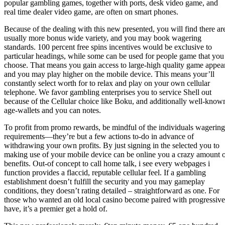
popular gambling games, together with ports, desk video game, and
real time dealer video game, are often on smart phones.
Because of the dealing with this new presented, you will find there ar
usually more bonus wide variety, and you may book wagering
standards. 100 percent free spins incentives would be exclusive to
particular headings, while some can be used for people game that you
choose. That means you gain access to large-high quality game appea
and you may play higher on the mobile device. This means your’ll
constantly select worth for to relax and play on your own cellular
telephone. We favor gambling enterprises you to service Shell out
because of the Cellular choice like Boku, and additionally well-know
age-wallets and you can notes.
To profit from promo rewards, be mindful of the individuals wagering
requirements—they’re but a few actions to-do in advance of
withdrawing your own profits. By just signing in the selected you to
making use of your mobile device can be online you a crazy amount 
benefits. Out-of concept to call home talk, i see every webpages i
function provides a flaccid, reputable cellular feel. If a gambling
establishment doesn’t fulfill the security and you may gameplay
conditions, they doesn’t rating detailed – straightforward as one. For
those who wanted an old local casino become paired with progressive
have, it’s a premier get a hold of.