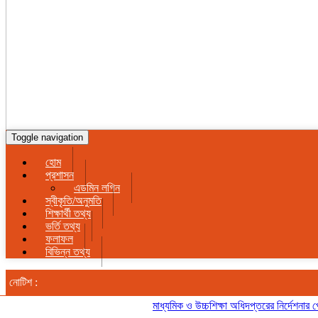
Toggle navigation
হোম
প্রশাসন
এডমিন লগিন
স্বীকৃতি/অনুমতি
শিক্ষার্থী তথ্য
ভর্তি তথ্য
ফলাফল
বিভিন্ন তথ্য
নোটিশ :
মাধ্যমিক ও উচ্চশিক্ষা অধিদপ্তরের নির্দেশনার প্রে