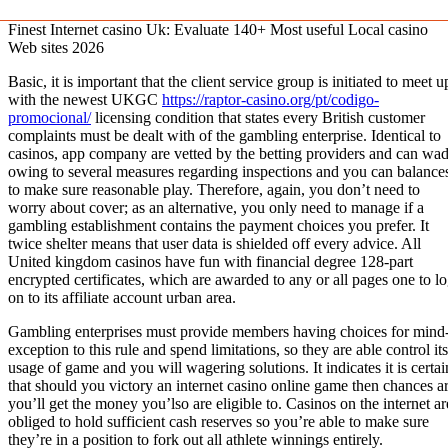
Finest Internet casino Uk: Evaluate 140+ Most useful Local casino
Web sites 2026
Basic, it is important that the client service group is initiated to meet u
with the newest UKGC
https://raptor-casino.org/pt/codigo-
promocional/
licensing condition that states every British customer
complaints must be dealt with of the gambling enterprise. Identical to
casinos, app company are vetted by the betting providers and can wa
owing to several measures regarding inspections and you can balance
to make sure reasonable play. Therefore, again, you don’t need to
worry about cover; as an alternative, you only need to manage if a
gambling establishment contains the payment choices you prefer. It
twice shelter means that user data is shielded off every advice. All
United kingdom casinos have fun with financial degree 128-part
encrypted certificates, which are awarded to any or all pages one to l
on to its affiliate account urban area.
Gambling enterprises must provide members having choices for mind
exception to this rule and spend limitations, so they are able control its
usage of game and you will wagering solutions. It indicates it is certai
that should you victory an internet casino online game then chances a
you’ll get the money you’lso are eligible to. Casinos on the internet ar
obliged to hold sufficient cash reserves so you’re able to make sure
they’re in a position to fork out all athlete winnings entirely.