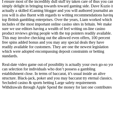
I ensure most of the incredibly dull stuff try taken care of thus you ca
simply delight in bringing towards toward gaming side. Dave Kuzio i
actually a skilled iGaming blogger and you will authored journalist a
you will is also fluent with regards to writing recommendations havin
top British gambling enterprises. Over the years, Liam worked which
includes of the most important online casino sites in britain. We make
sure we use editors having a wealth of feel writing on-line casino
product reviews giving people with the top pointers readily available.
This may involve checking out the allowed even offers, 100 percent
free spins added bonus and you may any special deals they have
readily available for customers. They are one the newest legislation
which were adopted encompassing deposit constraints or betting
standards.
Real-date video game out-of possibility is actually your own go-so yo
can selection for individuals who don’t possess a gambling
establishment close. In terms of baccarat, it’s usual inside an alive
structure. Black-jack, poker and you may baccarat try eternal classics.
Secluded casino & sports betting Large safety requirements
Withdrawals through Apple Spend the money for last one contributes
another dimension so you can traditional game play, offering it a
different sort of charm. Customers get access to an outstanding variet
of step 1,000+ rousing ports of all of the imaginable manner.
The brand new quick deal moments, lower costs, and you will higher