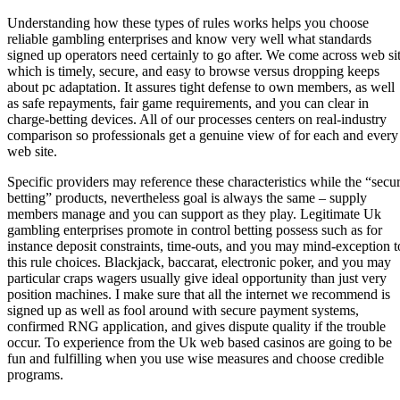
Understanding how these types of rules works helps you choose
reliable gambling enterprises and know very well what standards
signed up operators need certainly to go after. We come across web si
which is timely, secure, and easy to browse versus dropping keeps
about pc adaptation. It assures tight defense to own members, as well
as safe repayments, fair game requirements, and you can clear in
charge-betting devices. All of our processes centers on real-industry
comparison so professionals get a genuine view of for each and every
web site.
Specific providers may reference these characteristics while the “secu
betting” products, nevertheless goal is always the same – supply
members manage and you can support as they play. Legitimate Uk
gambling enterprises promote in control betting possess such as for
instance deposit constraints, time-outs, and you may mind-exception t
this rule choices. Blackjack, baccarat, electronic poker, and you may
particular craps wagers usually give ideal opportunity than just very
position machines. I make sure that all the internet we recommend is
signed up as well as fool around with secure payment systems,
confirmed RNG application, and gives dispute quality if the trouble
occur. To experience from the Uk web based casinos are going to be
fun and fulfilling when you use wise measures and choose credible
programs.