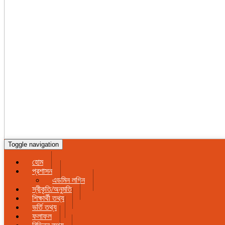
Toggle navigation
হোম
প্রশাসন
এডমিন লগিন
স্বীকৃতি/অনুমতি
শিক্ষার্থী তথ্য
ভর্তি তথ্য
ফলাফল