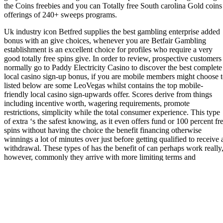
the Coins freebies and you can Totally free South carolina Gold coins
offerings of 240+ sweeps programs.
Uk industry icon Betfred supplies the best gambling enterprise added
bonus with an give choices, whenever you are Betfair Gambling
establishment is an excellent choice for profiles who require a very
good totally free spins give. In order to review, prospective customers
normally go to Paddy Electricity Casino to discover the best complete
local casino sign-up bonus, if you are mobile members might choose 
listed below are some LeoVegas whilst contains the top mobile-
friendly local casino sign-upwards offer. Scores derive from things
including incentive worth, wagering requirements, promote
restrictions, simplicity while the total consumer experience. This type
of extra ‘s the safest knowing, as it even offers fund or 100 percent fr
spins without having the choice the benefit financing otherwise
winnings a lot of minutes over just before getting qualified to receive 
withdrawal. These types of has the benefit of can perhaps work really
however, commonly they arrive with more limiting terms and
conditions, such as for example wagering standards into bonus
financing. This is certainly another prominent form of added bonus th
always will come once the section of a welcome promote.
Day constraints is prevalent, while the all the casino bonuses overall
features a finite availability period. On the previous, your put while th
more financing rating merged towards one to, unmarried balance,