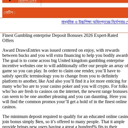
বিভিন্ন তথ্য
নোটিশ :
মাধ্যমিক ও উচ্চশিক্ষা অধিদপ্তরের নির্দেশনার প্রে
Finest Gambling enterprise Deposit Bonuses 2026 Expert-Rated
Offers
Award DrawsEntries was issued centered on enjoy, with rewards
between bucks and you will extra financing to help you bodily award
The goal is to come across big United kingdom gambling enterprise
incentive websites one to will additionally offer our people an array o
game so you can play. In order to claim one render, you’ll have to
satisfy specific terminology you to change from you to definitely
platform to another, like And also you’ll find it a lot more enticing for
many who’lso are to your casino poker and you will crypto. For folks
who’lso are fresh to casinos on the internet, the newest range bonuses
can seem to be one another pleasing and you can daunting. Here you
will find the common promos your’ll get a hold of in the finest online
casinos.
The minimum deposit required to qualify for an educated online casin
join bonus simply $ten, so it’s offered to many people. That it ample
provide brings new users having a great a hundred% fits to their