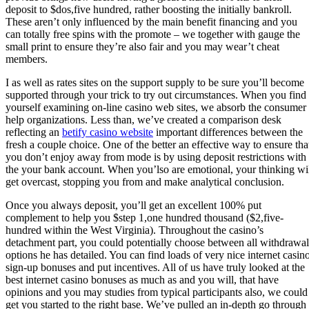
deposit to $dos,five hundred, rather boosting the initially bankroll.
These aren’t only influenced by the main benefit financing and you
can totally free spins with the promote – we together with gauge the
small print to ensure they’re also fair and you may wear’t cheat
members.
I as well as rates sites on the support supply to be sure you’ll become
supported through your trick to try out circumstances. When you find
yourself examining on-line casino web sites, we absorb the consumer
help organizations. Less than, we’ve created a comparison desk
reflecting an
betify casino website
important differences between the
fresh a couple choice. One of the better an effective way to ensure tha
you don’t enjoy away from mode is by using deposit restrictions with
the your bank account. When you’lso are emotional, your thinking wi
get overcast, stopping you from and make analytical conclusion.
Once you always deposit, you’ll get an excellent 100% put
complement to help you $step 1,one hundred thousand ($2,five-
hundred within the West Virginia). Throughout the casino’s
detachment part, you could potentially choose between all withdrawal
options he has detailed. You can find loads of very nice internet casin
sign-up bonuses and put incentives. All of us have truly looked at the
best internet casino bonuses as much as and you will, that have
opinions and you may studies from typical participants also, we could
get you started to the right base. We’ve pulled an in-depth go through