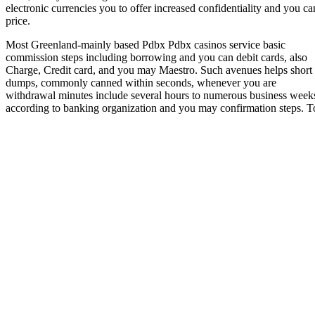
electronic currencies you to offer increased confidentiality and you ca
price.
Most Greenland-mainly based Pdbx Pdbx casinos service basic
commission steps including borrowing and you can debit cards, also
Charge, Credit card, and you may Maestro. Such avenues helps short
dumps, commonly canned within seconds, whenever you are
withdrawal minutes include several hours to numerous business week
according to banking organization and you may confirmation steps. T
ensure simple deals, most systems impose deposit and you may
withdrawal restrictions lined up to the player’s account confirmation
condition, and lots of promote VIP levels with high thresholds.
In reaction toward expanding use from electronic currencies, of many
Pdbx Pdbx networks within the Greenland today accept
cryptocurrencies instance Bitcoin, Ethereum, and Litecoin. Cryptor-
founded money bring several benefits: smaller running moments,
greater transaction confidentiality, minimizing charges. As an instance
places made out of Bitcoin will clear in this half an hour, and
distributions are finished in a similar timeframe, mitigating issues abou
financial delays otherwise limitations preferred for the secluded
nations.
Members is money their membership by transferring electronic
currencies from their wallets, and you will furthermore, they are able 