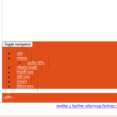
Toggle navigation
হোম
প্রশাসন
এডমিন লগিন
স্বীকৃতি/অনুমতি
শিক্ষার্থী তথ্য
ভর্তি তথ্য
ফলাফল
বিভিন্ন তথ্য
নোটিশ :
মাধ্যমিক ও উচ্চশিক্ষা অধিদপ্তরের নির্দেশনার প্র