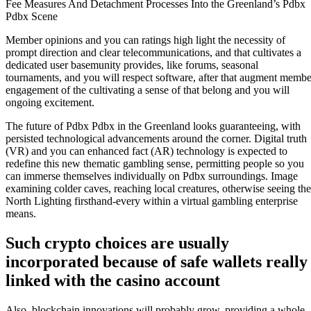
Fee Measures And Detachment Processes Into the Greenland’s Pdbx
Pdbx Scene
Member opinions and you can ratings high light the necessity of
prompt direction and clear telecommunications, and that cultivates a
dedicated user basemunity provides, like forums, seasonal
tournaments, and you will respect software, after that augment membe
engagement of the cultivating a sense of that belong and you will
ongoing excitement.
The future of Pdbx Pdbx in the Greenland looks guaranteeing, with
persisted technological advancements around the corner. Digital truth
(VR) and you can enhanced fact (AR) technology is expected to
redefine this new thematic gambling sense, permitting people so you
can immerse themselves individually on Pdbx surroundings. Image
examining colder caves, reaching local creatures, otherwise seeing the
North Lighting firsthand-every within a virtual gambling enterprise
means.
Such crypto choices are usually
incorporated because of safe wallets really
linked with the casino account
Also, blockchain innovations will probably grow, providing a whole