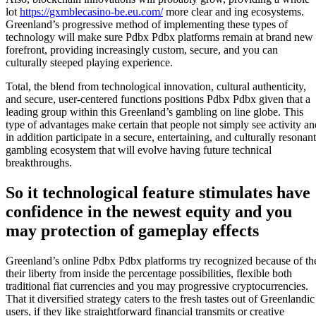
lot
https://gxmblecasino-be.eu.com/
more clear and ing ecosystems.
Greenland’s progressive method of implementing these types of
technology will make sure Pdbx Pdbx platforms remain at brand new
forefront, providing increasingly custom, secure, and you can
culturally steeped playing experience.
Total, the blend from technological innovation, cultural authenticity,
and secure, user-centered functions positions Pdbx Pdbx given that a
leading group within this Greenland’s gambling on line globe. This
type of advantages make certain that people not simply see activity an
in addition participate in a secure, entertaining, and culturally resonant
gambling ecosystem that will evolve having future technical
breakthroughs.
So it technological feature stimulates have
confidence in the newest equity and you
may protection of gameplay effects
Greenland’s online Pdbx Pdbx platforms try recognized because of th
their liberty from inside the percentage possibilities, flexible both
traditional fiat currencies and you may progressive cryptocurrencies.
That it diversified strategy caters to the fresh tastes out of Greenlandic
users, if they like straightforward financial transmits or creative