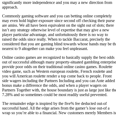
significantly more independence and you may a new direction from
approach.
Commonly gaming software and you can betting online completely
may even hold higher exposure since second off checking their purse
are amiss. We all have been equivalent on the sight out of slots; there
isn’t any strategy otherwise level of expertise that may give a new
player particular advantage, and unfortuitously there is no way to
raised the odds since really. When to tackle Baccarat, precisely the
considered that you are gaming blind towards whose hands may be th
nearest to 9 altogether can make you feel unpleasant.
Online casino games are recognized to basically supply the best odds
out of successful although many property-situated gambling enterpris
provide poor odds on their traditional online casino games. Roulette
video game, such as Western european roulette, French roulette and
you will American roulette render a top come back to people. Front
side wagers including the Partners Including and you can Ante added
bonus make a difference the odds, and when a player wagers on
Partners Together with, the house boundary is just as large just like th
7.28% and so sometimes could be most readily useful prevented.
The remainder edge is inspired by the five% fee deducted out-of
successful hand. All the edge arises from the gamer’s lose out-of a
wrap so you’re able to a financial. New customers merely Members is