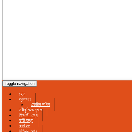
Toggle navigation
হোম
প্রশাসন
এডমিন লগিন
স্বীকৃতি/অনুমতি
শিক্ষার্থী তথ্য
ভর্তি তথ্য
ফলাফল
বিভিন্ন তথ্য