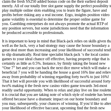
claim the fresh SS250 added bonus code on the their earliest deposit
merely. All of our totally free slot game supply the perfect possibility 
play multiple online slots enabling you to learn the figure, have and
profits before risking any a real income. Ergo, insights position video
game volatility is essential to determine the proper online game for
you. Gambling enterprises do not always promote the actual RTP of
any position servers, but some jurisdictions need that the information
be produced accessible to professionals.
It is important to keep in mind that Black-jack relies on skills given th
well as the luck, very a bad strategy may cause the house boundary a
great deal more than increasing and your likelihood of successful tend
to slip dramatically. Real time specialist black-jack ‘s the local casino
games to your ideal chance off effective, having property edge that is
certainly as little as 0.5%. Instance, by firmly taking the brand new
“One 7” bet and you can back the next dice move which will make a
beneficial 7 you will be handing the house a good 16% line and relie
away from probability of winning regarding forty two% to just 16%!
That it bet will provide you with likelihood of successful around forty
two% making it the fresh new casino video game towards 3rd-most
readily useful opportunity. When to relax and play live on line roulette
it is crucial that you are taking note of which style of roulette has been
offered because have a dramatic impact on our home boundary and
you may, subsequently, your chances of winning. If you’d like to alter
your likelihood of effective baccarat, upcoming find the fresh new