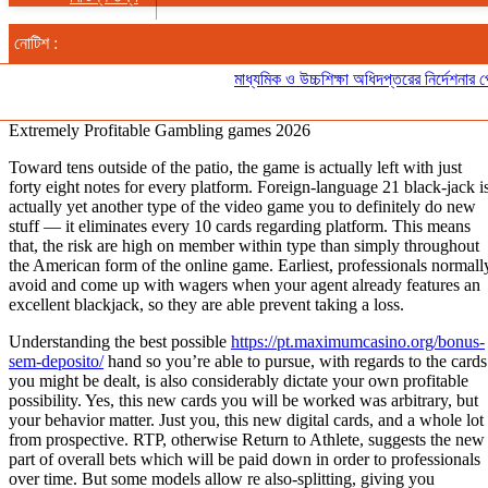
নোটিশ :
মাধ্যমিক ও উচ্চশিক্ষা অধিদপ্তরের নির্দেশনার প্রে
Extremely Profitable Gambling games 2026
Toward tens outside of the patio, the game is actually left with just
forty eight notes for every platform. Foreign-language 21 black-jack i
actually yet another type of the video game you to definitely do new
stuff — it eliminates every 10 cards regarding platform. This means
that, the risk are high on member within type than simply throughout
the American form of the online game. Earliest, professionals normall
avoid and come up with wagers when your agent already features an
excellent blackjack, so they are able prevent taking a loss.
Understanding the best possible
https://pt.maximumcasino.org/bonus-
sem-deposito/
hand so you’re able to pursue, with regards to the cards
you might be dealt, is also considerably dictate your own profitable
possibility. Yes, this new cards you will be worked was arbitrary, but
your behavior matter. Just you, this new digital cards, and a whole lot
from prospective. RTP, otherwise Return to Athlete, suggests the new
part of overall bets which will be paid down in order to professionals
over time. But some models allow re also-splitting, giving you